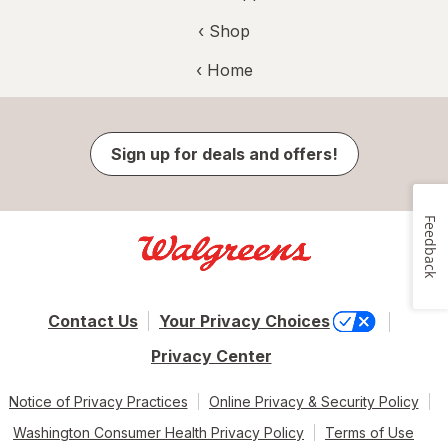
‹ Shop
‹ Home
Sign up for deals and offers!
Feedback
Contact Us
Your Privacy Choices
Privacy Center
Notice of Privacy Practices
Online Privacy & Security Policy
Washington Consumer Health Privacy Policy
Terms of Use