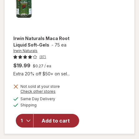
Irwin Naturals
Maca Root
Liquid Soft-Gels
-
75 ea
Irwin Naturals
(97)
$19.99
$0.27
/ ea
Extra 20% off $50+ on sel...
Not sold at your store
Opens
Check other stores
will
a
available
open
Same Day Delivery
simulated
Available
overlay
Shipping
dialog
for
Irwin
Naturals
Add to cart
Maca
Root
Liquid