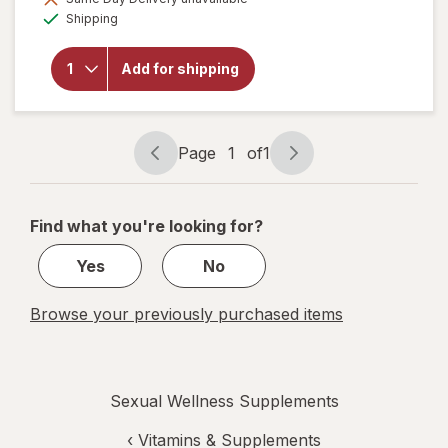
will
Available
Shipping
open
overlay
for
Add for shipping
Botanic
Choice
Maca
500 mg
Page
1
of
1
Page
Page
navigation
1
of
Find what you're looking for?
1
Yes
No
Browse your previously purchased items
Sexual Wellness Supplements
‹
Vitamins & Supplements