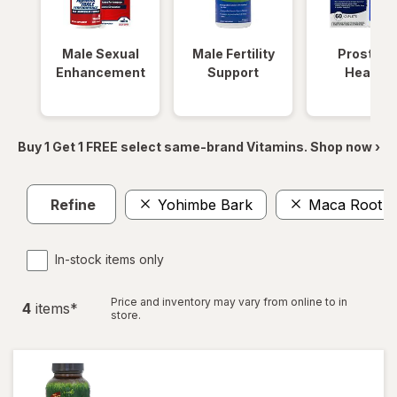
Male Sexual
Male Fertility
Prostate
Enhancement
Support
Health
Buy 1 Get 1 FREE select same-brand Vitamins. Shop now ›
Refine
Yohimbe Bark
Maca Root
In-stock items only
Price and inventory may vary from online to in
4
item
s
*
store.