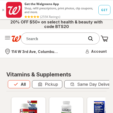
20% OFF $50+ on select health & beauty with
code BTS20
Me
Nearest store
Account
114 W 3rd Ave, Columbus, OH
Vitamins & Supplements
All
is selected
All
Pickup
Same Day Deliver