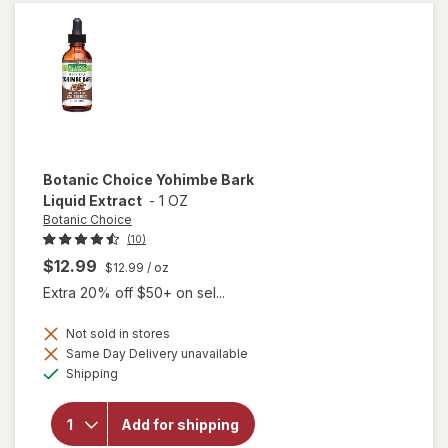
Soft-
Gels
Botanic Choice
Yohimbe Bark
Liquid Extract
-
1 OZ
Botanic Choice
(10)
$12.99
$12.99
/ oz
Extra 20% off $50+ on sel...
Not sold in stores
will
Same Day Delivery unavailable
open
Available
Shipping
overlay
for
Botanic
Add for shipping
Choice