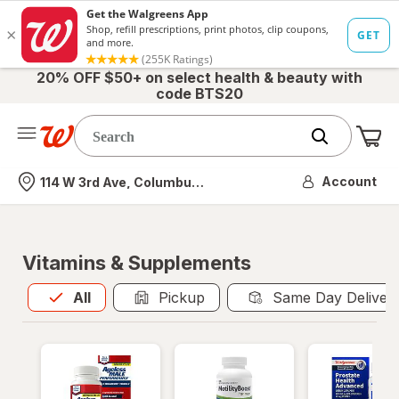
20% OFF $50+ on select health & beauty with
code BTS20
Me
Nearest store
Account
114 W 3rd Ave, Columbus, OH
Vitamins & Supplements
All
is selected
All
Pickup
Same Day Deliver