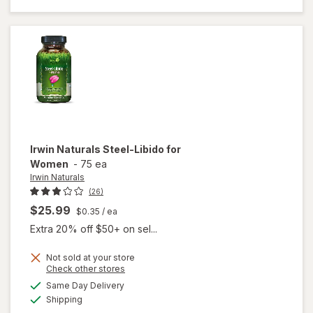
Libido
For
Women
Irwin Naturals
Steel-Libido for
Women
-
75 ea
Irwin Naturals
(26)
$25.99
$0.35
/ ea
Extra 20% off $50+ on sel...
Not sold at your store
Opens
Check other stores
will
a
available
Same Day Delivery
simulated
open
Available
Shipping
dialog
overlay