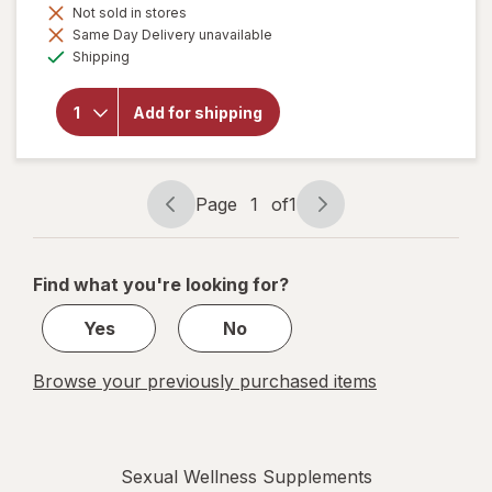
Not sold in stores
Same Day Delivery unavailable
will
Available
Shipping
open
overlay
for
Add for shipping
Botanic
Choice
Maca
500 mg
Page
1
of
1
Page
Page
navigation
1
of
Find what you're looking for?
1
Yes
No
Browse your previously purchased items
Sexual Wellness Supplements