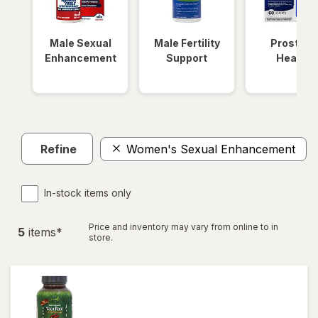
Male Sexual
Male Fertility
Prostate
Enhancement
Support
Health
Refine
Women's Sexual Enhancement
In-stock items only
Price and inventory may vary from online to in
5
item
s
*
store.