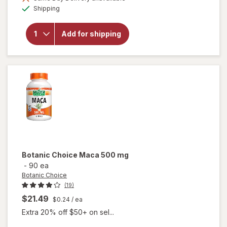
will open
Available
Shipping
overlay
for
Botanic
Add for shipping
Choice
Tribulus
Terrestris
250mg
Botanic Choice
Maca 500 mg
-
90 ea
Botanic Choice
(19)
$21.49
$0.24
/ ea
Extra 20% off $50+ on sel...