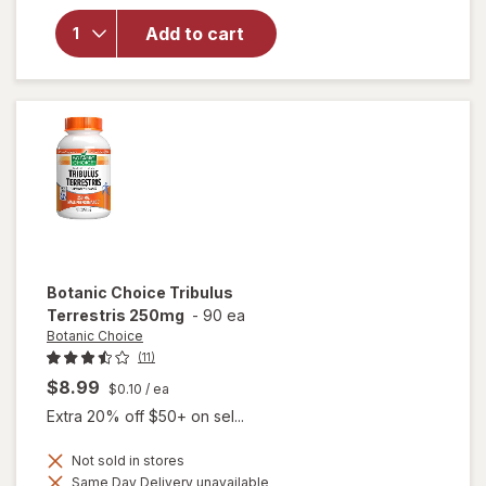
for
Irwin
Naturals
Add to cart
Steel-
Libido
for
Women
Botanic Choice
Tribulus
Terrestris 250mg
-
90 ea
Botanic Choice
(11)
$8.99
$0.10
/ ea
Extra 20% off $50+ on sel...
Not sold in stores
Same Day Delivery unavailable