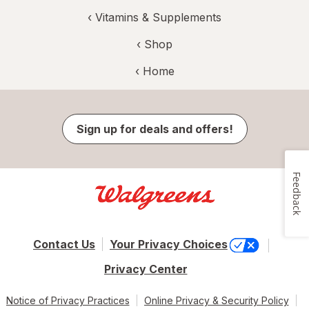
‹
Vitamins & Supplements
‹ Shop
‹ Home
Sign up for deals and offers!
Feedback
Contact Us
Your Privacy Choices
Privacy Center
Notice of Privacy Practices
Online Privacy & Security Policy