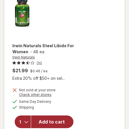
Gels
Irwin Naturals
Steel Libido For
Women
-
48 ea
Irwin Naturals
(14)
$21.99
$0.46
/ ea
Extra 20% off $50+ on sel...
Not sold at your store
Opens
Check other stores
will
a
available
Same Day Delivery
simulated
open
Available
Shipping
dialog
overlay
for
Irwin
Naturals
Add to cart
Steel