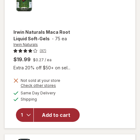
Irwin Naturals
Maca Root
Liquid Soft-Gels
-
75 ea
Irwin Naturals
(97)
$19.99
$0.27
/ ea
Extra 20% off $50+ on sel...
Not sold at your store
Opens
Check other stores
will
a
available
open
Same Day Delivery
simulated
Available
overlay
Shipping
dialog
for
Irwin
Naturals
Add to cart
Maca
Root
Liquid
Soft-