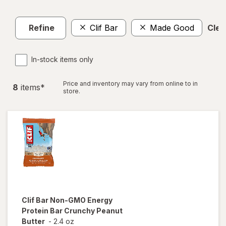
Refine
Clif Bar
Made Good
Clear
In-stock items only
Price and inventory may vary from online to in
8
item
s
*
store.
Clif Bar
Non-GMO Energy
Protein Bar Crunchy Peanut
Butter
-
2.4 oz