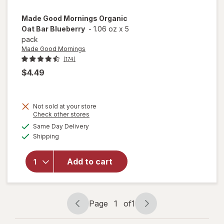
Made Good Mornings
Organic
Oat Bar Blueberry
-
1.06 oz
x
5
pack
Made Good Mornings
(174)
$4.49
Not sold at your store
Opens
Check other stores
a
available
will open
Same Day Delivery
simulated
Available
overlay
Shipping
dialog
for
Made
Good
Add to cart
Mornings
Organic
Oat Bar
Blueberry
Page
1
of
1
Page
Page
navigation
1