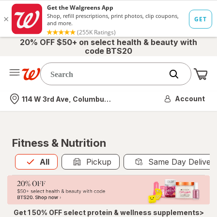
20% OFF $50+ on select health & beauty with
code BTS20
Me
Nearest store
Account
114 W 3rd Ave, Columbus, OH
Fitness & Nutrition
All
is selected
All
Pickup
Same Day Deliver
Get 1 50% OFF select protein & wellness supplements>