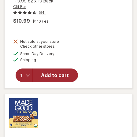
-
0.99 oz
x
10 pack
Clif Bar
(94)
$10.99
$1.10
/ ea
Not sold at your store
Opens
Check other stores
will open
a
available
overlay
Same Day Delivery
simulated
Available
for
Clif
Shipping
dialog
Bar Mini
Snack-
Add to cart
Size
Energy
Bars
Chocolate
Chip