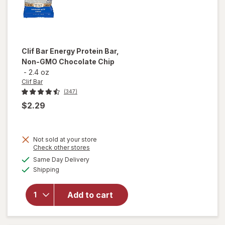
Clif Bar
Energy Protein Bar,
Non-GMO Chocolate Chip
-
2.4 oz
Clif Bar
(347)
$2.29
Not sold at your store
Opens
Check other stores
will open
a
available
overlay
Same Day Delivery
simulated
Available
for
Clif
Shipping
dialog
Bar
Energy
Add to cart
Protein
Bar, Non-
GMO