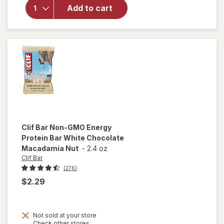
Protein
Add to cart
Bar, with
Caffeine,
Non-GMO
Cool Mint
Chocolate
Clif Bar
Non-GMO Energy
Protein Bar White Chocolate
Macadamia Nut
-
2.4 oz
Clif Bar
(276)
$2.29
Not sold at your store
Opens
Check other stores