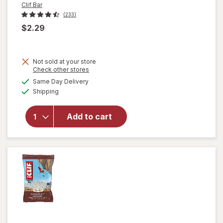
Clif Bar
(233)
$2.29
will
Not sold at your store
open
Opens
Check other stores
overlay
a
available
Same Day Delivery
simulated
for
Clif
Available
Shipping
dialog
Bar
Non-
GMO
Add to cart
Energy
Protein
Bar
Crunchy
Peanut
Butter