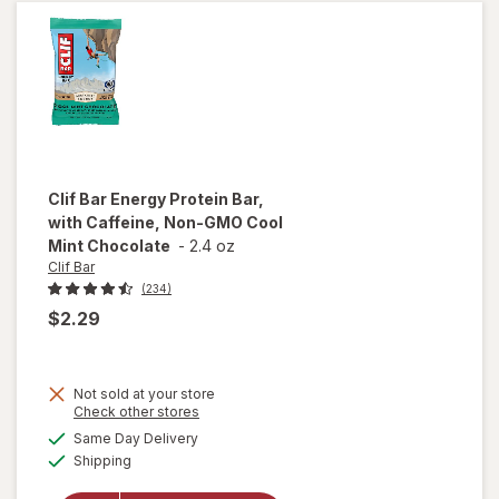
Chocolate
Chip
Clif Bar
Energy Protein Bar,
with Caffeine, Non-GMO Cool
Mint Chocolate
-
2.4 oz
Clif Bar
(234)
$2.29
Not sold at your store
will open
Opens
Check other stores
overlay
a
available
Same Day Delivery
simulated
for
Clif
Available
Shipping
dialog
Bar
Energy