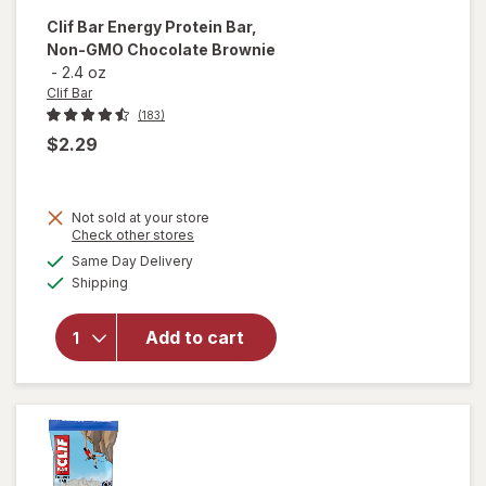
Clif Bar
Energy Protein Bar,
Non-GMO Chocolate Brownie
-
2.4 oz
Clif Bar
(183)
$2.29
Not sold at your store
Opens
Check other stores
will open
a
available
overlay
Same Day Delivery
simulated
Available
for
Clif
Shipping
dialog
Bar
Energy
Add to cart
Protein
Bar, Non-
GMO
Chocolate
Brownie