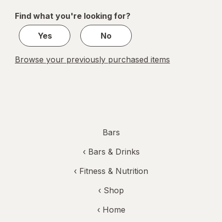
of
Find what you're looking for?
1
Yes
No
Browse your previously purchased items
Bars
‹
Bars & Drinks
‹
Fitness & Nutrition
‹ Shop
‹ Home