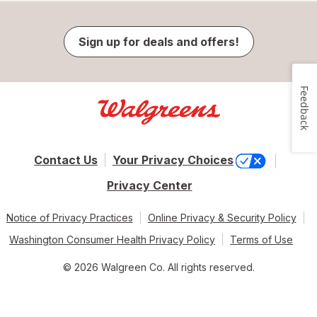
Sign up for deals and offers!
Feedback
Contact Us
Your Privacy Choices
Privacy Center
Notice of Privacy Practices
Online Privacy & Security Policy
Washington Consumer Health Privacy Policy
Terms of Use
© 2026 Walgreen Co. All rights reserved.