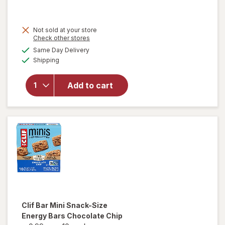
will
Not sold at your store
open
Opens
Check other stores
overlay
a
available
Same Day Delivery
simulated
for
Clif
Available
Shipping
dialog
Bar
Energy
Protein
Add to cart
Bar,
Non-
GMO
Oatmeal
Raisin
Walnut
Clif Bar
Mini Snack-Size
Energy Bars Chocolate Chip