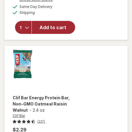
will open
a
available
overlay for
Same Day Delivery
simulated
Available
Clif Bar
Shipping
dialog
Non-GMO
Energy
Add to cart
Protein Bar
White
Chocolate
Macadamia
Nut
Clif Bar
Energy Protein Bar,
Non-GMO Oatmeal Raisin
Walnut
-
2.4 oz
Clif Bar
(227)
$2.29