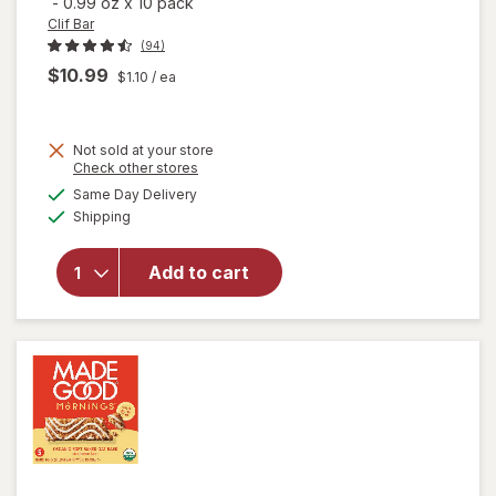
-
0.99 oz
x
10 pack
Clif Bar
(94)
$10.99
$1.10
/ ea
Not sold at your store
Opens
Check other stores
will open
a
available
overlay
Same Day Delivery
simulated
Available
for
Clif
Shipping
dialog
Bar Mini
Snack-
Add to cart
Size
Energy
Bars
Chocolate
Chip