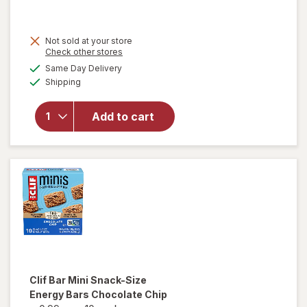
will
Not sold at your store
open
Opens
Check other stores
overlay
a
available
Same Day Delivery
simulated
for
Clif
Available
Shipping
dialog
Bar
Energy
Protein
Add to cart
Bar,
Non-
GMO
Oatmeal
Raisin
Walnut
Clif Bar
Mini Snack-Size
Energy Bars Chocolate Chip