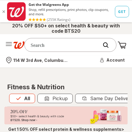
20% OFF $50+ on select health & beauty with
code BTS20
Me
Nearest store
Account
114 W 3rd Ave, Columbus, OH
Fitness & Nutrition
All
is selected
All
Pickup
Same Day Deliver
Get 1 50% OFF select protein & wellness supplements>