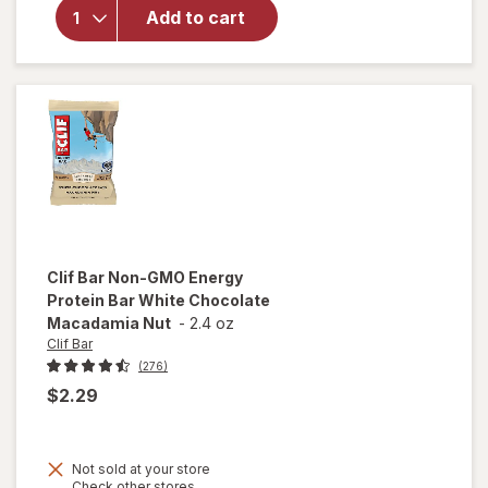
Protein
Add to cart
Bar, with
Caffeine,
Non-GMO
Cool Mint
Chocolate
Clif Bar
Non-GMO Energy
Protein Bar White Chocolate
Macadamia Nut
-
2.4 oz
Clif Bar
(276)
$2.29
Not sold at your store
Opens
Check other stores