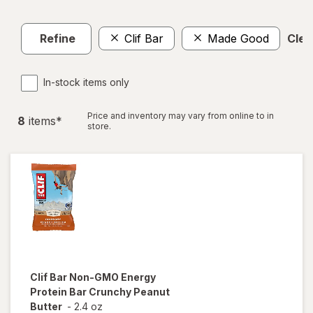
Refine
Clif Bar
Made Good
Clear
In-stock items only
Price and inventory may vary from online to in
8
item
s
*
store.
Clif Bar
Non-GMO Energy
Protein Bar Crunchy Peanut
Butter
-
2.4 oz