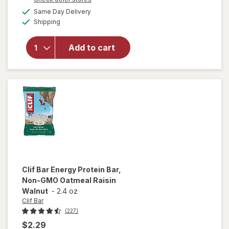
will open
a
available
overlay for
Same Day Delivery
simulated
Available
Clif Bar
Shipping
dialog
Non-GMO
Energy
Add to cart
Protein Bar
White
Chocolate
Macadamia
Nut
Clif Bar
Energy Protein Bar,
Non-GMO Oatmeal Raisin
Walnut
-
2.4 oz
Clif Bar
(227)
$2.29