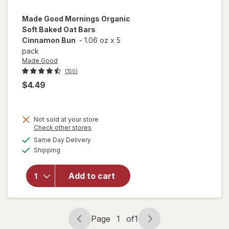
Made Good
Mornings Organic
Soft Baked Oat Bars
Cinnamon Bun
-
1.06 oz
x
5
pack
Made Good
(150)
$4.49
Not sold at your store
will open
Opens
Check other stores
overlay
a
available
Same Day Delivery
simulated
for
Made
Available
Shipping
dialog
Good
Mornings
Organic
Add to cart
Soft
Baked
Oat Bars
Cinnamon
Page
1
of
1
Page
Page
Bun