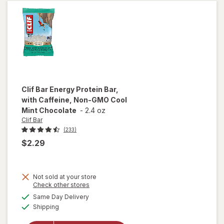
Chocolate
Chip
Clif Bar
Energy Protein Bar,
with Caffeine, Non-GMO Cool
Mint Chocolate
-
2.4 oz
Clif Bar
(233)
$2.29
Not sold at your store
will open
Opens
Check other stores
overlay
a
available
Same Day Delivery
simulated
for
Clif
Available
Shipping
dialog
Bar
Energy