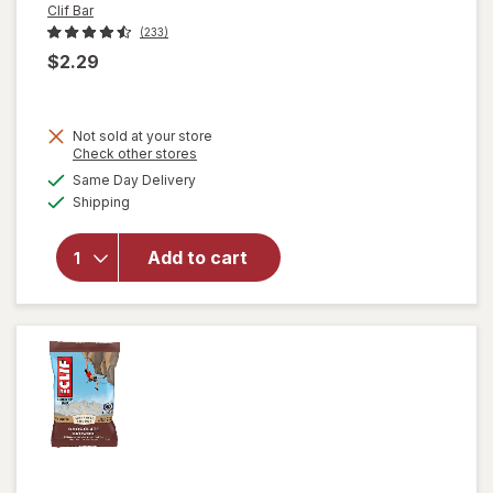
Clif Bar
(233)
$2.29
will
Not sold at your store
open
Opens
Check other stores
overlay
a
available
Same Day Delivery
simulated
for
Clif
Available
Shipping
dialog
Bar
Non-
GMO
Add to cart
Energy
Protein
Bar
Crunchy
Peanut
Butter