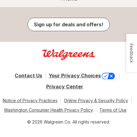
Sign up for deals and offers!
Feedback
Contact Us
Your Privacy Choices
Privacy Center
Notice of Privacy Practices
Online Privacy & Security Policy
Washington Consumer Health Privacy Policy
Terms of Use
© 2026 Walgreen Co. All rights reserved.