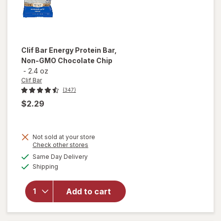
Clif Bar
Energy Protein Bar,
Non-GMO Chocolate Chip
-
2.4 oz
Clif Bar
(347)
$2.29
Not sold at your store
Opens
Check other stores
will open
a
available
overlay
Same Day Delivery
simulated
Available
for
Clif
Shipping
dialog
Bar
Energy
Add to cart
Protein
Bar, Non-
GMO