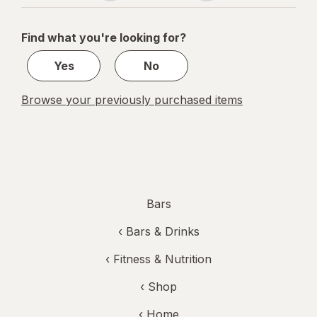
navigation
1
of
Find what you're looking for?
1
Yes
No
Browse your previously purchased items
Bars
‹
Bars & Drinks
‹
Fitness & Nutrition
‹ Shop
‹ Home