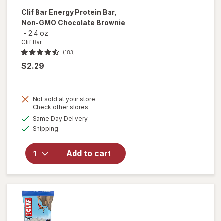
Clif Bar
Energy Protein Bar,
Non-GMO Chocolate Brownie
-
2.4 oz
Clif Bar
(183)
$2.29
Not sold at your store
Opens
Check other stores
will open
a
available
overlay
Same Day Delivery
simulated
Available
for
Clif
Shipping
dialog
Bar
Energy
Add to cart
Protein
Bar, Non-
GMO
Chocolate
Brownie