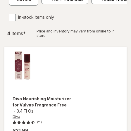
In-stock items only
Price and inventory may vary from online to in
4
item
s
*
store.
Diva
Nourishing Moisturizer
for Vulvas Fragrance Free
-
3.4 Fl Oz
Diva
(11)
$21.99