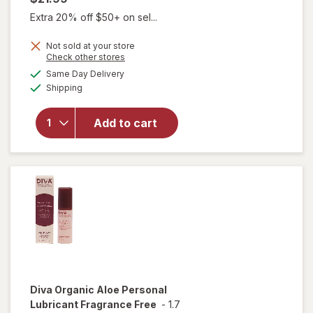
Extra 20% off $50+ on sel...
Not sold at your store
Opens
Check other stores
a
available
will open
Same Day Delivery
simulated
Available
overlay for
Shipping
dialog
Diva
Nourishing
Add to cart
Moisturizer
for Vulvas
Fragrance
Free
Diva
Organic Aloe Personal
Lubricant Fragrance Free
-
1.7