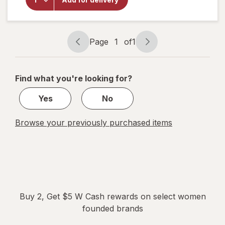
Cup Slim,
Size 01
Black
Page
1
of
1
Page
Page
navigation
1
of
Find what you're looking for?
1
Yes
No
Browse your previously purchased items
Buy 2, Get $5 W Cash rewards on select women
founded brands