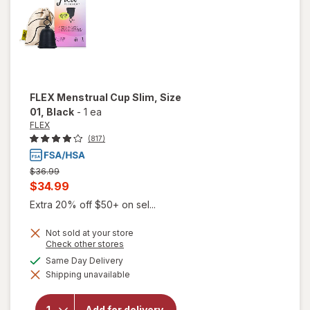
FLEX
Menstrual Cup Slim, Size
01
, Black
-
1 ea
FLEX
(817)
Previous
$36.99
price
Current
$34.99
was
sale
Extra 20% off $50+ on sel...
price
Not sold at your store
is
Opens
Check other stores
a
available
Same Day Delivery
simulated
will open
Shipping unavailable
dialog
overlay
for
FLEX
Menstrual
Add for delivery