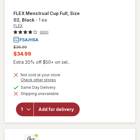
FLEX
Menstrual Cup Full, Size
02
, Black
-
1 ea
FLEX
(830)
Previous
$36.99
price
Current
$34.99
was
sale
Extra 20% off $50+ on sel...
price
Not sold at your store
is
Opens
Check other stores
a
available
Same Day Delivery
simulated
will open
Shipping unavailable
dialog
overlay
for
FLEX
Menstrual
Add for delivery
Cup Full,
Size 02
Black