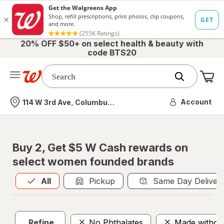
20% OFF $50+ on select health & beauty with
code BTS20
Me
Nearest store
Account
114 W 3rd Ave, Columbus, OH
Buy 2, Get $5 W Cash rewards on
select women founded brands
All
is selected
All
Pickup
Same Day Deliver
Refine
No Phthalates
Made withou