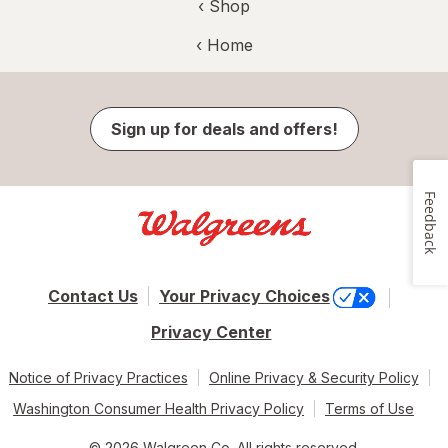
‹ Shop
‹ Home
Sign up for deals and offers!
Feedback
Contact Us
Your Privacy Choices
Privacy Center
Notice of Privacy Practices
Online Privacy & Security Policy
Washington Consumer Health Privacy Policy
Terms of Use
© 2026 Walgreen Co. All rights reserved.