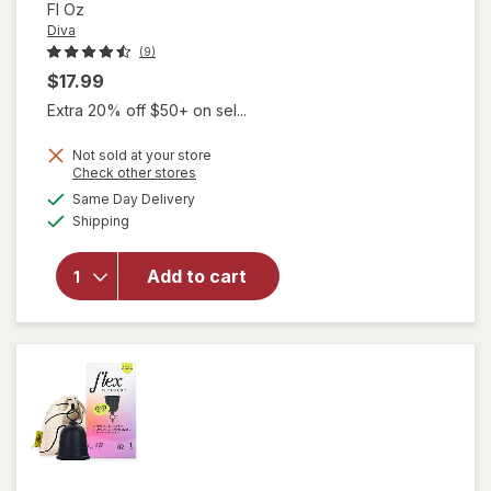
Fl Oz
Diva
(9)
$17.99
Extra 20% off $50+ on sel...
Not sold at your store
Opens
Check other stores
will open
a
available
Same Day Delivery
simulated
overlay
Available
Shipping
dialog
for
Diva
Organic
Aloe
Add to cart
Personal
Lubricant
Fragrance
Free