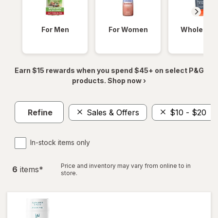
For Men
For Women
Whole Bod
Earn $15 rewards when you spend $45+ on select P&G
products. Shop now ›
Refine
Sales & Offers
$10 - $20
In-stock items only
Price and inventory may vary from online to in
6
item
s
*
store.