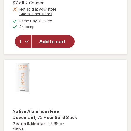
1,
Open simulated dialog
$7 off 2 Coupon
Get
Not sold at your store
will open
Opens
Check other stores
1
overlay
a
available
50%
Same Day Delivery
simulated
for
Native
Available
Shipping
dialog
OFF
Aluminum
Free 72
Hour
Add to cart
Deodorant
Spray
Sweet
Peach &
Nectar
Native
Aluminum Free
Deodorant, 72 Hour Solid Stick
Peach & Nectar
-
2.65 oz
Native