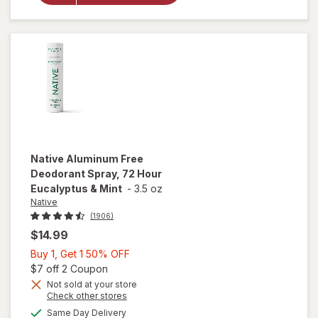
Women,
72 Hour
Solid Stick
Cashmere
& Rain
Native
Aluminum Free
Deodorant Spray, 72 Hour
Eucalyptus & Mint
-
3.5 oz
Native
(1906)
$14.99
Buy
Buy 1, Get 1 50% OFF
1,
Open simulated dialog
$7 off 2 Coupon
Get
Not sold at your store
Opens
Check other stores
will open
1
a
available
overlay for
50%
Same Day Delivery
simulated