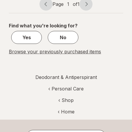
Page
1
of
1
Shea
Page
Page
navigation
1
of
Find what you're looking for?
1
Yes
No
Browse your previously purchased items
Deodorant & Antiperspirant
‹
Personal Care
‹ Shop
‹ Home