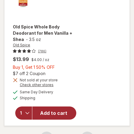
Old Spice
Whole Body
Deodorant for Men Vanilla +
Shea
-
3.5 oz
Old Spice
(786)
$13.99
$4.00
/ oz
Buy
Buy 1, Get 1 50% OFF
1,
Open simulated dialog
$7 off 2 Coupon
Get
Not sold at your store
Opens
Check other stores
will open
1
a
available
overlay
50%
Same Day Delivery
simulated
Available
for
Old
Shipping
dialog
OFF
Spice
Whole
Add to cart
Body
Deodorant
for Men
Vanilla +