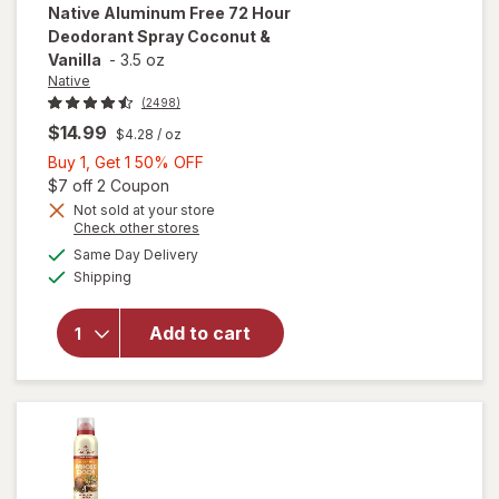
Native
Aluminum Free 72 Hour
Deodorant Spray Coconut &
Vanilla
-
3.5 oz
Native
(2498)
$14.99
$4.28
/ oz
Buy
Buy 1, Get 1 50% OFF
1,
Open simulated dialog
$7 off 2 Coupon
Get
Not sold at your store
Opens
Check other stores
will open
1
a
available
overlay
50%
Same Day Delivery
simulated
Available
for
Native
Shipping
dialog
OFF
Aluminum
Free 72
Add to cart
Hour
Deodorant
Spray
Coconut &
Vanilla