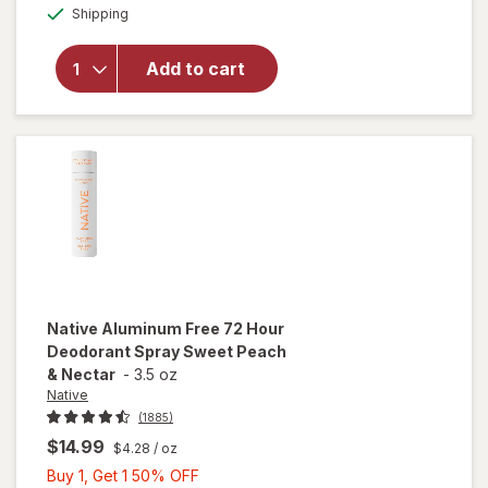
Available
Native
Shipping
dialog
OFF
Aluminum
Free
Add to cart
Deodorant
Spray, 72
Hour
Eucalyptus
& Mint
Native
Aluminum Free 72 Hour
Deodorant Spray Sweet Peach
& Nectar
-
3.5 oz
Native
(1885)
$14.99
$4.28
/ oz
Buy
Buy 1, Get 1 50% OFF