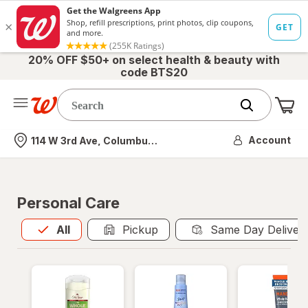
20% OFF $50+ on select health & beauty with
code BTS20
Me
Nearest store
Account
114 W 3rd Ave, Columbus, OH
Personal Care
All
is selected
All
Pickup
Same Day Deliver