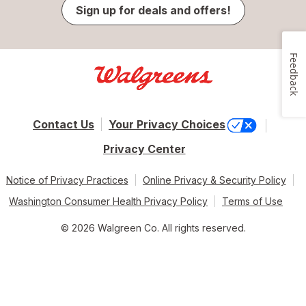
Sign up for deals and offers!
Feedback
Contact Us
Your Privacy Choices
Privacy Center
Notice of Privacy Practices
Online Privacy & Security Policy
Washington Consumer Health Privacy Policy
Terms of Use
© 2026 Walgreen Co. All rights reserved.