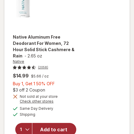
Native
Aluminum Free
Deodorant For Women, 72
Hour Solid Stick Cashmere &
Rain
-
2.65 oz
Native
(2058)
$14.99
$5.66
/ oz
Buy
Buy 1, Get 1 50% OFF
1,
Open simulated dialog
$3 off 2 Coupon
will open
Get
Not sold at your store
Opens
Check other stores
overlay
1
a
available
for
Native
50%
Same Day Delivery
simulated
Available
Aluminum
Shipping
dialog
OFF
Free
Deodorant
Add to cart
For