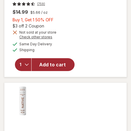
(759)
$14.99
$5.66
/ oz
Buy
Buy 1, Get 1 50% OFF
1,
Open simulated dialog
$3 off 2 Coupon
Get
Not sold at your store
Opens
Check other stores
will open
1
a
available
overlay for
50%
Same Day Delivery
simulated
Available
Native
Shipping
dialog
OFF
Aluminum
Free
Add to cart
Deodorant,
72 Hour
Solid Stick
Peach &
Nectar