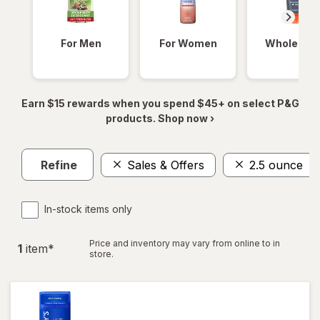
For Men
For Women
Whole Bod
Earn $15 rewards when you spend $45+ on select P&G
products. Shop now ›
Refine
Sales & Offers
2.5 ounce
In-stock items only
Price and inventory may vary from online to in
1
item
*
store.