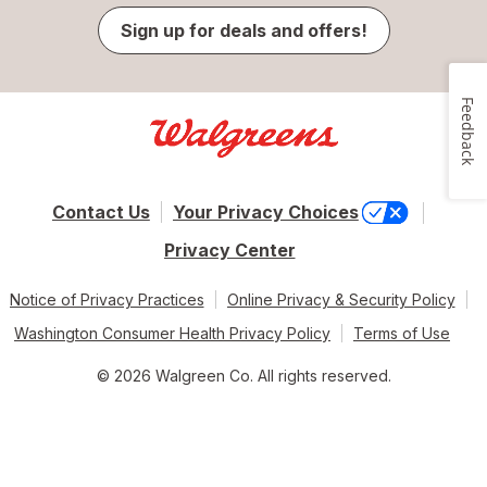
Sign up for deals and offers!
Feedback
Contact Us
Your Privacy Choices
Privacy Center
Notice of Privacy Practices
Online Privacy & Security Policy
Washington Consumer Health Privacy Policy
Terms of Use
© 2026 Walgreen Co. All rights reserved.