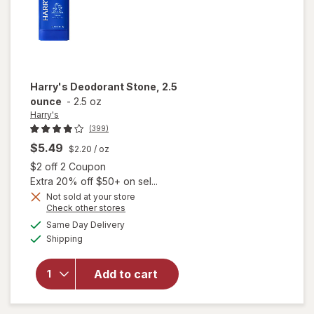
Harry's
Deodorant Stone, 2.5
ounce
-
2.5 oz
Harry's
(399)
$5.49
$2.20
/ oz
Open simulated dialog
$2 off 2 Coupon
Extra 20% off $50+ on sel...
Not sold at your store
Opens
Check other stores
a
available
Same Day Delivery
simulated
will open
Available
Shipping
dialog
overlay
for
Harry's
Add to cart
Deodorant
Stone, 2.5