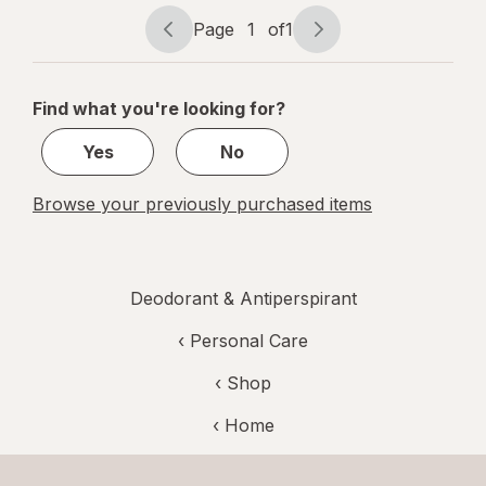
ounce
Page
1
of
1
Page
Page
navigation
1
of
Find what you're looking for?
1
Yes
No
Browse your previously purchased items
Deodorant & Antiperspirant
‹
Personal Care
‹ Shop
‹ Home