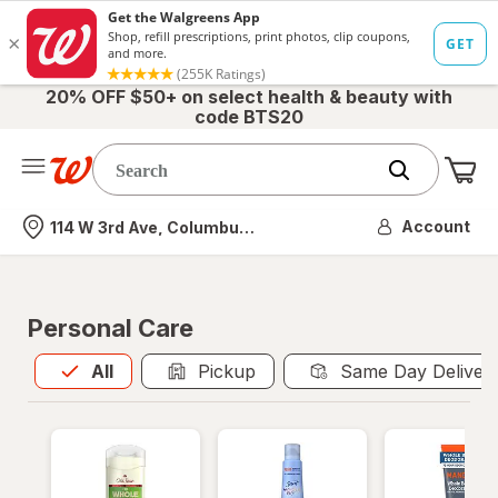
20% OFF $50+ on select health & beauty with
code BTS20
Me
Nearest store
Account
114 W 3rd Ave, Columbus, OH
Personal Care
All
is selected
All
Pickup
Same Day Deliver