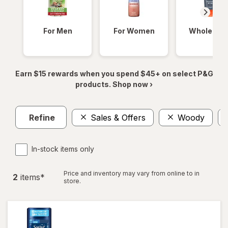
For Men
For Women
Whole Bod
Earn $15 rewards when you spend $45+ on select P&G
products. Shop now ›
Refine
Sales & Offers
Woody
In-stock items only
Price and inventory may vary from online to in
2
item
s
*
store.