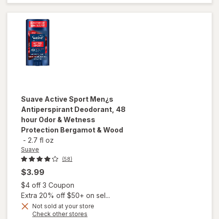
Protection
Marine &
Driftwood
Suave
Active Sport Men¿s
Antiperspirant Deodorant, 48
hour Odor & Wetness
Protection Bergamot & Wood
-
2.7 fl oz
Suave
(58)
$3.99
Open simulated dialog
$4 off 3 Coupon
Extra 20% off $50+ on sel...
Not sold at your store
will open
Opens
Check other stores