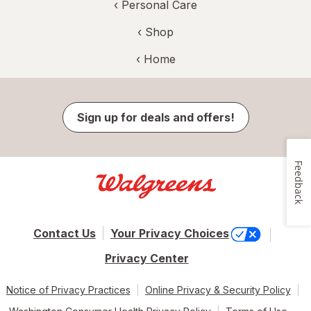
‹
Personal Care
‹ Shop
‹ Home
Sign up for deals and offers!
Feedback
Contact Us
Your Privacy Choices
Privacy Center
Notice of Privacy Practices
Online Privacy & Security Policy