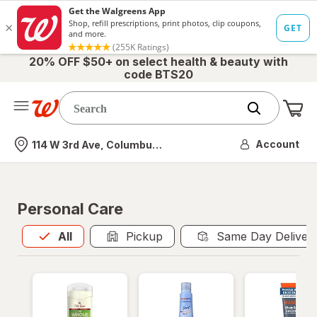
20% OFF $50+ on select health & beauty with
code BTS20
Me
Nearest store
Account
114 W 3rd Ave, Columbus, OH
Personal Care
All
is selected
All
Pickup
Same Day Deliver