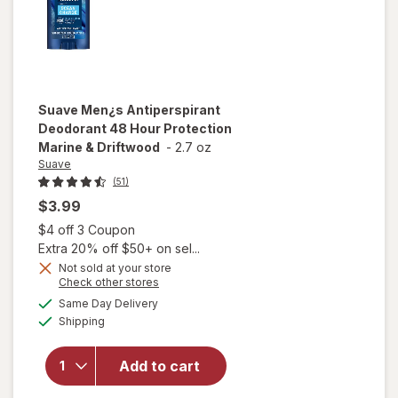
Suave
Men¿s Antiperspirant
Deodorant 48 Hour Protection
Marine & Driftwood
-
2.7 oz
Suave
(51)
$3.99
Open simulated dialog
$4 off 3 Coupon
Extra 20% off $50+ on sel...
Not sold at your store
Opens
Check other stores
will open
a
available
Same Day Delivery
simulated
overlay for
Available
Shipping
dialog
Suave Men¿s
Antiperspirant
Deodorant 48
Add to cart
Hour