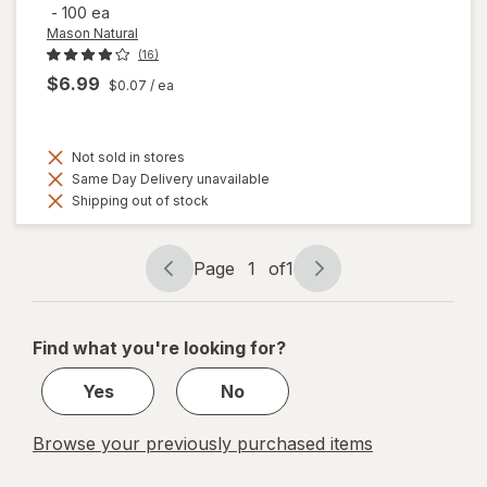
-
100 ea
Mason Natural
(16)
$6.99
$0.07
/ ea
Not sold in stores
Same Day Delivery unavailable
Shipping out of stock
Page
1
of
1
Page
Page
navigation
1
of
Find what you're looking for?
1
Yes
No
Browse your previously purchased items