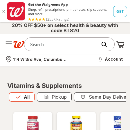
20% OFF $50+ on select health & beauty with
code BTS20
Me
Nearest store
Account
114 W 3rd Ave, Columbus, OH
Vitamins & Supplements
All
is selected
All
Pickup
Same Day Deliver