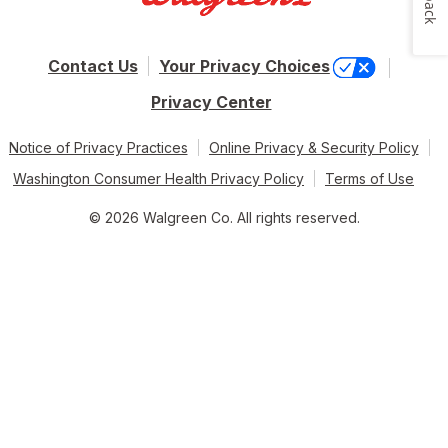
Contact Us
Your Privacy Choices
Privacy Center
Notice of Privacy Practices
Online Privacy & Security Policy
Washington Consumer Health Privacy Policy
Terms of Use
© 2026 Walgreen Co. All rights reserved.