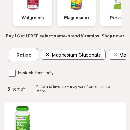
Walgreens
Magnesium
Prevagen
Buy 1 Get 1 FREE select same-brand Vitamins. Shop now ›
Refine
Magnesium Gluconate
Magn
In-stock items only
Price and inventory may vary from online to in
5
item
s
*
store.