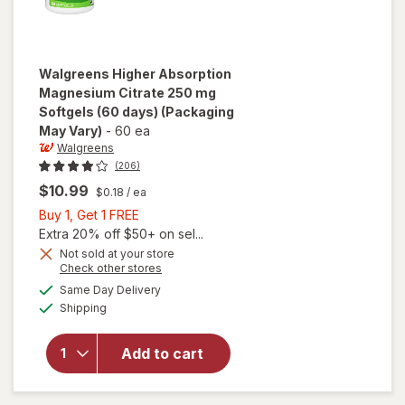
Walgreens
Higher Absorption
Magnesium Citrate 250 mg
Softgels (60 days)
(Packaging
May Vary)
-
60 ea
Walgreens
(206)
$10.99
$0.18
/ ea
Buy
Buy 1, Get 1 FREE
1,
Extra 20% off $50+ on sel...
Get
Not sold at your store
Opens
Check other stores
will open
1
a
available
overlay for
FREE
Same Day Delivery
simulated
Available
Walgreens
Shipping
dialog
Higher
Absorption
Add to cart
Magnesium
Citrate 250
mg