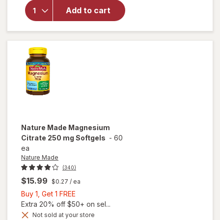
Absorption
Add to cart
Magnesium
Citrate
Gummies
Mixed
Berry
Nature Made
Magnesium
Citrate 250 mg Softgels
-
60
ea
Nature Made
(340)
$15.99
$0.27
/ ea
Buy
Buy 1, Get 1 FREE
1,
Extra 20% off $50+ on sel...
Get
Not sold at your store