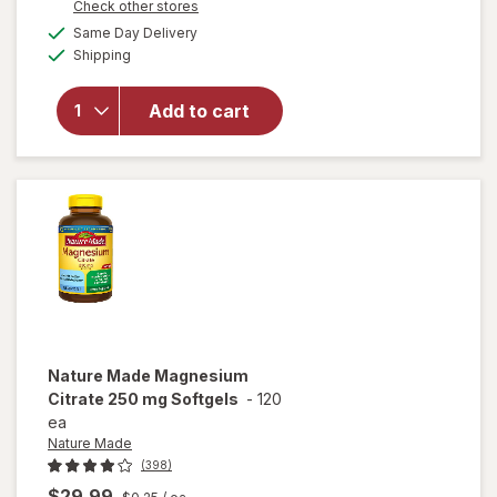
Opens
Check other stores
1
a
available
will open
FREE
Same Day Delivery
simulated
Available
overlay for
Shipping
dialog
Nature
Made
Add to cart
Magnesium
Citrate 250
mg
Softgels
Nature Made
Magnesium
Citrate 250 mg Softgels
-
120
ea
Nature Made
(398)
$29.99