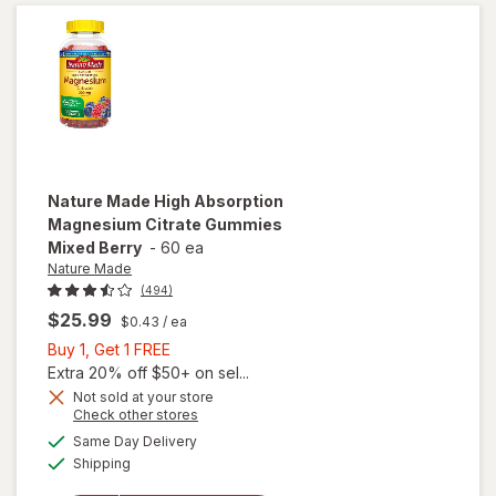
Softgels
(60 days)
Nature Made
High Absorption
Magnesium Citrate Gummies
Mixed Berry
-
60 ea
Nature Made
(494)
$25.99
$0.43
/ ea
Buy
Buy 1, Get 1 FREE
1,
Extra 20% off $50+ on sel...
Get
Not sold at your store
Opens
Check other stores
will open
1
a
available
overlay for
FREE
Same Day Delivery
simulated
Available
Nature
Shipping
dialog
Made High