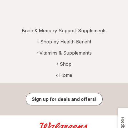
Brain & Memory Support Supplements
‹
Shop by Health Benefit
‹
Vitamins & Supplements
‹ Shop
‹ Home
Sign up for deals and offers!
Feedback