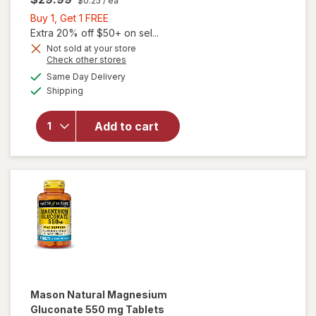
$0.25
/ ea
Buy
Buy 1, Get 1 FREE
1,
Extra 20% off $50+ on sel...
Get
Not sold at your store
Opens
Check other stores
1
a
available
will open
FREE
Same Day Delivery
simulated
Available
overlay for
Shipping
dialog
Nature
Made
Add to cart
Magnesium
Citrate 250
mg
Softgels
Mason Natural
Magnesium
Gluconate 550 mg Tablets