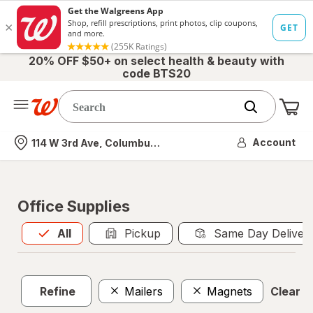
20% OFF $50+ on select health & beauty with
code BTS20
Me
Nearest store
Account
114 W 3rd Ave, Columbus, OH
Office Supplies
All
is selected
All
Pickup
Same Day Deliver
Refine
Mailers
Magnets
Clear al