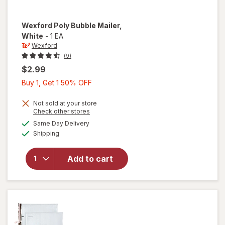
Wexford
Poly Bubble Mailer
,
White
-
1 EA
Wexford
(9)
$2.99
Buy
Buy 1, Get 1 50% OFF
1,
Get
Not sold at your store
Opens
Check other stores
1
a
available
will open
Same Day Delivery
50%
simulated
Available
overlay
Shipping
dialog
OFF
for
Wexford
Add to cart
Poly
Bubble
Mailer
White