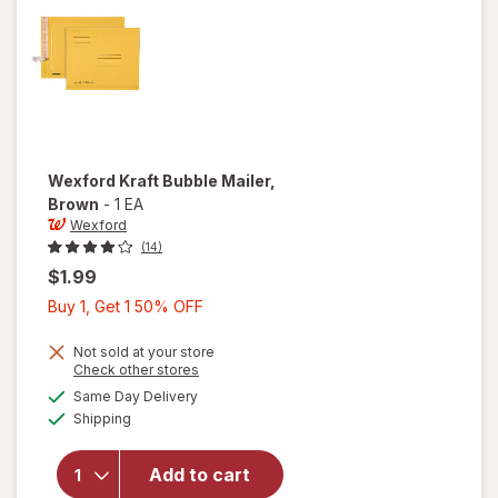
Wexford
Kraft Bubble Mailer
,
Brown
-
1 EA
Wexford
(14)
$1.99
Buy
Buy 1, Get 1 50% OFF
1,
Get
Not sold at your store
Opens
Check other stores
1
a
available
will open
Same Day Delivery
50%
simulated
Available
overlay
Shipping
dialog
OFF
for
Wexford
Add to cart
Kraft