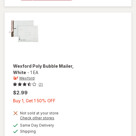
Bubble
Mailer
Brown
Wexford
Poly Bubble Mailer
,
White
-
1 EA
Wexford
(7)
$2.99
Buy
Buy 1, Get 1 50% OFF
1,
Get
Not sold at your store
Opens
Check other stores
1
a
available
will open
Same Day Delivery
50%
simulated
Available
overlay
Shipping
dialog
OFF