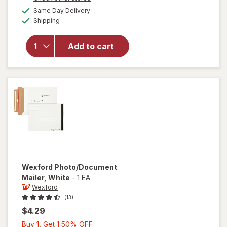
1
a
available
Same Day Delivery
50%
simulated
will open
Available
Shipping
dialog
OFF
overlay
for
Wexford
Add to cart
Flexible
Mailer
White
Wexford
Photo/Document
Mailer
, White
-
1 EA
Wexford
(13)
$4.29
Buy
Buy 1, Get 1 50% OFF