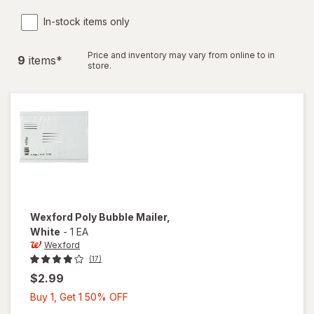
In-stock items only
Price and inventory may vary from online to in
9
item
s
*
store.
Wexford
Poly Bubble Mailer
,
White
-
1 EA
Wexford
(17)
$2.99
Buy
Buy 1, Get 1 50% OFF
1,