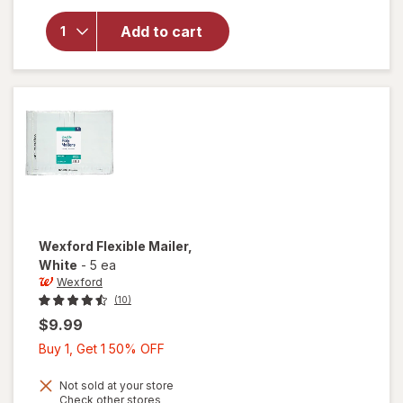
for
Wexford
Add to cart
Poly
Bubble
Mailer
White
Wexford
Flexible Mailer
,
White
-
5 ea
Wexford
(10)
$9.99
Buy
Buy 1, Get 1 50% OFF
1,
Get
Not sold at your store
Opens
Check other stores