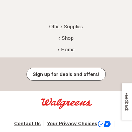
Office Supplies
‹ Shop
‹ Home
Sign up for deals and offers!
Feedback
Contact Us
Your Privacy Choices