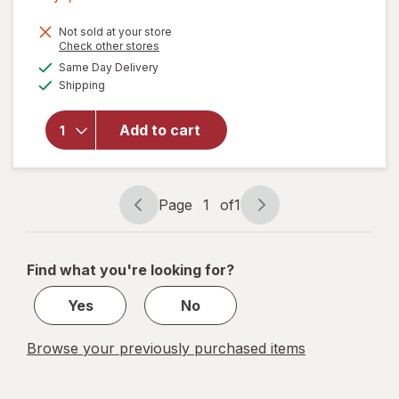
1,
Get
Not sold at your store
Opens
Check other stores
1
a
available
will open
Same Day Delivery
50%
simulated
Available
overlay
Shipping
dialog
OFF
for
Wexford
Add to cart
Photo/
Document
Mailer
White
Page
1
of
1
Page
Page
navigation
1
of
Find what you're looking for?
1
Yes
No
Browse your previously purchased items