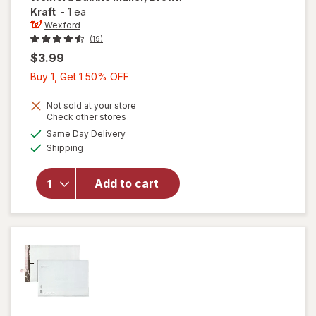
Kraft
-
1 ea
Wexford
(19)
$3.99
Buy
Buy 1, Get 1 50% OFF
1,
Get
Not sold at your store
Opens
Check other stores
1
a
available
will open
Same Day Delivery
50%
simulated
Available
overlay
Shipping
dialog
OFF
for
Wexford
Add to cart
Bubble
Mailer,
Brown
Kraft