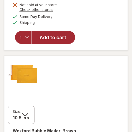
Get
Not sold at your store
Opens
Check other stores
1
a
available
will open
Same Day Delivery
50%
simulated
Available
overlay
Shipping
dialog
OFF
for
Wexford
Add to cart
Poly
Bubble
Mailer
White
Size:
Wexford
Bubble Mailer, Brown