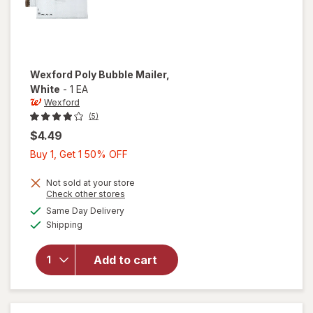
Wexford
Poly Bubble Mailer
,
White
-
1 EA
Wexford
(5)
$4.49
Buy
Buy 1, Get 1 50% OFF
1,
Get
Not sold at your store
Opens
Check other stores
1
a
available
will open
Same Day Delivery
50%
simulated
Available
overlay
Shipping
dialog
OFF
for
Wexford
Add to cart
Poly
Bubble
Mailer
White