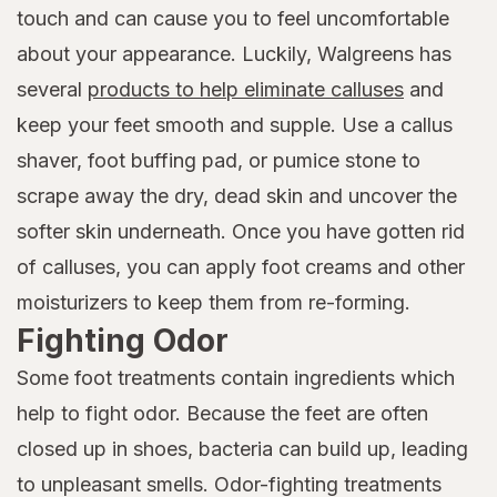
touch and can cause you to feel uncomfortable
about your appearance. Luckily, Walgreens has
several
products to help eliminate calluses
and
keep your feet smooth and supple. Use a callus
shaver, foot buffing pad, or pumice stone to
scrape away the dry, dead skin and uncover the
softer skin underneath. Once you have gotten rid
of calluses, you can apply foot creams and other
moisturizers to keep them from re-forming.
Fighting Odor
Some foot treatments contain ingredients which
help to fight odor. Because the feet are often
closed up in shoes, bacteria can build up, leading
to unpleasant smells. Odor-fighting treatments