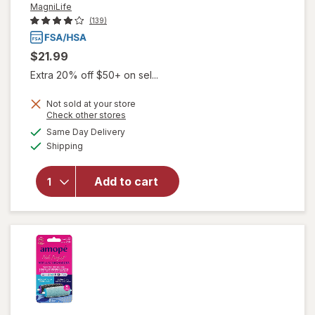
MagniLife
(139)
$21.99
Extra 20% off $50+ on sel...
Not sold at your store
Opens
Check other stores
a
available
will open
Same Day Delivery
simulated
Available
overlay
Shipping
dialog
for
MagniLife
Add to cart
Pain
Relieving
Foot
Cream