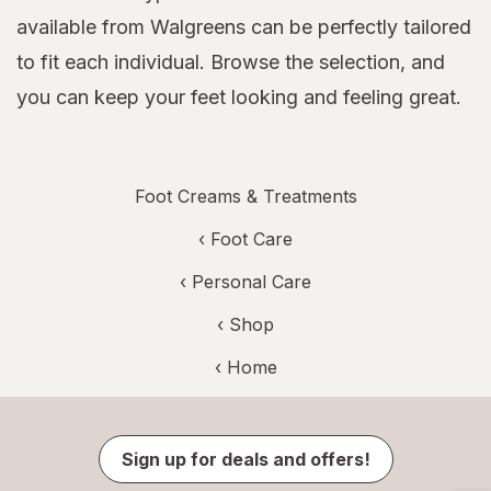
available from Walgreens can be perfectly tailored
to fit each individual. Browse the selection, and
you can keep your feet looking and feeling great.
Foot Creams & Treatments
‹
Foot Care
‹
Personal Care
‹ Shop
‹ Home
Sign up for deals and offers!