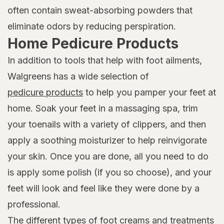
often contain sweat-absorbing powders that
eliminate odors by reducing perspiration.
Home Pedicure Products
In addition to tools that help with foot ailments,
Walgreens has a wide selection of
pedicure products
to help you pamper your feet at
home. Soak your feet in a massaging spa, trim
your toenails with a variety of clippers, and then
apply a soothing moisturizer to help reinvigorate
your skin. Once you are done, all you need to do
is apply some polish (if you so choose), and your
feet will look and feel like they were done by a
professional.
The different types of foot creams and treatments