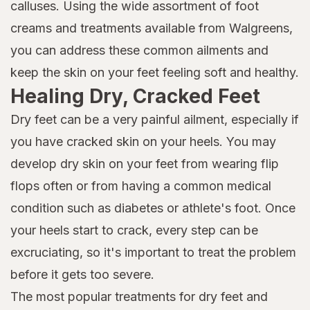
calluses. Using the wide assortment of foot
creams and treatments available from Walgreens,
you can address these common ailments and
keep the skin on your feet feeling soft and healthy.
Healing Dry, Cracked Feet
Dry feet can be a very painful ailment, especially if
you have cracked skin on your heels. You may
develop dry skin on your feet from wearing flip
flops often or from having a common medical
condition such as diabetes or athlete's foot. Once
your heels start to crack, every step can be
excruciating, so it's important to treat the problem
before it gets too severe.
The most popular treatments for dry feet and