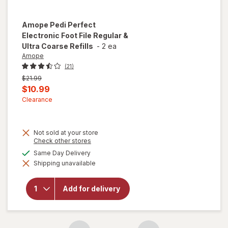
Amope
Pedi Perfect
Electronic Foot File Regular &
Ultra Coarse Refills
-
2 ea
Amope
(21)
Previous
$21.99
price
Current
$10.99
was
sale
Clearance
price
is
Not sold at your store
will open
Opens
Check other stores
a
overlay
available
Same Day Delivery
simulated
for
Shipping unavailable
dialog
Amope
Pedi
Perfect
Add for delivery
Electronic
Foot File
Regular &
Ultra
Coarse