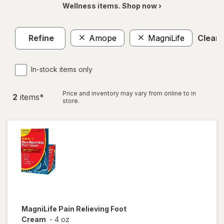
Wellness items. Shop now ›
Refine
Amope
MagniLife
Clear a
In-stock items only
Price and inventory may vary from online to in
2
item
s
*
store.
MagniLife
Pain Relieving Foot
Cream
-
4 oz