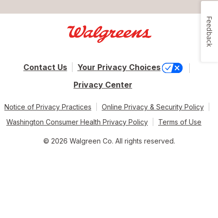
Feedback
Contact Us
Your Privacy Choices
Privacy Center
Notice of Privacy Practices
Online Privacy & Security Policy
Washington Consumer Health Privacy Policy
Terms of Use
© 2026 Walgreen Co. All rights reserved.