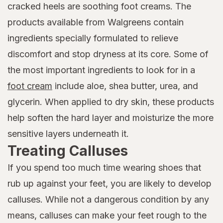
cracked heels are soothing foot creams. The
products available from Walgreens contain
ingredients specially formulated to relieve
discomfort and stop dryness at its core. Some of
the most important ingredients to look for in a
foot cream
include aloe, shea butter, urea, and
glycerin. When applied to dry skin, these products
help soften the hard layer and moisturize the more
sensitive layers underneath it.
Treating Calluses
If you spend too much time wearing shoes that
rub up against your feet, you are likely to develop
calluses. While not a dangerous condition by any
means, calluses can make your feet rough to the