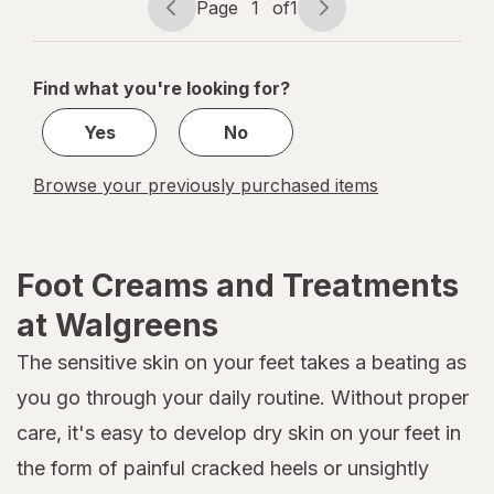
Page
1
of
1
Refills
Page
Page
navigation
1
of
Find what you're looking for?
1
Yes
No
Browse your previously purchased items
Foot Creams and Treatments
at Walgreens
The sensitive skin on your feet takes a beating as
you go through your daily routine. Without proper
care, it's easy to develop dry skin on your feet in
the form of painful cracked heels or unsightly