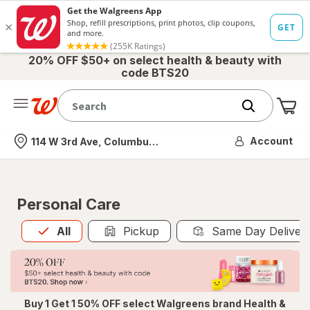
20% OFF $50+ on select health & beauty with
code BTS20
Me
Nearest store
Account
114 W 3rd Ave, Columbus, OH
Personal Care
All
is selected
All
Pickup
Same Day Deliver
Buy 1 Get 1 50% OFF select Walgreens brand Health &