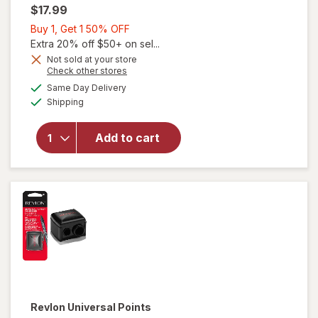
$17.99
Buy
Buy 1, Get 1 50% OFF
1,
Extra 20% off $50+ on sel...
Get
Not sold at your store
Opens
Check other stores
1
a
available
will open
50%
Same Day Delivery
simulated
Available
overlay
Shipping
dialog
OFF
for
Revlon
Add to cart
Ultimate
Tweezer
Slant
Tip
Revlon
Universal Points