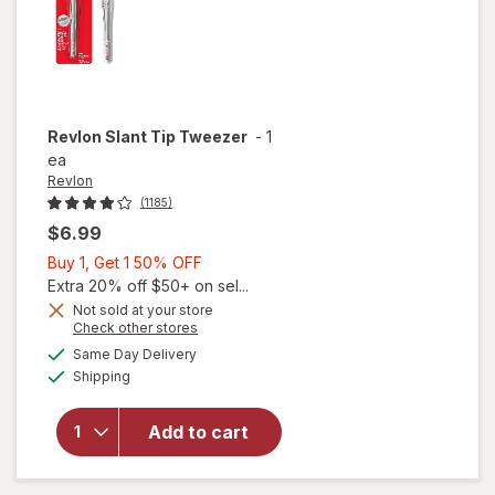
Revlon
Slant Tip Tweezer
-
1
ea
Revlon
(1185)
$6.99
Buy
Buy 1, Get 1 50% OFF
1,
Extra 20% off $50+ on sel...
Get
Not sold at your store
Opens
Check other stores
1
a
available
50%
Same Day Delivery
simulated
will open
Available
Shipping
dialog
OFF
overlay
for
Revlon
Add to cart
Slant
Tip