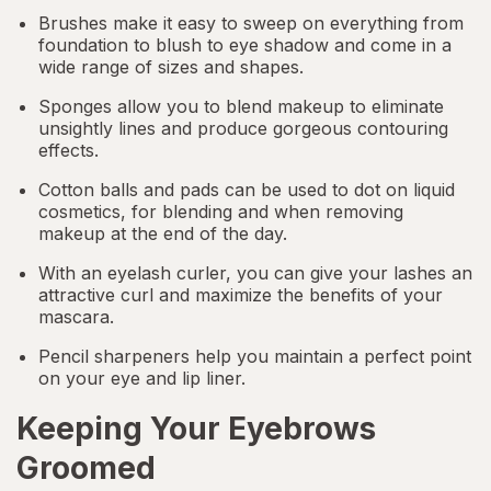
Brushes make it easy to sweep on everything from
foundation to
blush
to eye shadow and come in a
wide range of sizes and shapes.
Sponges allow you to blend makeup to eliminate
unsightly lines and produce gorgeous contouring
effects.
Cotton balls and pads can be used to dot on liquid
cosmetics, for blending and when removing
makeup at the end of the day.
With an eyelash curler, you can give your lashes an
attractive curl and maximize the benefits of your
mascara.
Pencil sharpeners help you maintain a perfect point
on your eye and lip liner.
Keeping Your Eyebrows
Groomed