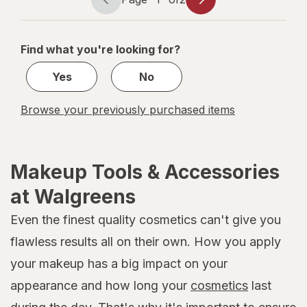
Page
Page
navigation
1
of
Find what you're looking for?
2
Yes
No
Browse your previously purchased items
Makeup Tools & Accessories
at Walgreens
Even the finest quality cosmetics can't give you
flawless results all on their own. How you apply
your makeup has a big impact on your
appearance and how long your
cosmetics
last