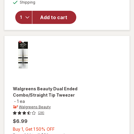
Available
will open
Shipping
dialog
OFF
overlay for
Revlon
Add to cart
Perfectweeze
Tweezer
Slant Tip
Walgreens Beauty
Dual Ended
Combo/Straight Tip Tweezer
-
1 ea
Walgreens Beauty
(28)
$6.99
Buy
Buy 1, Get 1 50% OFF