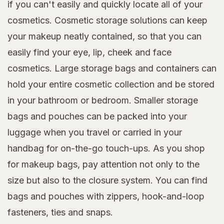
if you can't easily and quickly locate all of your
cosmetics. Cosmetic storage solutions can keep
your makeup neatly contained, so that you can
easily find your eye, lip, cheek and face
cosmetics. Large storage bags and containers can
hold your entire cosmetic collection and be stored
in your bathroom or bedroom. Smaller storage
bags and pouches can be packed into your
luggage when you travel or carried in your
handbag for on-the-go touch-ups. As you shop
for makeup bags, pay attention not only to the
size but also to the closure system. You can find
bags and pouches with zippers, hook-and-loop
fasteners, ties and snaps.