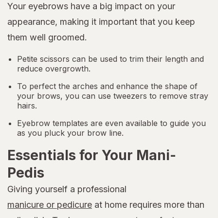
Your eyebrows have a big impact on your
appearance, making it important that you keep
them well groomed.
Petite scissors can be used to trim their length and
reduce overgrowth.
To perfect the arches and enhance the shape of
your brows, you can use tweezers to remove stray
hairs.
Eyebrow templates are even available to guide you
as you pluck your brow line.
Essentials for Your Mani-
Pedis
Giving yourself a professional
manicure or pedicure
at home requires more than