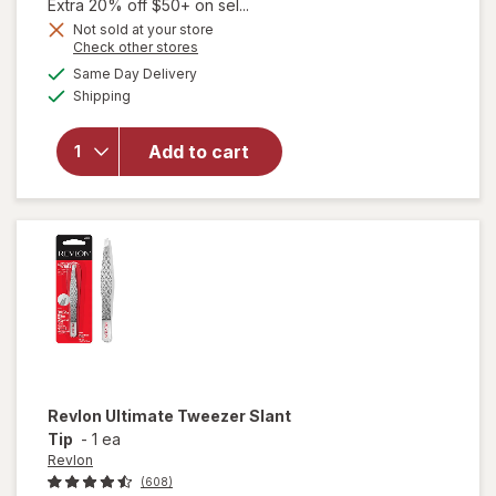
1,
Extra 20% off $50+ on sel...
Get
Not sold at your store
will open
Opens
Check other stores
1
overlay
a
available
50%
Same Day Delivery
simulated
for
Available
Shipping
dialog
OFF
Walgreens
Beauty
Dual
Add to cart
Ended
Combo/
Straight
Tip
Tweezer
Revlon
Ultimate Tweezer Slant
Tip
-
1 ea
Revlon
(608)