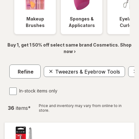
Makeup
Sponges &
Eyelash
Brushes
Applicators
Curlers
Buy 1, get 1 50% off select same brand Cosmetics. Shop
now ›
Refine
Tweezers & Eyebrow Tools
In-stock items only
Price and inventory may vary from online to in
36
item
s
*
store.