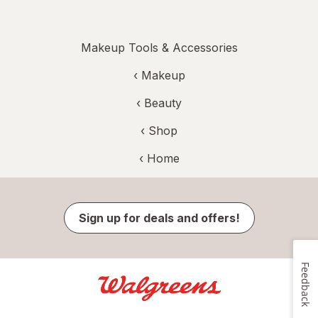
Makeup Tools & Accessories
‹
Makeup
‹
Beauty
‹ Shop
‹ Home
Sign up for deals and offers!
Feedback