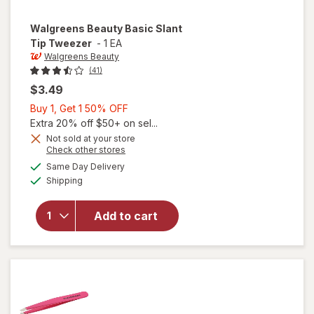
Walgreens Beauty
Basic Slant
Tip Tweezer
-
1 EA
Walgreens Beauty
(41)
$3.49
Buy
Buy 1, Get 1 50% OFF
1,
Extra 20% off $50+ on sel...
Get
Not sold at your store
Opens
Check other stores
1
a
available
will open
50%
Same Day Delivery
simulated
Available
overlay
Shipping
dialog
OFF
for
Walgreens
Add to cart
Beauty
Basic
Slant Tip
Tweezer