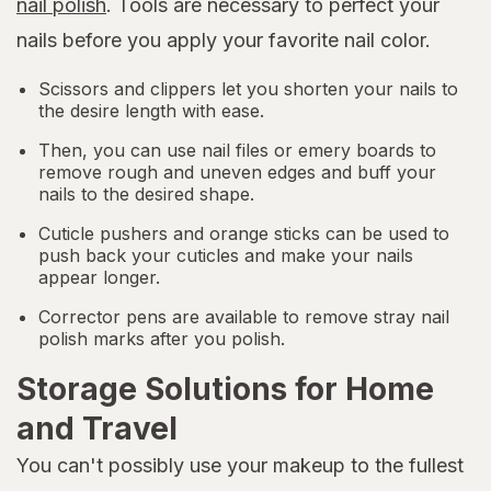
nail polish
. Tools are necessary to perfect your
nails before you apply your favorite nail color.
Scissors and clippers let you shorten your nails to
the desire length with ease.
Then, you can use nail files or emery boards to
remove rough and uneven edges and buff your
nails to the desired shape.
Cuticle pushers and orange sticks can be used to
push back your cuticles and make your nails
appear longer.
Corrector pens are available to remove stray nail
polish marks after you polish.
Storage Solutions for Home
and Travel
You can't possibly use your makeup to the fullest