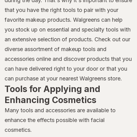
during the day. That's why it's important to ensure
that you have the right tools to pair with your
favorite makeup products. Walgreens can help
you stock up on essential and specialty tools with
an extensive selection of products. Check out our
diverse assortment of makeup tools and
accessories online and discover products that you
can have delivered right to your door or that you
can purchase at your nearest Walgreens store.
Tools for Applying and
Enhancing Cosmetics
Many tools and accessories are available to
enhance the effects possible with facial
cosmetics.