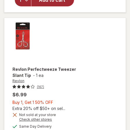
Add to cart
Expert
Tweezer
Slant
Tip
Revlon
Perfectweeze Tweezer
Slant Tip
-
1 ea
Revlon
(167)
$6.99
Buy
Buy 1, Get 1 50% OFF
1,
Extra 20% off $50+ on sel...
Get
Not sold at your store
Opens
Check other stores
1
a
available
50%
Same Day Delivery
simulated