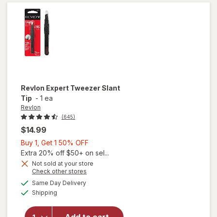
Tweezer
Revlon
Expert Tweezer Slant
Tip
-
1 ea
Revlon
(645)
$14.99
Buy
Buy 1, Get 1 50% OFF
1,
Extra 20% off $50+ on sel...
Get
Not sold at your store
Opens
Check other stores
1
a
available
will open
50%
Same Day Delivery
simulated
Available
overlay
Shipping
dialog
OFF
for
Revlon