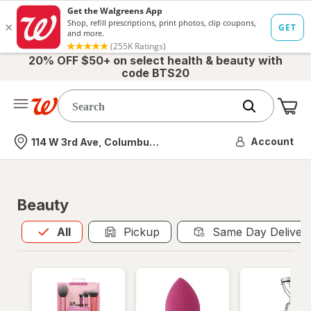
20% OFF $50+ on select health & beauty with
code BTS20
Me
Nearest store
Account
114 W 3rd Ave, Columbus, OH
Beauty
All
is selected
All
Pickup
Same Day Deliver