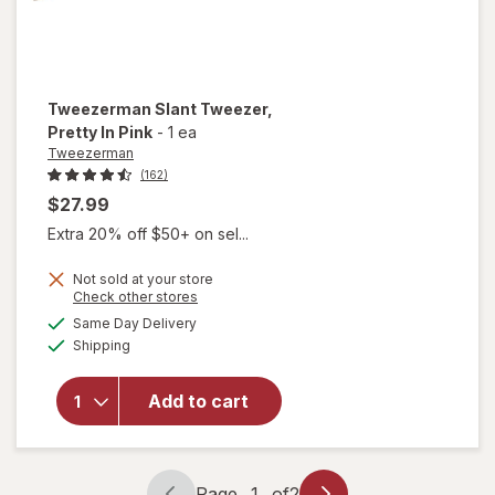
Tweezerman
Slant Tweezer
,
Pretty In Pink
-
1 ea
Tweezerman
(162)
$27.99
Extra 20% off $50+ on sel...
Not sold at your store
Opens
Check other stores
a
available
Same Day Delivery
simulated
will open
Available
Shipping
dialog
overlay for
Tweezerman
Slant
Add to cart
Tweezer
Pretty In
Pink
Page
1
of
2