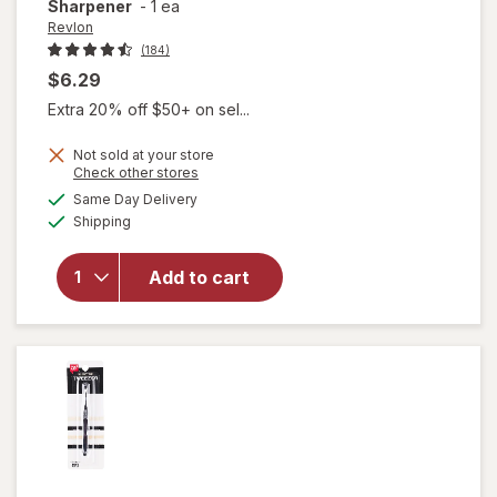
Sharpener
-
1 ea
Revlon
(184)
$6.29
Extra 20% off $50+ on sel...
Not sold at your store
Opens
Check other stores
a
available
Same Day Delivery
simulated
Available
will open
Shipping
dialog
overlay
for
Revlon
Add to cart
Universal
Points
Sharpener