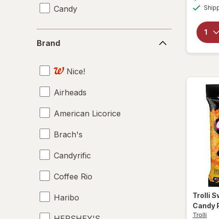
Candy
Ship
Brand
Brand
Nice!
Airheads
American Licorice
Brach's
Candyrific
Coffee Rio
Trolli
S
Haribo
Candy 
Trolli
HERSHEY'S