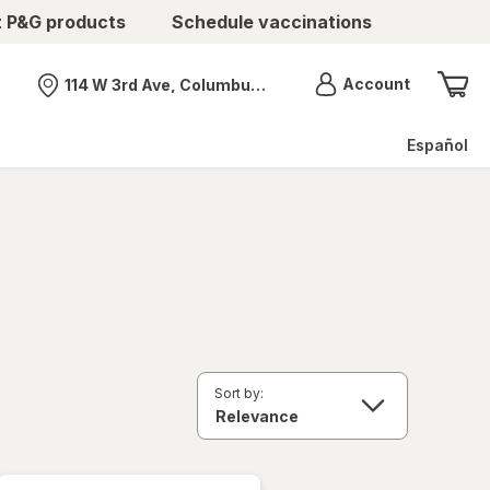
t P&G products
Schedule vaccinations
Menu
Account
114 W 3rd Ave, Columbus, OH
Nearest store
Español
Sort by: