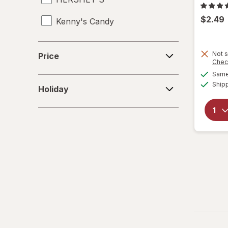
$2.49
Kenny's Candy
Kinder Joy
Price
Not s
Price
Chec
Kinder
Same 
Holiday
Ship
LifeSavers
Holiday
M&M's
Mamba
Mentos
Peeps
Pelon Pelo Rico
PEZ