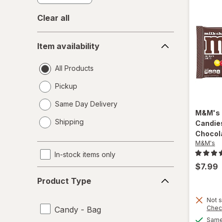
Clear all
Item
Item availability
availability
All Products
Pickup
Same Day Delivery
M&M's
opens
Shipping
Candies
a
Chocol
simulated
M&M's
dialog
In-stock items only
$7.99
Product
Product Type
Type
Not s
Chec
Candy - Bag
Same 