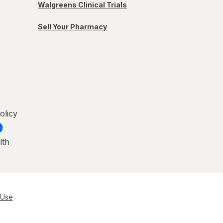
Walgreens Clinical Trials
Sell Your Pharmacy
olicy
lth
 Use