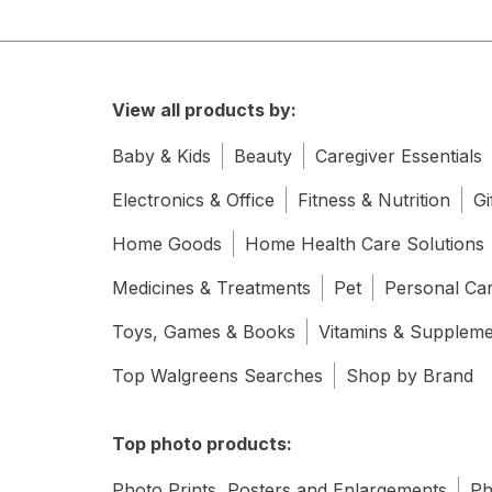
View all products by:
Baby & Kids
Beauty
Caregiver Essentials
Electronics & Office
Fitness & Nutrition
Gi
Home Goods
Home Health Care Solutions
Medicines & Treatments
Pet
Personal Ca
Toys, Games & Books
Vitamins & Supplem
Top Walgreens Searches
Shop by Brand
Top photo products:
Photo Prints, Posters and Enlargements
Ph