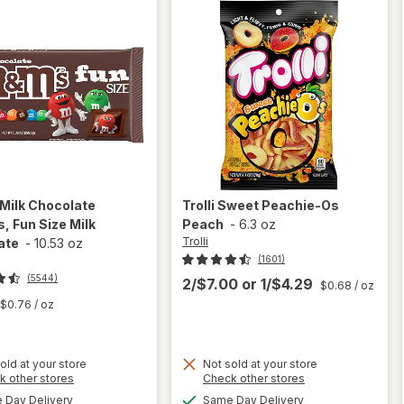
Milk Chocolate
Trolli
Sweet Peachie-Os
, Fun Size Milk
Peach
-
6.3 oz
Trolli
ate
-
10.53 oz
(1601)
(5544)
2/$7.00
or
1/$4.29
$0.68
/ oz
$0.76
/ oz
old at your store
Not sold at your store
Opens
Opens
k other stores
Check other stores
will open
a
a
available
available
overlay
Day Delivery
Same Day Delivery