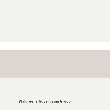
Walgreens Advertising Group