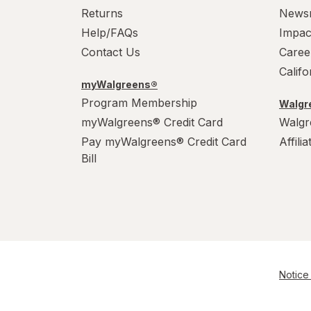
Wonka
Returns
News
Help/FAQs
Impac
Contact Us
Caree
Calif
myWalgreens®
Program Membership
Walgre
myWalgreens® Credit Card
Walgr
Pay myWalgreens® Credit Card
Affili
Bill
Notice 