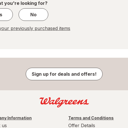
t you're looking for?
s
No
our previously purchased items
Sign up for deals and offers!
ny Information
Terms and Conditions
 us
Offer Details