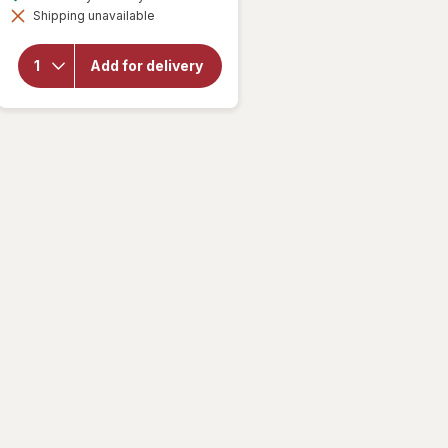
simulated
overlay for
Shipping unavailable
dialog
Mamba
Fruit
Chews
Add for delivery
Orange,
strawberry,
lemon,
raspberry