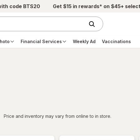
with code BTS20
Get $15 in rewards* on $45+ selec
hoto
Financial Services
Weekly Ad
Vaccinations
iltered
Price and inventory may vary from online to in store.