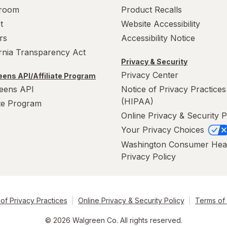
room
Product Recalls
t
Website Accessibility
rs
Accessibility Notice
ornia Transparency Act
Privacy & Security
Privacy Center
ens API/Affiliate Program
eens API
Notice of Privacy Practices
(HIPAA)
ate Program
Online Privacy & Security P
Your Privacy Choices
Washington Consumer Hea
Privacy Policy
of Privacy Practices
Online Privacy & Security Policy
Terms of
© 2026 Walgreen Co. All rights reserved.