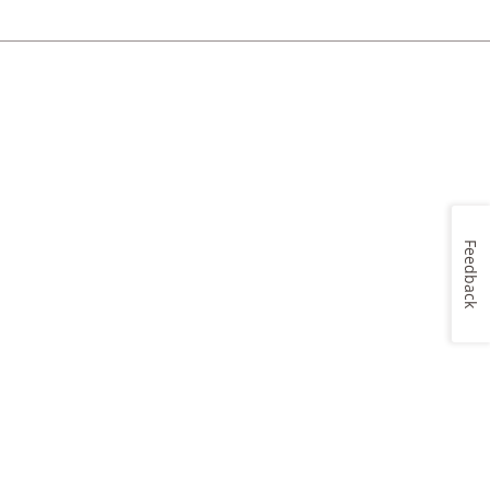
Feedback