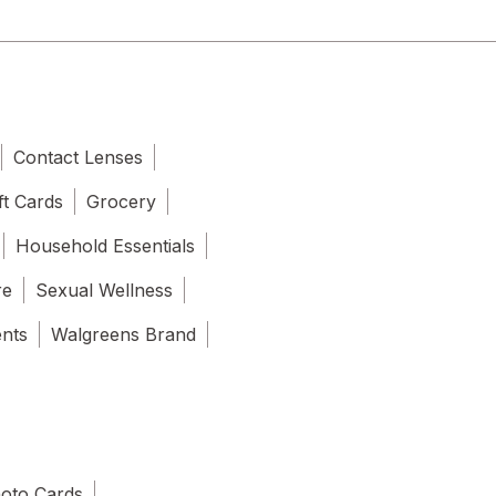
Contact Lenses
ft Cards
Grocery
Household Essentials
re
Sexual Wellness
ents
Walgreens Brand
oto Cards