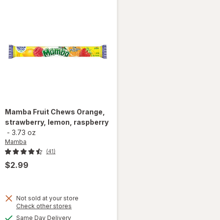
Mamba
Fruit Chews Orange,
strawberry, lemon, raspberry
-
3.73 oz
Mamba
(41)
$2.99
Not sold at your store
Opens
Check other stores
a
available
Same Day Delivery
will open