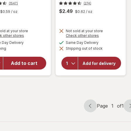
(1547)
(274)
$2.49
$0.59
/ oz
$0.62
/ oz
old at your store
Not sold at your store
Opens
Opens
k other stores
Check other stores
will
a
a
available
available
open
Day Delivery
Same Day Delivery
will
simulated
simulated
Available
overlay
open
ping
dialog
Shipping out of stock
dialog
overlay
for
for
Trolli
Add to cart
Trolli
Add for delivery
Sweet
Sour
Peachie
Brite
Gummi
Eggs
Candy
Candy
Peach
Page
1
of
1
Page
Page
navigation
1
of
1