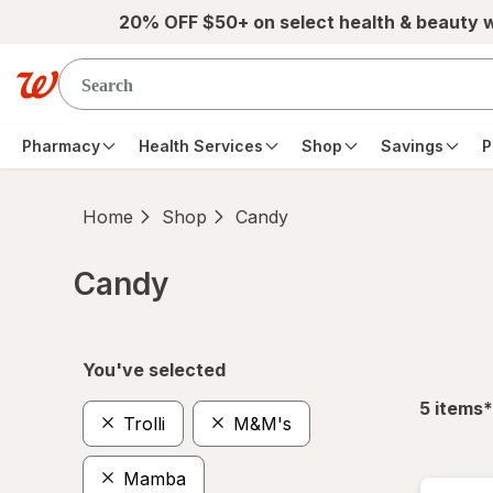
Skip to main content
20% OFF $50+ on select health & beauty 
Pharmacy
Health Services
Shop
Savings
P
Home
Shop
Candy
Candy
Skip to product section content
You've selected
f
5
items
*
Trolli
M&M's
Mamba