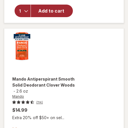
overlay
for
Mando
Add to cart
Deodorant
Spray
Mando
Antiperspirant Smooth
Solid Deodorant Clover Woods
-
2.6 oz
Mando
(114)
$14.99
Extra 20% off $50+ on sel...