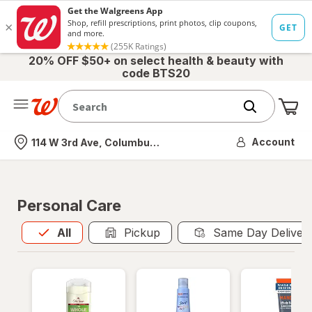
20% OFF $50+ on select health & beauty with
code BTS20
Me
Nearest store
Account
114 W 3rd Ave, Columbus, OH
Personal Care
All
is selected
All
Pickup
Same Day Deliver