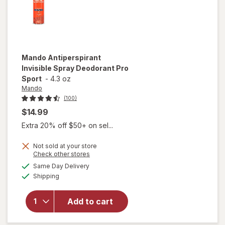
Mando
Antiperspirant
Invisible Spray Deodorant Pro
Sport
-
4.3 oz
Mando
(100)
$14.99
Extra 20% off $50+ on sel...
Not sold at your store
Opens
Check other stores
a
available
Same Day Delivery
simulated
will open
Available
Shipping
dialog
overlay for
Mando
Antiperspirant
Add to cart
Invisible Spray
Deodorant Pro