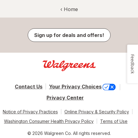
‹ Home
Sign up for deals and offers!
Feedback
Contact Us
Your Privacy Choices
Privacy Center
Notice of Privacy Practices
Online Privacy & Security Policy
Washington Consumer Health Privacy Policy
Terms of Use
© 2026 Walgreen Co. All rights reserved.