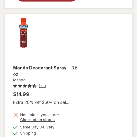
Perspirant
&
Deodorant
For Men
Unscented
Mando
Deodorant Spray
-
3.6
oz
Mando
(191)
$14.99
Extra 20% off $50+ on sel...
Not sold at your store
Opens
Check other stores
a
available
Same Day Delivery
simulated
Available
Shipping
dialog
will open