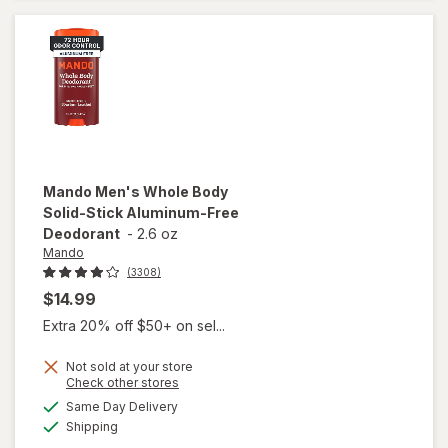
Sport
Mando
Men's Whole Body
Solid-Stick Aluminum-Free
Deodorant
-
2.6 oz
Mando
(3308)
$14.99
Extra 20% off $50+ on sel...
Not sold at your store
will open
Opens
Check other stores
overlay
a
available
Same Day Delivery
simulated
for
Mando
Available
Shipping
dialog
Men's