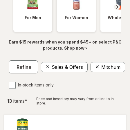
For Men
For Women
Whole Bod
Earn $15 rewards when you spend $45+ on select P&G
products. Shop now ›
Refine
Sales & Offers
Mitchum
In-stock items only
Price and inventory may vary from online to in
13
item
s
*
store.