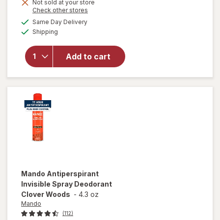
Not sold at your store
Opens
Check other stores
a
available
Same Day Delivery
simulated
will open
Available
Shipping
dialog
overlay for
Mando
Antiperspirant
Add to cart
Smooth Solid
Deodorant
Clover Woods
Mando
Antiperspirant
Invisible Spray Deodorant
Clover Woods
-
4.3 oz
Mando
(112)