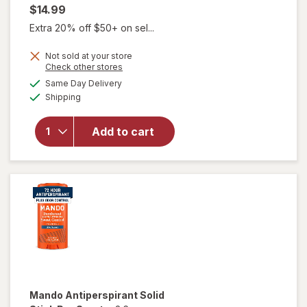
$14.99
Extra 20% off $50+ on sel...
Not sold at your store
Opens
Check other stores
a
available
Same Day Delivery
simulated
will open
Available
Shipping
dialog
overlay for
Mando
Antiperspirant
Add to cart
Invisible Spray
Deodorant
Clover Woods
Mando
Antiperspirant Solid