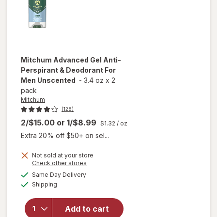
Mitchum
Advanced Gel Anti-
Perspirant & Deodorant For
Men Unscented
-
3.4 oz
x
2
pack
Mitchum
(128)
2/$15.00
or
1/$8.99
$1.32
/ oz
Extra 20% off $50+ on sel...
Not sold at your store
will open
Opens
Check other stores
overlay
a
available
Same Day Delivery
simulated
for
Available
Shipping
dialog
Mitchum
Advanced
Gel Anti-
Add to cart