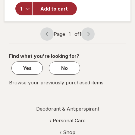
Whole
Body
Add to cart
Solid-
Stick
Aluminum-
Free
Page
1
of
1
Page
Page
Deodorant
navigation
1
of
Find what you're looking for?
1
Yes
No
Browse your previously purchased items
Deodorant & Antiperspirant
‹
Personal Care
‹ Shop