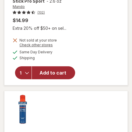
Stick Pro Sport
-
2.6 oz
Mando
(102)
$14.99
Extra 20% off $50+ on sel...
Not sold at your store
Opens
Check other stores
a
available
Same Day Delivery
simulated
Available
will open
Shipping
dialog
overlay for
Mando
Add to cart
Antiperspirant
Solid Stick Pro
Sport