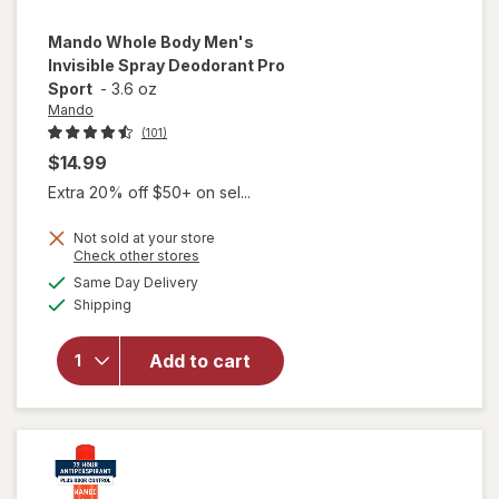
Mando
Whole Body Men's
Invisible Spray Deodorant Pro
Sport
-
3.6 oz
Mando
(101)
$14.99
Extra 20% off $50+ on sel...
Not sold at your store
Opens
Check other stores
will open
a
available
overlay
Same Day Delivery
simulated
Available
for
Mando
Shipping
dialog
Whole
Body
Add to cart
Men's
Invisible
Spray
Deodorant
Pro Sport