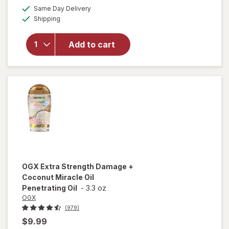
a
available
Same Day Delivery
simulated
will open
Available
Shipping
dialog
overlay for
OGX
Penetrating
Add to cart
Extra
Strength
Hair Oil
OGX
Extra Strength Damage +
Coconut Miracle Oil
Penetrating Oil
-
3.3 oz
OGX
(979)
$9.99