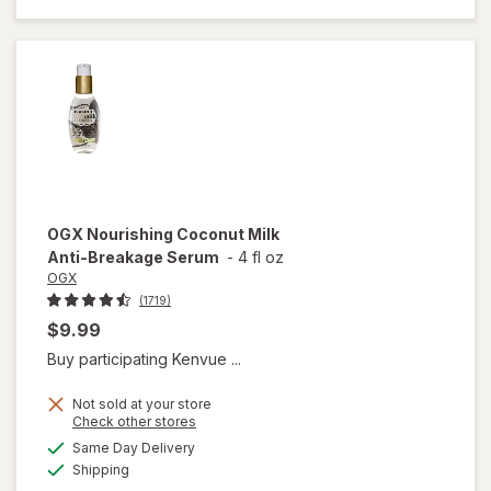
Healing
Dry Oil
Spray
OGX
Nourishing Coconut Milk
Anti-Breakage Serum
-
4 fl oz
OGX
(1719)
$9.99
Buy participating Kenvue ...
Not sold at your store
Opens
Check other stores
a
available
will open
Same Day Delivery
simulated
Available
overlay
Shipping
dialog
for
OGX