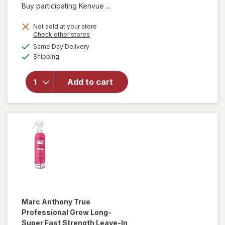
Buy participating Kenvue ...
Not sold at your store
Opens
Check other stores
will open
a
available
Same Day Delivery
simulated
overlay for
Available
Shipping
dialog
OGX Extra
Strength
Damage +
Add to cart
Coconut
Miracle Oil
Penetrating
Oil
Marc Anthony True
Professional
Grow Long-
Super Fast Strength Leave-In