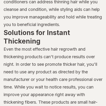
conditioners can address thinning hair while you
cleanse and condition, while styling aids can help
you improve manageability and hold while treating
you to beneficial ingredients.
Solutions for Instant
Thickening
Even the most effective hair regrowth and
thickening products can't produce results over
night. In order to see promote thicker hair, you'll
need to use any product as directed by the
manufacturer or your health care professional over
time. While you wait to notice results, you can
improve your appearance right away with
thickening fibers. These products are small hair-