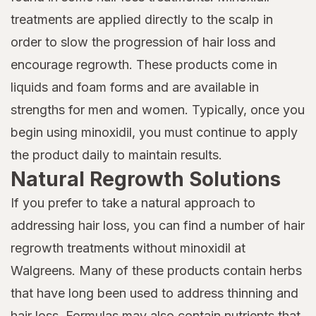
treatments are applied directly to the scalp in
order to slow the progression of hair loss and
encourage regrowth. These products come in
liquids and foam forms and are available in
strengths for men and women. Typically, once you
begin using minoxidil, you must continue to apply
the product daily to maintain results.
Natural Regrowth Solutions
If you prefer to take a natural approach to
addressing hair loss, you can find a number of hair
regrowth treatments without minoxidil at
Walgreens. Many of these products contain herbs
that have long been used to address thinning and
hair loss. Formulas may also contain nutrients that