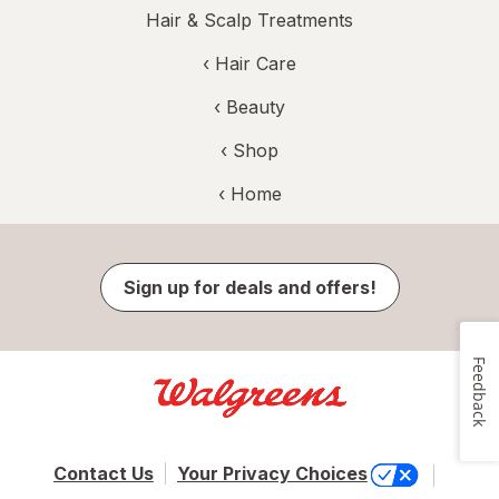
Hair & Scalp Treatments
‹
Hair Care
‹
Beauty
‹ Shop
‹ Home
Sign up for deals and offers!
Feedback
Contact Us
Your Privacy Choices