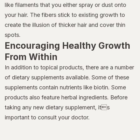
like filaments that you either spray or dust onto
your hair. The fibers stick to existing growth to
create the illusion of thicker hair and cover thin
spots.
Encouraging Healthy Growth
From Within
In addition to topical products, there are a number
of dietary supplements available. Some of these
supplements contain nutrients like biotin. Some
products also feature herbal ingredients. Before
taking any new dietary supplement, its
important to consult your doctor.