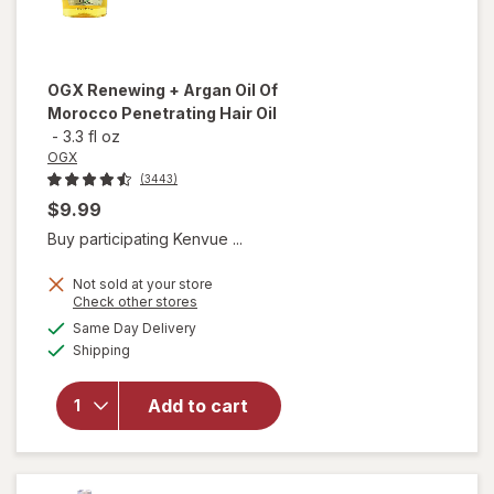
OGX
Renewing + Argan Oil Of
Morocco Penetrating Hair Oil
-
3.3 fl oz
OGX
(3443)
$9.99
Buy participating Kenvue ...
Not sold at your store
Opens
Check other stores
will open
a
available
Same Day Delivery
simulated
overlay for
Available
Shipping
dialog
OGX
Renewing +
Argan Oil
Add to cart
Of
Morocco
Penetrating
Hair Oil