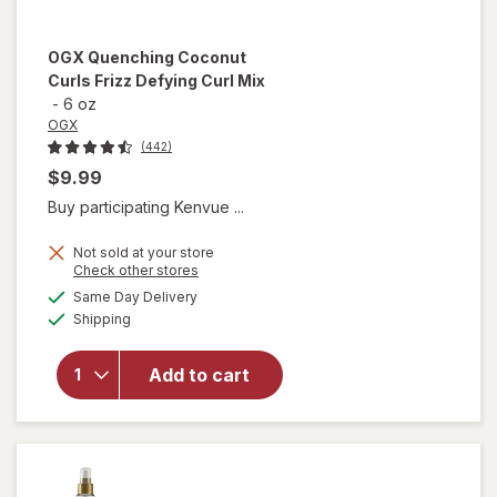
OGX
Quenching Coconut
Curls Frizz Defying Curl Mix
-
6 oz
OGX
(442)
$9.99
Buy participating Kenvue ...
Not sold at your store
Opens
Check other stores
a
available
will open
Same Day Delivery
simulated
Available
overlay
Shipping
dialog
for
OGX
Quenching
Add to cart
Coconut
Curls Frizz
Defying
Curl Mix