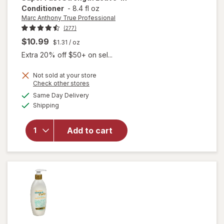
Conditioner
-
8.4 fl oz
Marc Anthony True Professional
(277)
$10.99
$1.31
/ oz
Extra 20% off $50+ on sel...
Not sold at your store
will open
Opens
Check other stores
overlay for
a
available
Same Day Delivery
simulated
Marc
Available
Shipping
dialog
Anthony
True
Professional
Add to cart
Grow Long-
Super Fast
Strength
Leave-In
Conditioner