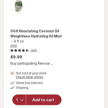
OGX
Nourishing Coconut Oil
Weightless Hydrating Oil Mist
-
4 fl oz
OGX
(941)
$9.99
Buy participating Kenvue ...
Not sold at your store
Opens
Check other stores
will open
a
available
Same Day Delivery
simulated
overlay for
Available
Shipping
dialog
OGX
Nourishing
Coconut
Add to cart
Oil