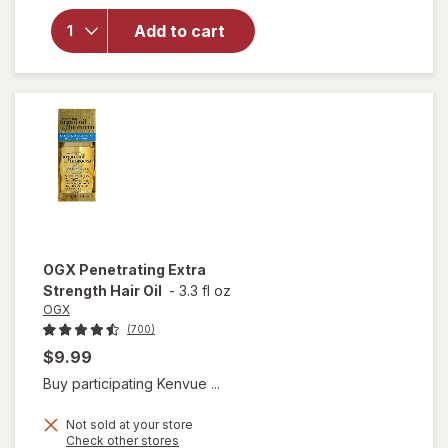
Nourishing
Add to cart
Coconut
Milk Anti-
Breakage
Serum
OGX
Penetrating Extra
Strength Hair Oil
-
3.3 fl oz
OGX
(700)
$9.99
Buy participating Kenvue ...
Not sold at your store
Opens
Check other stores