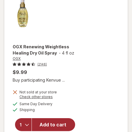
OGX
Renewing Weightless
Healing Dry Oil Spray
-
4 fl oz
OGX
(2148)
$9.99
Buy participating Kenvue ...
Not sold at your store
Opens
Check other stores
a
available
will open
Same Day Delivery
simulated
Available
overlay for
Shipping
dialog
OGX
Renewing
Add to cart
Weightless