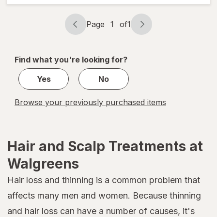
Weightless
Hydrating
Oil Mist
Page
1
of
1
Page
Page
navigation
1
of
Find what you're looking for?
1
Yes
No
Browse your previously purchased items
Hair and Scalp Treatments at
Walgreens
Hair loss and thinning is a common problem that
affects many men and women. Because thinning
and hair loss can have a number of causes, it's