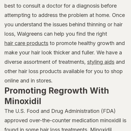
best to consult a doctor for a diagnosis before
attempting to address the problem at home. Once
you understand the issues behind thinning or hair
loss, Walgreens can help you find the right
hair care products
to promote healthy growth and
make your hair look thicker and fuller. We have a
diverse assortment of treatments,
styling aids
and
other hair loss products available for you to shop
online and in stores.
Promoting Regrowth With
Minoxidil
The U.S. Food and Drug Administration (FDA)
approved over-the-counter medication minoxidil is
found in some hair loss treatments. Minoxidil