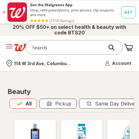
20% OFF $50+ on select health & beauty with
code BTS20
Me
Nearest store
Account
114 W 3rd Ave, Columbus, OH
Beauty
All
is selected
All
Pickup
Same Day Deliver