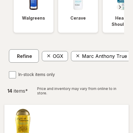
Walgreens
Cerave
Head &
Shoulder
Refine
OGX
Marc Anthony True Pr
In-stock items only
Price and inventory may vary from online to in
14
item
s
*
store.