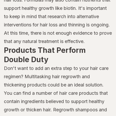
support healthy growth like biotin. It's important
to keep in mind that research into alternative
interventions for hair loss and thinning is ongoing.
At this time, there is not enough evidence to prove
that any natural treatment is effective.
Products That Perform
Double Duty
Don't want to add an extra step to your hair care
regimen? Multitasking hair regrowth and
thickening products could be an ideal solution.
You can find a number of hair care products that
contain ingredients believed to support healthy
growth or thicken hair. Regrowth shampoos and