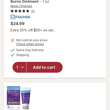
Burns Ointment
-
1 oz
Marie Originals
(3)
$24.99
Extra 20% off $50+ on sel...
Not sold at your store
Opens
Check other stores
a
available
Same Day Delivery
simulated
will open
Available
Shipping
dialog
overlay
for
Marie
Originals
Add to cart
Wounds
& Burns
Ointment