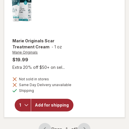
Marie Originals
Scar
Treatment Cream
-
1 oz
Marie Originals
$19.99
Extra 20% off $50+ on sel...
Not sold in stores
Same Day Delivery unavailable
Available
will open
Shipping
overlay for
Marie
Originals
Add for shipping
Scar
Treatment
Cream