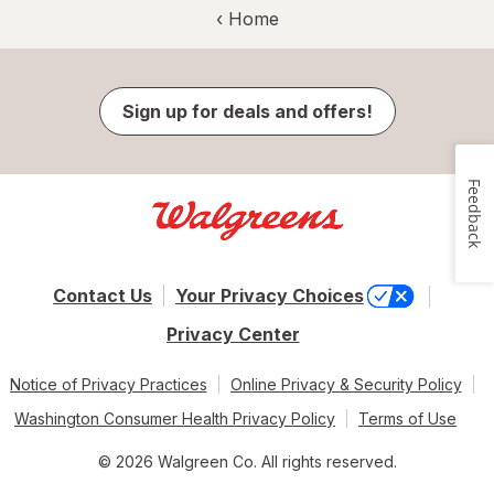
‹ Home
Sign up for deals and offers!
Feedback
Contact Us
Your Privacy Choices
Privacy Center
Notice of Privacy Practices
Online Privacy & Security Policy
Washington Consumer Health Privacy Policy
Terms of Use
© 2026 Walgreen Co. All rights reserved.