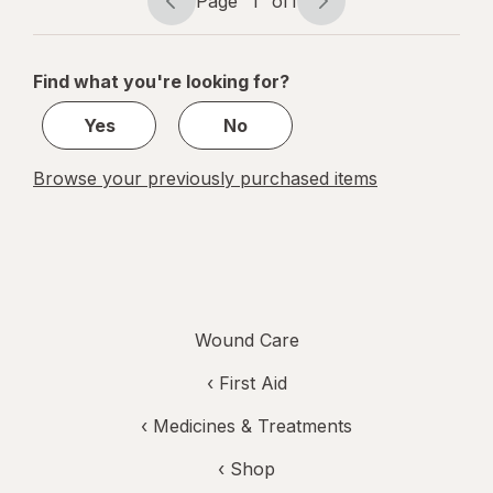
Page
1
of
1
Page
Page
navigation
1
of
Find what you're looking for?
1
Yes
No
Browse your previously purchased items
Wound Care
‹
First Aid
‹
Medicines & Treatments
‹ Shop