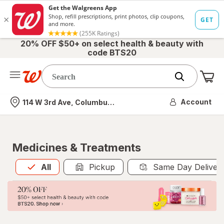
20% OFF $50+ on select health & beauty with
code BTS20
Me
Nearest store
Account
114 W 3rd Ave, Columbus, OH
Medicines & Treatments
All
is selected
All
Pickup
Same Day Deliver