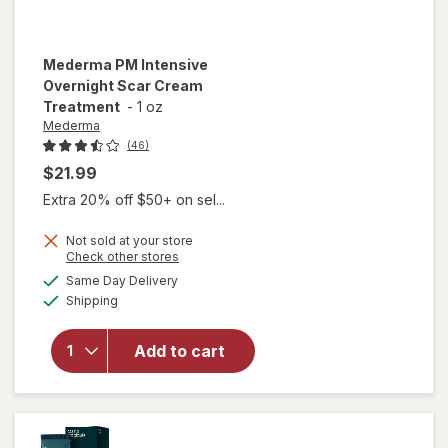
Mederma
PM Intensive
Overnight Scar Cream
Treatment
-
1 oz
Mederma
(46)
$21.99
Extra 20% off $50+ on sel...
Not sold at your store
Opens
Check other stores
will open
a
available
overlay
Same Day Delivery
simulated
Available
for
Shipping
dialog
Mederma
PM
Add to cart
Intensive
Overnight
Scar
Cream
Treatment