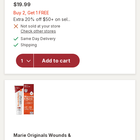
$19.99
Buy
Buy 2, Get 1 FREE
2,
Extra 20% off $50+ on sel...
Get
Not sold at your store
Opens
Check other stores
1
a
available
FREE
Same Day Delivery
simulated
Available
will open
Shipping
dialog
overlay
for
Add to cart
Mederma
Advanced
Scar Gel
Marie Originals
Wounds &