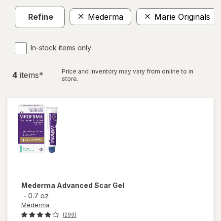
Refine
Mederma
Marie Originals
In-stock items only
Price and inventory may vary from online to in
4
item
s
*
store.
Mederma
Advanced Scar Gel
-
0.7 oz
Mederma
(299)