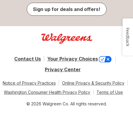
Sign up for deals and offers!
Feedback
Contact Us
Your Privacy Choices
Privacy Center
Notice of Privacy Practices
Online Privacy & Security Policy
Washington Consumer Health Privacy Policy
Terms of Use
© 2026 Walgreen Co. All rights reserved.