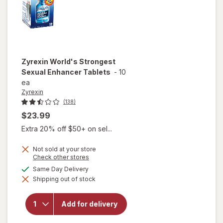
Zyrexin
World's Strongest
Sexual Enhancer Tablets
-
10
ea
Zyrexin
(138)
$23.99
Extra 20% off $50+ on sel...
Not sold at your store
Opens
Check other stores
a
available
Same Day Delivery
will open
simulated
overlay
Shipping out of stock
dialog
for
Zyrexin
World's
Add for delivery
Strongest
Sexual