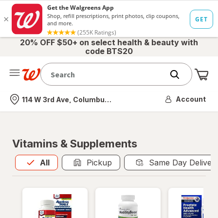
20% OFF $50+ on select health & beauty with
code BTS20
Me
Nearest store
Account
114 W 3rd Ave, Columbus, OH
Vitamins & Supplements
All
is selected
All
Pickup
Same Day Deliver