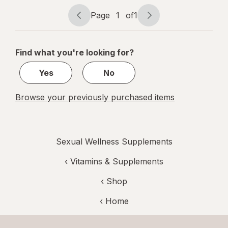
Page
1
of
1
Page
Page
navigation
1
of
Find what you're looking for?
1
Yes
No
Browse your previously purchased items
Sexual Wellness Supplements
‹
Vitamins & Supplements
‹ Shop
‹ Home