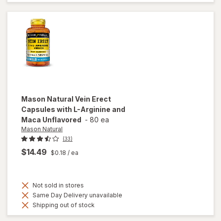
Enhancer
Tablets
Mason Natural
Vein Erect
Capsules with L-Arginine and
Maca Unflavored
-
80 ea
Mason Natural
(33)
$14.49
$0.18
/ ea
Not sold in stores
Same Day Delivery unavailable
Shipping out of stock