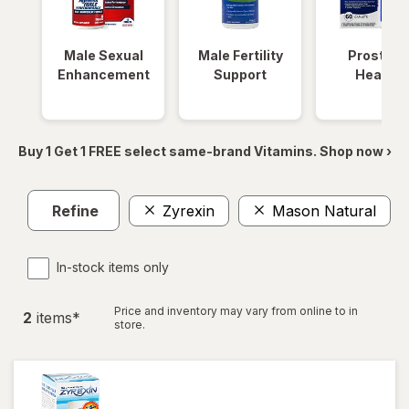
Male Sexual
Male Fertility
Prostate
Enhancement
Support
Health
Buy 1 Get 1 FREE select same-brand Vitamins. Shop now ›
Refine
Zyrexin
Mason Natural
C
In-stock items only
Price and inventory may vary from online to in
2
item
s
*
store.