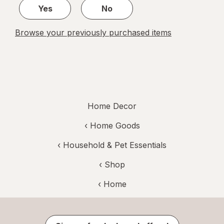
Yes
No
Browse your previously purchased items
Home Decor
‹
Home Goods
‹
Household & Pet Essentials
‹ Shop
‹ Home