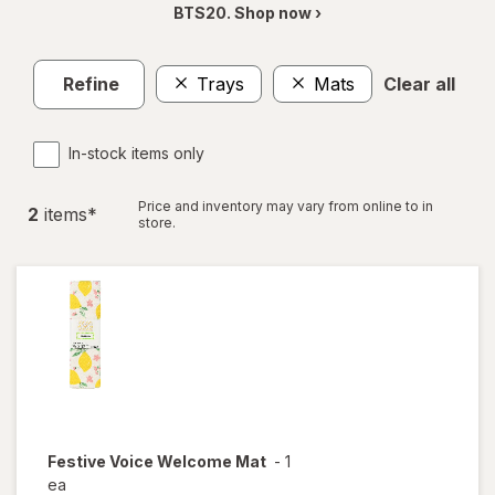
BTS20. Shop now ›
Refine
Trays
Mats
Clear all
In-stock items only
Price and inventory may vary from online to in
2
item
s
*
store.
Festive Voice
Welcome Mat
-
1
ea