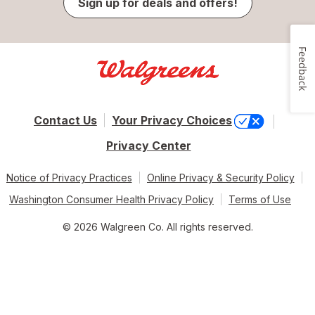
Sign up for deals and offers!
Feedback
Contact Us
Your Privacy Choices
Privacy Center
Notice of Privacy Practices
Online Privacy & Security Policy
Washington Consumer Health Privacy Policy
Terms of Use
© 2026 Walgreen Co. All rights reserved.