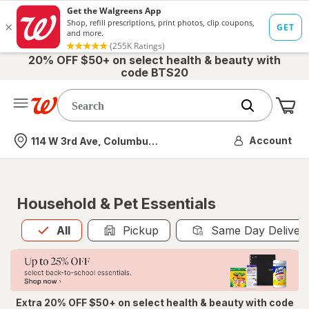
20% OFF $50+ on select health & beauty with
code BTS20
Me
Nearest store
Account
114 W 3rd Ave, Columbus, OH
Household & Pet Essentials
All
is selected
All
Pickup
Same Day Deliver
Extra 20% OFF $50+ on select health & beauty with code