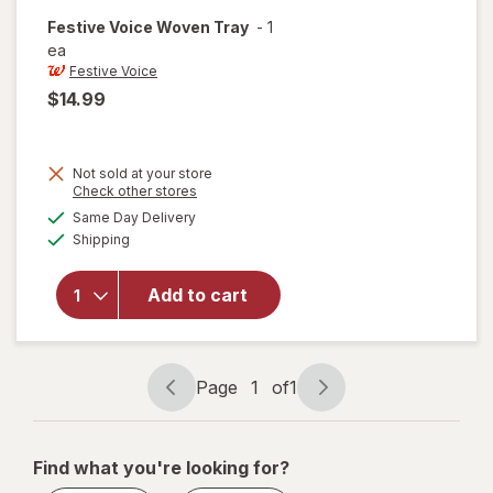
Festive Voice
Woven Tray
-
1
ea
Festive Voice
$14.99
Not sold at your store
Opens
Check other stores
a
available
will
Same Day Delivery
simulated
Available
open
Shipping
dialog
overlay
for
Add to cart
Festive
Voice
Woven
Tray
Page
1
of
1
Page
Page
navigation
1
of
Find what you're looking for?
1