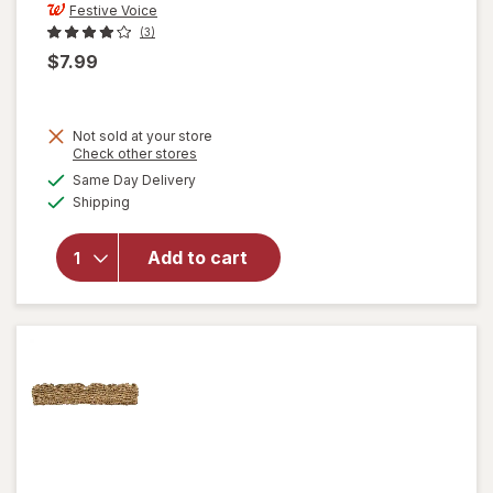
Festive Voice
(3)
$7.99
Not sold at your store
Opens
Check other stores
a
available
Same Day Delivery
simulated
will open
Available
Shipping
dialog
overlay
for
Festive
Add to cart
Voice
Welcome
Mat