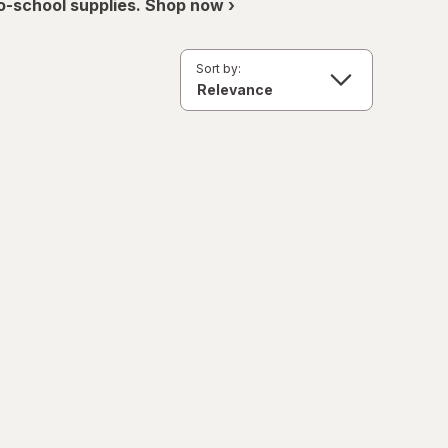
o-school supplies. Shop now ›
Sort by: