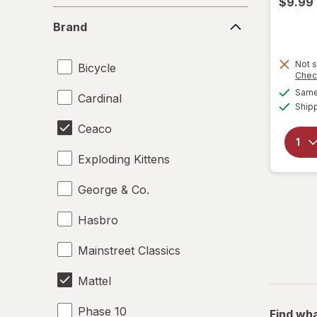
$9.99
Brand
Brand
Not s
Bicycle
Chec
Same 
Cardinal
Ship
Ceaco
Exploding Kittens
George & Co.
Hasbro
Mainstreet Classics
Mattel
Phase 10
Find wha