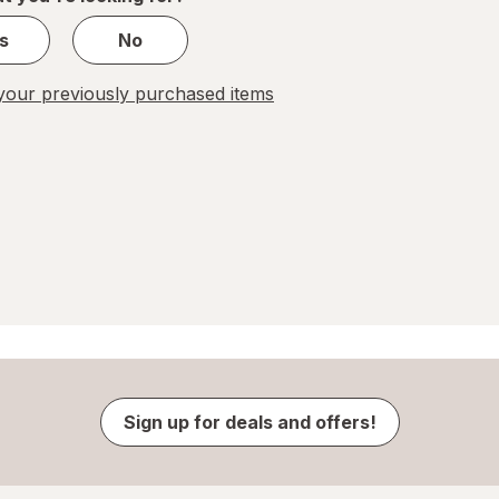
s
No
our previously purchased items
Sign up for deals and offers!