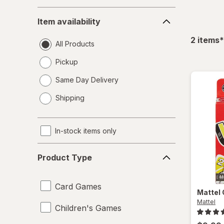
Item
Item availability
availability
f
2
items
*
All Products
Pickup
Same Day Delivery
opens
Shipping
a
simulated
dialog
In-stock items only
Product
Product Type
Type
Card Games
Mattel
Mattel
Children's Games