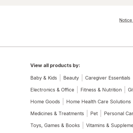
Notice 
View all products by:
Baby & Kids
Beauty
Caregiver Essentials
Electronics & Office
Fitness & Nutrition
Gi
Home Goods
Home Health Care Solutions
Medicines & Treatments
Pet
Personal Ca
Toys, Games & Books
Vitamins & Supplem