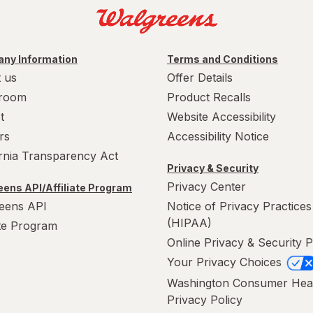
ny Information
Terms and Conditions
 us
Offer Details
room
Product Recalls
t
Website Accessibility
rs
Accessibility Notice
ornia Transparency Act
Privacy & Security
Privacy Center
ens API/Affiliate Program
eens API
Notice of Privacy Practices
(HIPAA)
ate Program
Online Privacy & Security P
Your Privacy Choices
Washington Consumer Hea
Privacy Policy