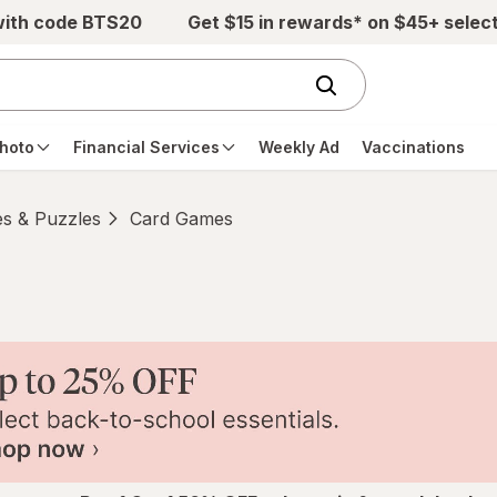
with code BTS20
Get $15 in rewards* on $45+ selec
hoto
Financial Services
Weekly Ad
Vaccinations
s & Puzzles
Card Games