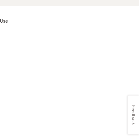
 Use
Feedback