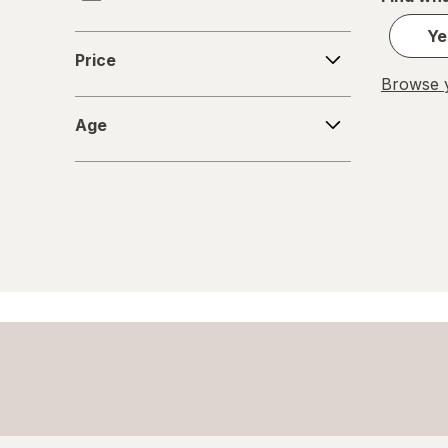
Smart Games
Ye
Price
Price
ThinkFun
Browse y
Age
Wai Lana
Age
Winning Moves
Wizards of the Coast, Inc