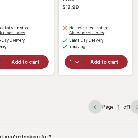
$12.99
old at your store
Not sold at your store
Opens
Opens
k other stores
Check other stores
a
a
available
available
Day Delivery
Same Day Delivery
simulated
simulated
will
Available
Available
will open
ping
dialog
Shipping
dialog
open
overlay for
overlay
Ceaco
for
Add to cart
Add to cart
Porta Party
Mattel
Games
Card
Assortment
Game
Page
1
of
1
Page
Page
navigation
1
of
1
t you're looking for?