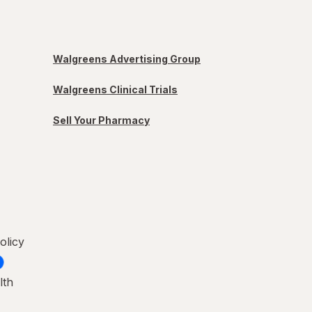
Walgreens Advertising Group
Walgreens Clinical Trials
Sell Your Pharmacy
olicy
lth