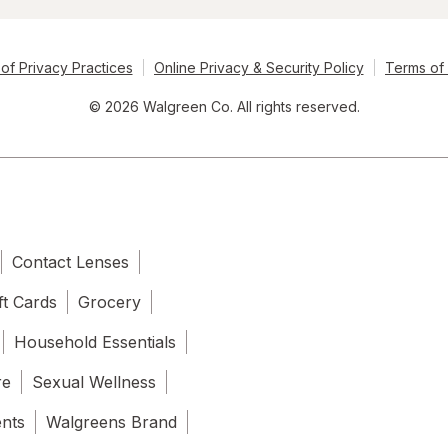
of Privacy Practices
Online Privacy & Security Policy
Terms of
© 2026 Walgreen Co. All rights reserved.
Contact Lenses
ft Cards
Grocery
Household Essentials
re
Sexual Wellness
ents
Walgreens Brand