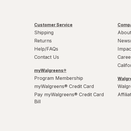
Customer Service
Compa
Shipping
About
Returns
News
Help/FAQs
Impac
Contact Us
Caree
Calif
myWalgreens®
Program Membership
Walgre
myWalgreens® Credit Card
Walgr
Pay myWalgreens® Credit Card
Affili
Bill