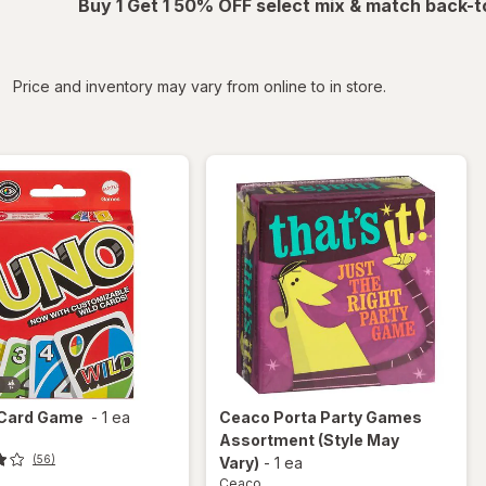
Buy 1 Get 1 50% OFF select mix & match back-t
iltered
Price and inventory may vary from online to in store.
Card Game
-
1 ea
Ceaco
Porta Party Games
Assortment
(Style May
(56)
Vary)
-
1 ea
Ceaco