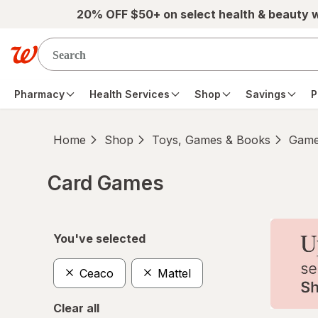
Skip to main content
20% OFF $50+ on select health & beauty 
Pharmacy
Health Services
Shop
Savings
P
Home
Shop
Toys, Games & Books
Game
Card Games
Skip to product section content
You've selected
Ceaco
Mattel
Clear all