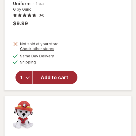
Uniform
-
1 ea
G by Gund
(14)
$9.99
Not sold at your store
will open
Opens
Check other stores
overlay
a
available
Same Day Delivery
simulated
for
G by
Available
Shipping
dialog
Gund
Paw
Patrol
Add to cart
Skye in
Signature
Aviator
Pilot
Uniform