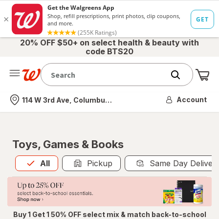
20% OFF $50+ on select health & beauty with
code BTS20
Me
Nearest store
Account
114 W 3rd Ave, Columbus, OH
Toys, Games & Books
All
is selected
All
Pickup
Same Day Deliver
Buy 1 Get 1 50% OFF select mix & match back-to-school