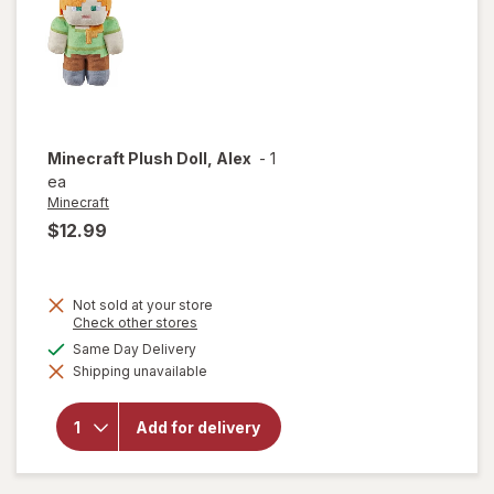
Stuffed
Dog, 6"
Minecraft
Plush Doll, Alex
-
1
ea
Minecraft
$12.99
Not sold at your store
Opens
Check other stores
a
available
Same Day Delivery
simulated
will open
Shipping unavailable
dialog
overlay
for
Minecraft
Add for delivery
Plush
Doll, Alex
Alex