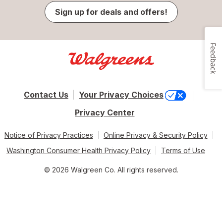
Sign up for deals and offers!
Feedback
Contact Us
Your Privacy Choices
Privacy Center
Notice of Privacy Practices
Online Privacy & Security Policy
Washington Consumer Health Privacy Policy
Terms of Use
© 2026 Walgreen Co. All rights reserved.