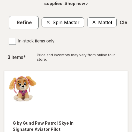
supplies. Shop now ›
Refine
Spin Master
Mattel
Clear
In-stock items only
Price and inventory may vary from online to in
3
item
s
*
store.
G by Gund
Paw Patrol Skye in
Signature Aviator Pilot