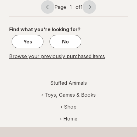
Page
1
of
1
Page
Page
navigation
1
of
Find what you're looking for?
1
Yes
No
Browse your previously purchased items
Stuffed Animals
‹
Toys, Games & Books
‹ Shop
‹ Home