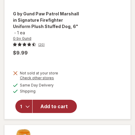
G by Gund
Paw Patrol Marshall
in Signature Firefighter
Uniform Plush Stuffed Dog, 6"
-
1 ea
G by Gund
(20)
$9.99
will open
Not sold at your store
overlay
Opens
Check other stores
for
G by
a
available
Same Day Delivery
simulated
Gund Paw
Available
Shipping
dialog
Patrol
Marshall
in
Add to cart
Signature
Firefighter
Uniform
Plush