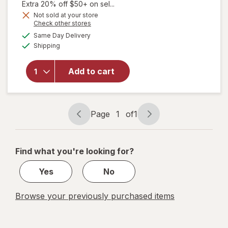
1,
Extra 20% off $50+ on sel...
Get
Not sold at your store
Opens
Check other stores
will open
1
a
available
overlay
50%
Same Day Delivery
simulated
Available
for
The
Shipping
dialog
OFF
Honey
Pot
Add to cart
Organic
Regular
Herbal
Menstrual
Page
1
of
1
Pads
Page
Page
navigation
1
of
Find what you're looking for?
1
Yes
No
Browse your previously purchased items