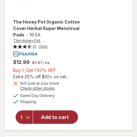
The Honey Pot
Organic Cotton
Cover Herbal Super Menstrual
Pads
-
16 EA
The Honey Pot
(249)
$12.99
$0.81
/ ea
Buy
Buy 1, Get 1 50% OFF
1,
Extra 20% off $50+ on sel...
will open
Get
Not sold at your store
Opens
Check other stores
overlay
1
a
available
for
The
50%
Same Day Delivery
simulated
Available
Honey
Shipping
dialog
OFF
Pot
Organic
Add to cart
Cotton
Cover
Herbal