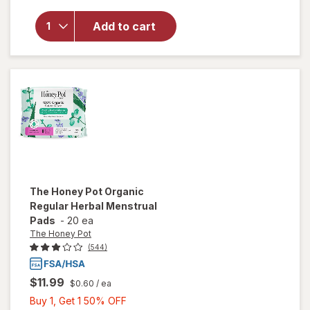
Pot
Organic
Add to cart
Cotton
Cover
Everyday
Herbal
Pantiliner
The Honey Pot
Organic
Regular Herbal Menstrual
Pads
-
20 ea
The Honey Pot
(544)
$11.99
$0.60
/ ea
Buy
Buy 1, Get 1 50% OFF