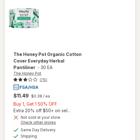
Super
Menstrual
Pads
The Honey Pot
Organic Cotton
Cover Everyday Herbal
Pantiliner
-
30 EA
The Honey Pot
(715)
$11.49
$0.38
/ ea
Buy
Buy 1, Get 1 50% OFF
1,
Extra 20% off $50+ on sel...
Get
Not sold at your store
will open
Opens
Check other stores
1
overlay
a
available
50%
Same Day Delivery
simulated
for
The
Available
Shipping
dialog
OFF
Honey