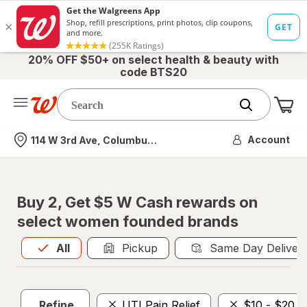
20% OFF $50+ on select health & beauty with
code BTS20
Me
Nearest store
Account
114 W 3rd Ave, Columbus, OH
Buy 2, Get $5 W Cash rewards on
select women founded brands
All
is selected
All
Pickup
Same Day Deliver
Refine
UTI Pain Relief
$10 - $20