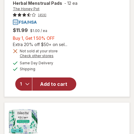
Herbal Menstrual Pads
-
12 ea
The Honey Pot
(459)
$11.99
$1.00
/ ea
Buy
Buy 1, Get 1 50% OFF
1,
Extra 20% off $50+ on sel...
Get
Not sold at your store
Opens
Check other stores
1
will open
a
available
50%
Same Day Delivery
simulated
overlay
Available
Shipping
dialog
OFF
for
The
Honey
Pot
Add to cart
Overnight
Herbal
Menstrual
Pads