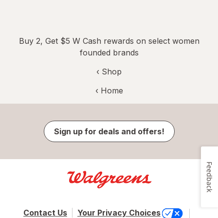
Buy 2, Get $5 W Cash rewards on select women
founded brands
‹ Shop
‹ Home
Sign up for deals and offers!
Feedback
Contact Us
Your Privacy Choices