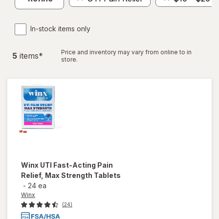
In-stock items only
Price and inventory may vary from online to in
5
item
s
*
store.
Winx
UTI Fast-Acting Pain
Relief, Max Strength Tablets
-
24 ea
Winx
(24)