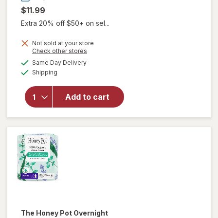
$11.99
Extra 20% off $50+ on sel...
Not sold at your store
will open
Opens
Check other stores
overlay
a
available
Same Day Delivery
simulated
for
Winx
Available
Shipping
dialog
UTI
Fast-
Acting
Add to cart
Pain
Relief,
Max
Strength
Tablets
The Honey Pot
Overnight