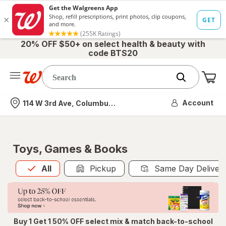
20% OFF $50+ on select health & beauty with
code BTS20
Me
Nearest store
Account
114 W 3rd Ave, Columbus, OH
Toys, Games & Books
All
is selected
All
Pickup
Same Day Deliver
Buy 1 Get 1 50% OFF select mix & match back-to-school