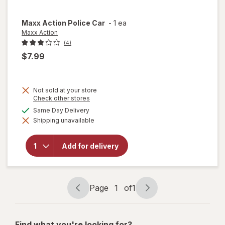
Maxx Action
Police Car
-
1 ea
Maxx Action
(4)
$7.99
Not sold at your store
Opens
Check other stores
a
available
Same Day Delivery
simulated
will
Shipping unavailable
dialog
open
overlay
for
Add for delivery
Maxx
Action
Police
Car
Page
1
of
1
Page
Page
navigation
1
of
Find what you're looking for?