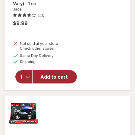
Vary)
-
1 ea
Jada
(33)
$9.99
Not sold at your store
Opens
Check other stores
a
available
Same Day Delivery
simulated
Available
will open
Shipping
dialog
overlay for
Jada Fast &
Add to cart
Furious Die
Cast
Assortment