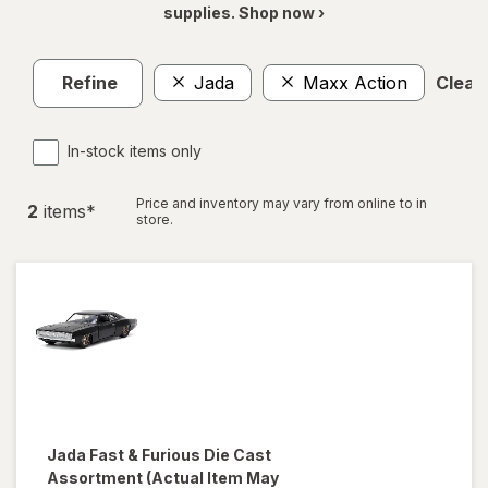
supplies. Shop now ›
Refine
Jada
Maxx Action
Clear 
In-stock items only
Price and inventory may vary from online to in
2
item
s
*
store.
Jada
Fast & Furious Die Cast
Assortment
(Actual Item May