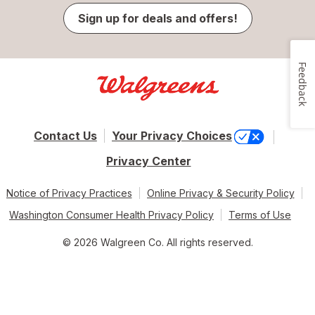
Sign up for deals and offers!
Feedback
Contact Us
Your Privacy Choices
Privacy Center
Notice of Privacy Practices
Online Privacy & Security Policy
Washington Consumer Health Privacy Policy
Terms of Use
© 2026 Walgreen Co. All rights reserved.