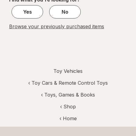
1
Yes
No
Browse your previously purchased items
Toy Vehicles
‹
Toy Cars & Remote Control Toys
‹
Toys, Games & Books
‹ Shop
‹ Home