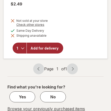
$2.49
Not sold at your store
Opens
Check other stores
a
available
Same Day Delivery
simulated
will open
Shipping unavailable
dialog
overlay
for
Reddy
Add for delivery
Ice
Premium
Ice
Page
1
of
1
Page
Page
navigation
1
of
Find what you're looking for?
1
Yes
No
Browse your previously purchased items