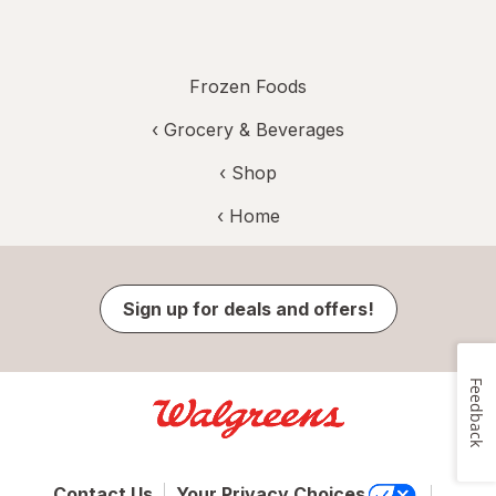
Frozen Foods
‹
Grocery & Beverages
‹ Shop
‹ Home
Sign up for deals and offers!
Feedback
Contact Us
Your Privacy Choices