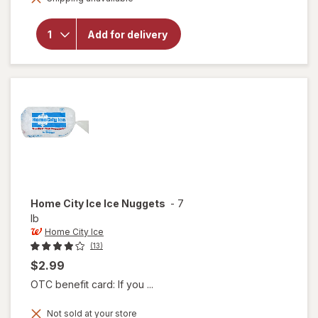
Smucker's
Peanut
Butter &
Add for delivery
Grape
Jelly
Sandwich
Grape
Home City Ice
Ice Nuggets
-
7
lb
Home City Ice
(13)
$2.99
OTC benefit card: If you ...
Not sold at your store