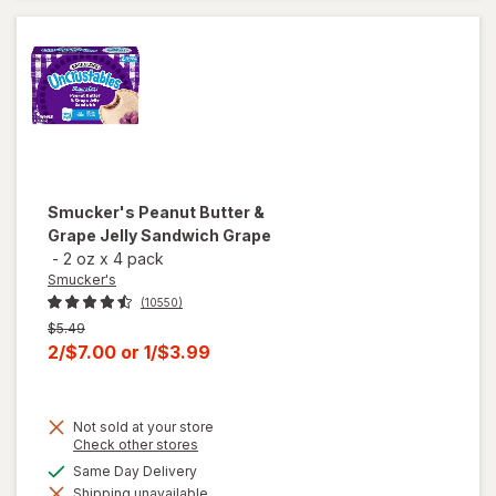
Nuggets
Smucker's
Peanut Butter &
Grape Jelly Sandwich Grape
-
2 oz
x
4 pack
Smucker's
(10550)
Previous
$5.49
price
Current
2/$7.00
or
1/$3.99
was
sale
price
Not sold at your store
is
Opens
Check other stores
a
available
Same Day Delivery
will open
simulated
overlay for
Shipping unavailable
dialog