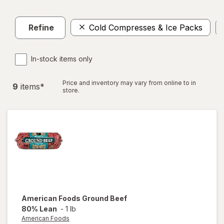
Refine
Cold Compresses & Ice Packs
In-stock items only
Price and inventory may vary from online to in
9
item
s
*
store.
American Foods
Ground Beef
80% Lean
-
1 lb
American Foods