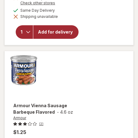
Opens
Check other stores
a
available
Same Day Delivery
simulated
will
Shipping unavailable
dialog
open
overlay
for
Add for delivery
Home
City Ice
Ice
Nuggets
Armour
Vienna Sausage
Barbeque Flavored
-
4.6 oz
Armour
(2)
$1.25