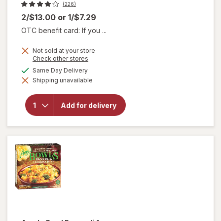
(226)
2/$13.00
or
1/$7.29
OTC benefit card: If you ...
Not sold at your store
Opens
Check other stores
a
available
Same Day Delivery
simulated
will open
Shipping unavailable
dialog
overlay
for
American
Add for delivery
Foods
Ground
Beef 80%
Lean