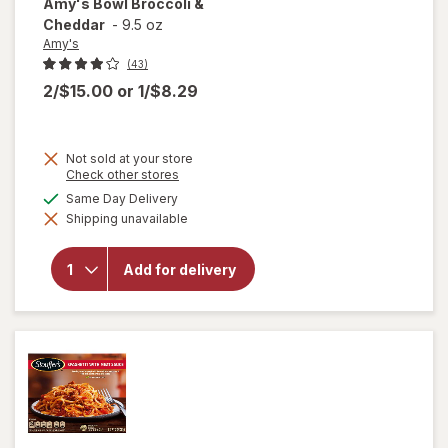
Amy's
Bowl Broccoli &
Cheddar
-
9.5 oz
Amy's
(43)
2/$15.00
or
1/$8.29
Not sold at your store
Opens
Check other stores
a
available
Same Day Delivery
will
simulated
open
Shipping unavailable
dialog
overlay
for
Amy's
Add for delivery
Bowl
Broccoli
&
Cheddar