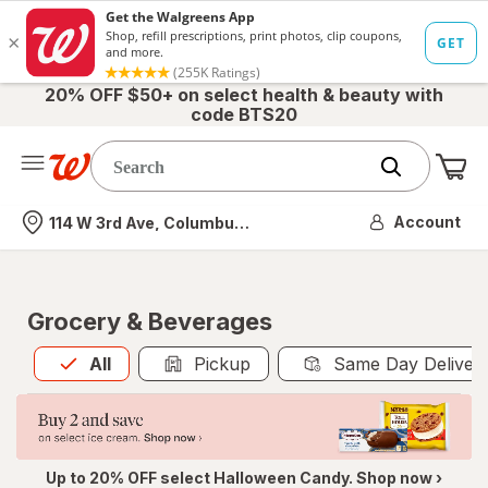
20% OFF $50+ on select health & beauty with
code BTS20
Me
Nearest store
Account
114 W 3rd Ave, Columbus, OH
Grocery & Beverages
All
is selected
All
Pickup
Same Day Deliver
Up to 20% OFF select Halloween Candy. Shop now ›