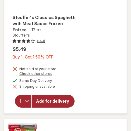
Stouffer's
Classics Spaghetti
with Meat Sauce Frozen
Entree
-
12 oz
Stouffer's
(653)
$5.49
Buy
Buy 1, Get 1 50% OFF
1,
Get
Not sold at your store
Opens
Check other stores
1
a
will open
available
Same Day Delivery
50%
simulated
overlay
Shipping unavailable
dialog
OFF
for
Stouffer's
Classics
Add for delivery
Spaghetti
with Meat
Sauce
Frozen
Entree