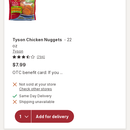
Tyson
Chicken Nuggets
-
22
oz
Tyson
(794)
$7.99
OTC benefit card: If you ...
Not sold at your store
Opens
Check other stores
a
available
Same Day Delivery
simulated
will
Shipping unavailable
dialog
open
overlay
for
Add for delivery
Tyson
Chicken