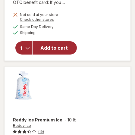
OTC benefit card: If you ...
Not sold at your store
Opens
Check other stores
a
available
will open
Same Day Delivery
simulated
Available
overlay
Shipping
dialog
for
Armour
Add to cart
Vienna
Sausage
Barbeque
Flavored
Reddy Ice
Premium Ice
-
10 lb
Reddy Ice
(19)