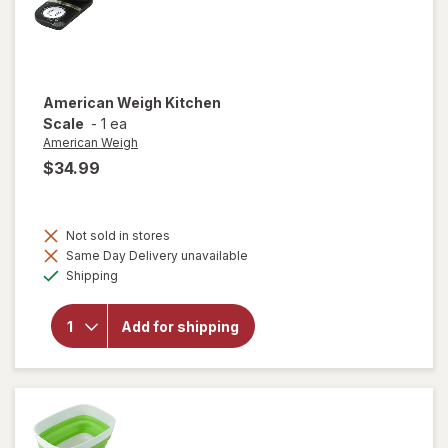
American Weigh
Kitchen
Scale
-
1 ea
American Weigh
$34.99
Not sold in stores
Same Day Delivery unavailable
Available
will open
Shipping
overlay
for
American
Add for shipping
Weigh
Kitchen
Scale