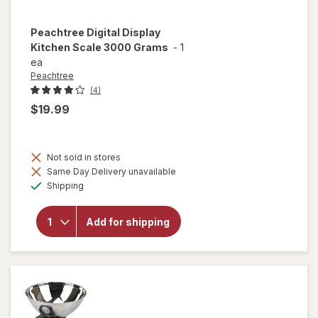
Peachtree
Digital Display
Kitchen Scale 3000 Grams
-
1
ea
Peachtree
(4)
$19.99
Not sold in stores
will open
Same Day Delivery unavailable
overlay
Available
Shipping
for
Peachtree
Digital
Add for shipping
Display
Kitchen
Scale
3000
Grams