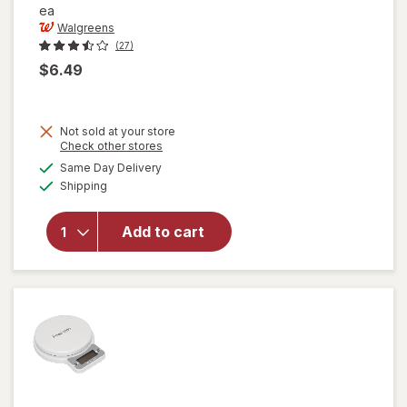
ea
Walgreens
(27)
$6.49
Not sold at your store
Opens
Check other stores
a
available
Same Day Delivery
simulated
Available
will open
Shipping
dialog
overlay for
Walgreens
Add to cart
Meat
Thermometer
Black/ White