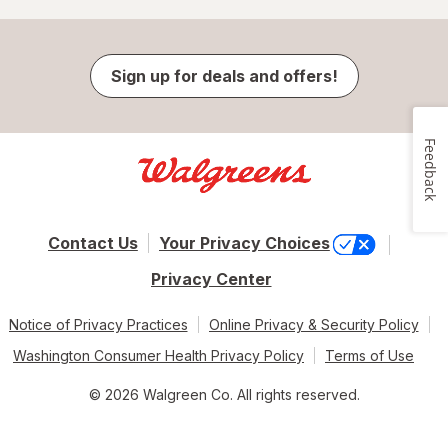
Sign up for deals and offers!
Feedback
Contact Us
Your Privacy Choices
Privacy Center
Notice of Privacy Practices
Online Privacy & Security Policy
Washington Consumer Health Privacy Policy
Terms of Use
© 2026 Walgreen Co. All rights reserved.