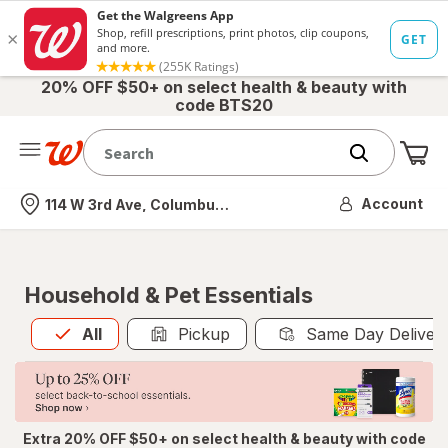
20% OFF $50+ on select health & beauty with
code BTS20
Me
Nearest store
Account
114 W 3rd Ave, Columbus, OH
Household & Pet Essentials
All
is selected
All
Pickup
Same Day Deliver
Extra 20% OFF $50+ on select health & beauty with code