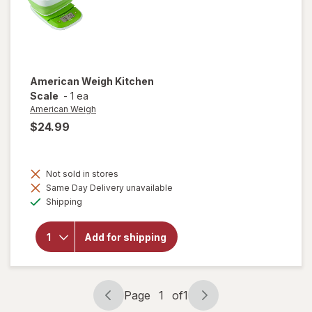
American Weigh
Kitchen
Scale
-
1 ea
American Weigh
$24.99
Not sold in stores
Same Day Delivery unavailable
Available
will open
Shipping
overlay
for
American
Add for shipping
Weigh
Kitchen
Scale
Page
1
of
1
Page
Page