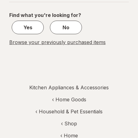
navigation
1
of
Find what you're looking for?
1
Yes
No
Browse your previously purchased items
Kitchen Appliances & Accessories
‹
Home Goods
‹
Household & Pet Essentials
‹ Shop
‹ Home