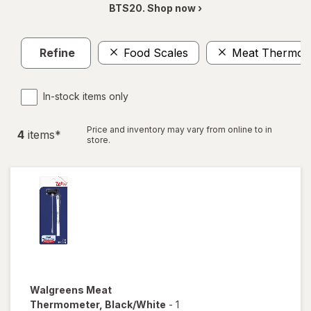
BTS20. Shop now ›
Refine
Food Scales
Meat Thermom
In-stock items only
Price and inventory may vary from online to in
4
item
s
*
store.
Walgreens
Meat
Thermometer
, Black/White
-
1