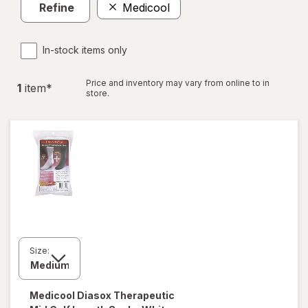
Refine
Medicool
In-stock items only
Price and inventory may vary from online to in
1
item
*
store.
Size:
Medicool
Diasox Therapeutic