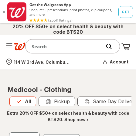
20% OFF $50+ on select health & beauty with
code BTS20
Me
Nearest store
Account
114 W 3rd Ave, Columbus, OH
Medicool - Clothing
All
is selected
All
Pickup
Same Day Deliver
Extra 20% OFF $50+ on select health & beauty with code
BTS20. Shop now ›