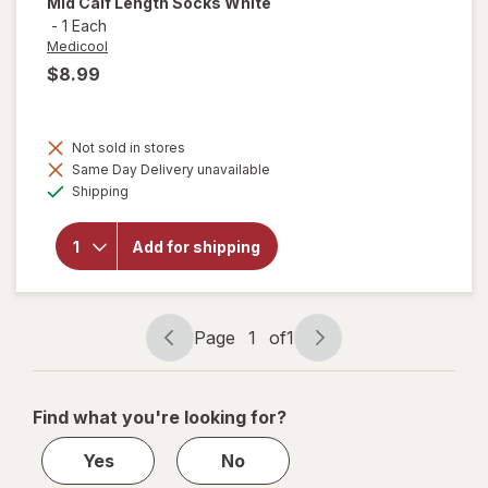
Mid Calf Length Socks White
-
1 Each
Medicool
$8.99
Not sold in stores
Same Day Delivery unavailable
will open
Available
overlay for
Shipping
Medicool
Diasox
Therapeutic
Add for shipping
Mid Calf
Length
Socks
White
Page
1
of
1
Page
Page
navigation
1
of
Find what you're looking for?
1
Yes
No