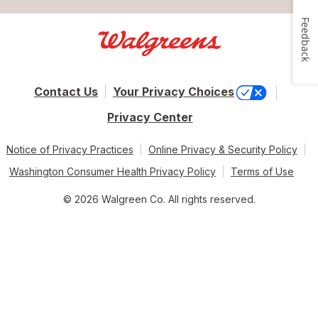
Feedback
Contact Us
Your Privacy Choices
Privacy Center
Notice of Privacy Practices
Online Privacy & Security Policy
Washington Consumer Health Privacy Policy
Terms of Use
© 2026 Walgreen Co. All rights reserved.