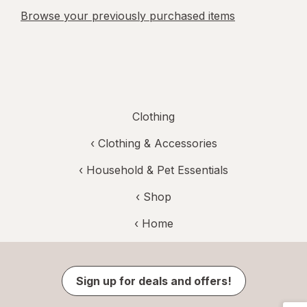
Browse your previously purchased items
Clothing
‹
Clothing & Accessories
‹
Household & Pet Essentials
‹ Shop
‹ Home
Sign up for deals and offers!