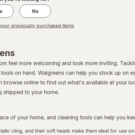
s
No
our previously purchased items
eens
 feel more welcoming and look more inviting. Tackling
ools on hand. Walgreens can help you stock up on esse
rowse online to find out what's available at your loca
s
shipped to your home.
ce of your home, and cleaning tools can help you keep
tatic cling, and their soft heads make them ideal for use on