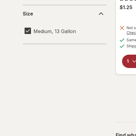
$1.25
Size
Size
Not s
Medium, 13 Gallon
Chec
Same 
Ship
Find wha