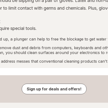
 should be slipping on a pair of gloves. Latex and non-
er to limit contact with germs and chemicals. Plus, gl
t
uire special tools.
ped up, a plunger can help to free the blockage to get water 
emove dust and debris from computers, keyboards and othe
an, you should clean surfaces around your electronics to r
address messes that conventional cleaning products can't
Sign up for deals and offers!