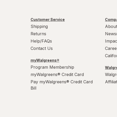
Customer Service
Compa
Shipping
About
Returns
News
Help/FAQs
Impac
Contact Us
Caree
Calif
myWalgreens®
Program Membership
Walgre
myWalgreens® Credit Card
Walgr
Pay myWalgreens® Credit Card
Affili
Bill