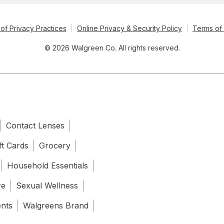
of Privacy Practices
Online Privacy & Security Policy
Terms of
© 2026 Walgreen Co. All rights reserved.
Contact Lenses
ft Cards
Grocery
Household Essentials
re
Sexual Wellness
ents
Walgreens Brand