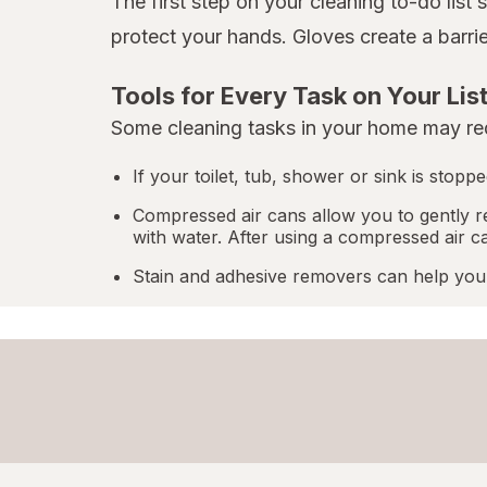
The first step on your cleaning to-do list
protect your hands. Gloves create a barri
Tools for Every Task on Your Lis
Some cleaning tasks in your home may req
If your toilet, tub, shower or sink is stop
Compressed air cans allow you to gently r
with water. After using a compressed air c
Stain and adhesive removers can help you 