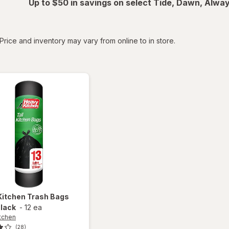
Up to $50 in savings on select Tide, Dawn, Alwa
tered
Price and inventory may vary from online to in store.
Kitchen
Trash Bags
Black
-
12 ea
tchen
(28)