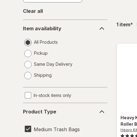
Clear all
Item
fil
1
item
*
Item availability
availability
All Products
Pickup
Same Day Delivery
opens
Shipping
a
simulated
dialog
In-stock items only
Product
Product Type
Type
Heavy 
Roller 
Medium Trash Bags
Heavy Ki