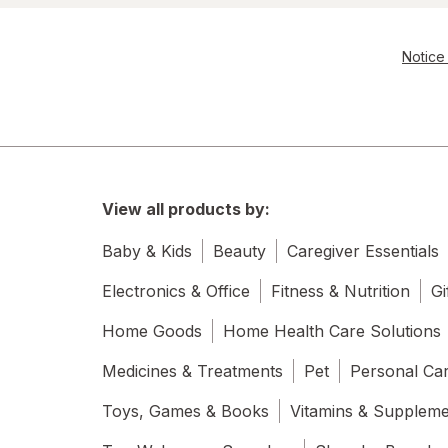
Notice 
View all products by:
Baby & Kids
Beauty
Caregiver Essentials
Electronics & Office
Fitness & Nutrition
Gi
Home Goods
Home Health Care Solutions
Medicines & Treatments
Pet
Personal Ca
Toys, Games & Books
Vitamins & Supplem