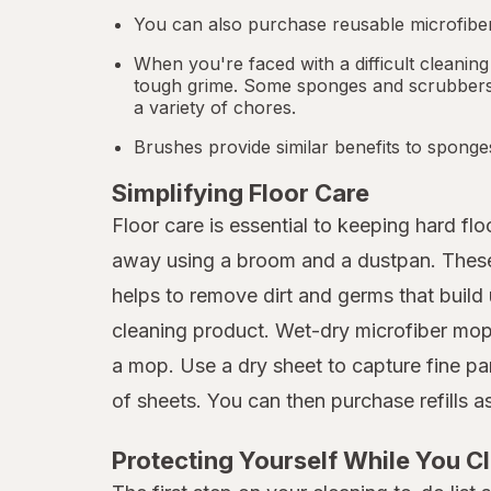
You can also purchase reusable microfiber
When you're faced with a difficult cleaning
tough grime. Some sponges and scrubbers a
a variety of chores.
Brushes provide similar benefits to sponge
Simplifying Floor Care
Floor care is essential to keeping hard f
away using a broom and a dustpan. These p
helps to remove dirt and germs that build 
cleaning product. Wet-dry microfiber mops
a mop. Use a dry sheet to capture fine pa
of sheets. You can then purchase refills 
Protecting Yourself While You C