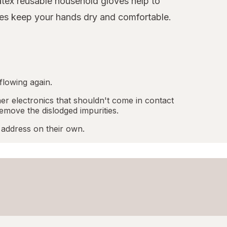
latex reusable household gloves help to
oves keep your hands dry and comfortable.
flowing again.
r electronics that shouldn't come in contact
emove the dislodged impurities.
 address on their own.