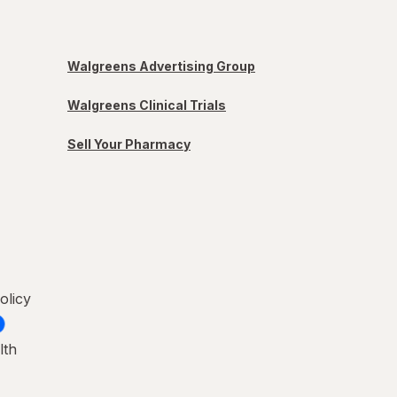
Walgreens Advertising Group
Walgreens Clinical Trials
Sell Your Pharmacy
olicy
lth