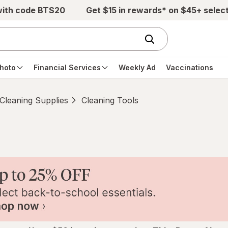
with code BTS20
Get $15 in rewards* on $45+ selec
hoto
Financial Services
Weekly Ad
Vaccinations
Cleaning Supplies
Cleaning Tools