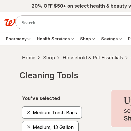
Skip to main content
20% OFF $50+ on select health & beauty 
Pharmacy
Health Services
Shop
Savings
P
Home
Shop
Household & Pet Essentials
Cleaning Tools
Skip to product section content
You've selected
Medium Trash Bags
Medium, 13 Gallon