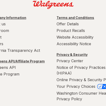
ny Information
Terms and Conditions
 us
Offer Details
room
Product Recalls
t
Website Accessibility
rs
Accessibility Notice
ornia Transparency Act
Privacy & Security
Privacy Center
ens API/Affiliate Program
eens API
Notice of Privacy Practices
(HIPAA)
ate Program
Online Privacy & Security P
Your Privacy Choices
Washington Consumer Hea
Privacy Policy