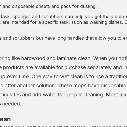
 and disposable sheets and pads for dusting.
 task, sponges and scrubbers can help you get the job done.
re intended for a specific task, such as washing dishes. 
s and scrubbers but have long handles that allow you to ex
looring like hardwood and laminate clean. When you not
roducts are available for purchase separately and in 
up over time. One way to wet clean is to use a traditio
 offer another solution. These mops have disposable m
rticulates and add water for deeper cleaning. Most mi
as needed.
lean