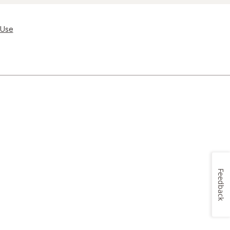
 Use
Feedback