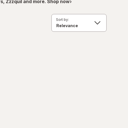
ys, Zzzquil and more. Shop now›
Sort by: