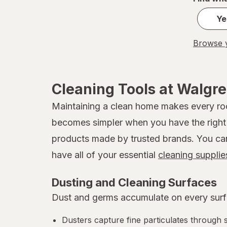
Ye
Browse y
Cleaning Tools at Walgr
Maintaining a clean home makes every room
becomes simpler when you have the right t
products made by trusted brands. You can b
have all of your essential
cleaning supplie
Dusting and Cleaning Surfaces
Dust and germs accumulate on every surfa
Dusters capture fine particulates through s