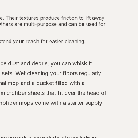
 Their textures produce friction to lift away
Others are multi-purpose and can be used for
tend your reach for easier cleaning.
ice dust and debris, you can whisk it
sets. Wet cleaning your floors regularly
nal mop and a bucket filled with a
icrofiber sheets that fit over the head of
crofiber mops come with a starter supply