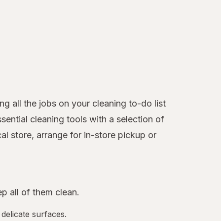
 all the jobs on your cleaning to-do list
ntial cleaning tools with a selection of
l store, arrange for in-store pickup or
 all of them clean.
 delicate surfaces.