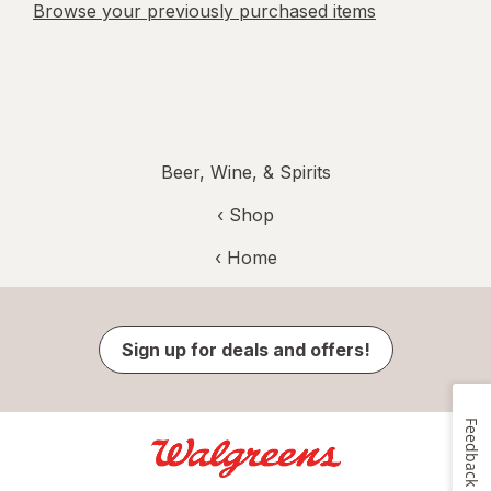
Browse your previously purchased items
Beer, Wine, & Spirits
‹ Shop
‹ Home
Sign up for deals and offers!
Feedback