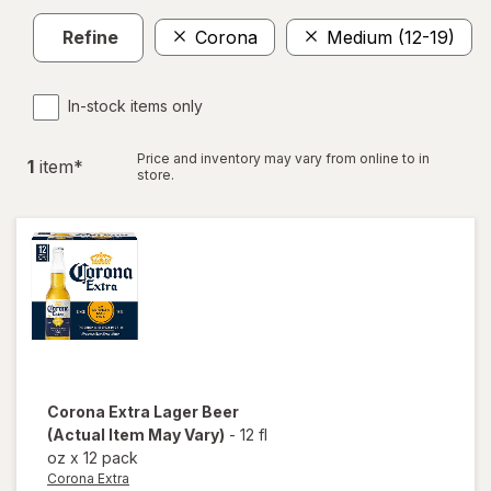
Refine
Corona
Medium (12-19)
In-stock items only
Price and inventory may vary from online to in
1
item
*
store.
Corona Extra
Lager Beer
(Actual Item May Vary)
-
12 fl
oz
x
12 pack
Corona Extra