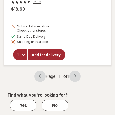
(3583)
$18.99
Not sold at your store
Opens
Check other stores
a
available
Same Day Delivery
simulated
will
Shipping unavailable
dialog
open
overlay
for
Add for delivery
Corona
Extra
Lager
Beer
Page
1
of
1
Page
Page
navigation
1
of
Find what you're looking for?
1
Yes
No