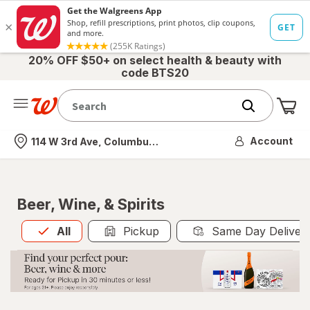
20% OFF $50+ on select health & beauty with
code BTS20
Me
Nearest store
Account
114 W 3rd Ave, Columbus, OH
Beer, Wine, & Spirits
All
is selected
All
Pickup
Same Day Deliver