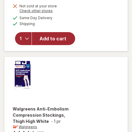
Not sold at your store
Opens
Check other stores
will open
a
available
Same Day Delivery
simulated
overlay for
Available
Shipping
dialog
Walgreens
Knee High
Women's
Add to cart
Ultra Sheer
Compression
Stockings
Nude
Walgreens
Anti-Embolism
Compression Stockings,
Thigh High White
-
1 pr
Walgreens