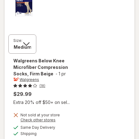
Size:
Walgreens
Below Knee
Microfiber Compression
Socks, Firm Beige
-
1 pr
Walgreens
(18)
$29.99
Extra 20% off $50+ on sel...
Not sold at your store
Opens
Check other stores
a
available
will open
Same Day Delivery
simulated
Available
overlay for
Shipping
dialog