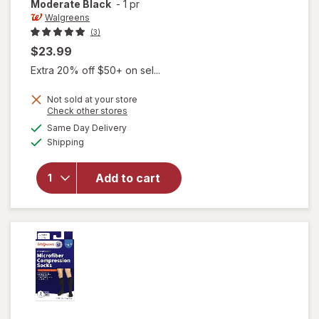
Moderate Black
-
1 pr
Walgreens
(3)
$23.99
Extra 20% off $50+ on sel...
Not sold at your store
will open
Opens
Check other stores
overlay
a
available
Same Day Delivery
simulated
for
Available
Shipping
dialog
Walgreens
Knee High
Men's
Add to cart
Microfiber
Dress
Socks,
Moderate
Black