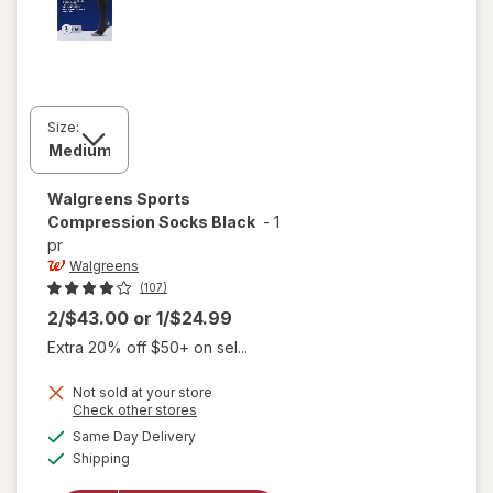
Size:
Walgreens
Sports
Compression Socks Black
-
1
pr
Walgreens
(107)
2/$43.00
or
1/$24.99
Extra 20% off $50+ on sel...
Not sold at your store
Opens
Check other stores
a
available
Same Day Delivery
simulated
Available
will open
Shipping
dialog
overlay for