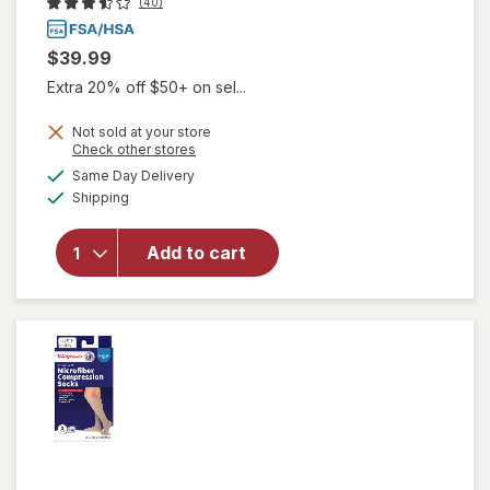
(40)
$39.99
Extra 20% off $50+ on sel...
Not sold at your store
Opens
Check other stores
will open
a
available
Same Day Delivery
simulated
overlay for
Available
Shipping
dialog
Walgreens
Anti-
Embolism
Add to cart
Compression
Stockings,
Thigh High
White