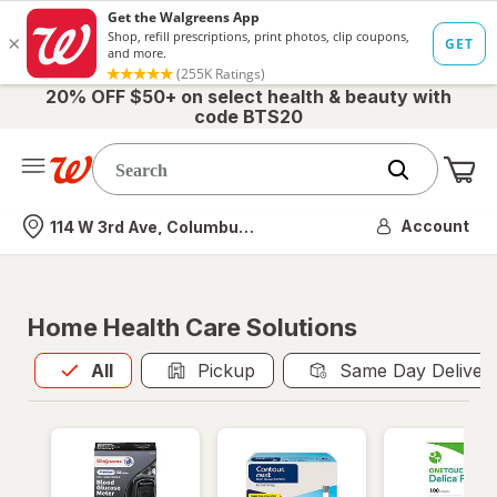
20% OFF $50+ on select health & beauty with
code BTS20
Me
Nearest store
Account
114 W 3rd Ave, Columbus, OH
Home Health Care Solutions
All
is selected
All
Pickup
Same Day Deliver