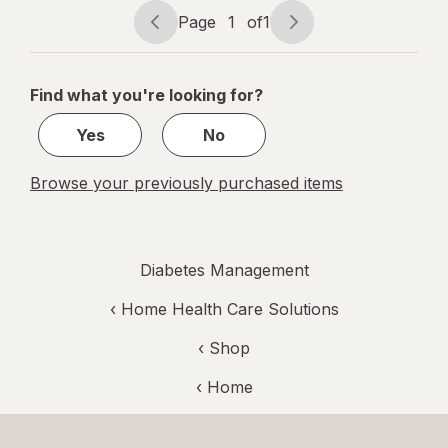
Page
1
of
1
Page
Page
navigation
1
of
Find what you're looking for?
1
Yes
No
Browse your previously purchased items
Diabetes Management
‹
Home Health Care Solutions
‹ Shop
‹ Home