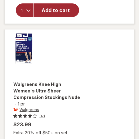
Walgreens
Below Knee
Add to cart
Microfiber
Compression
Socks, Firm
Beige
Walgreens
Knee High
Women's Ultra Sheer
Compression Stockings Nude
-
1 pr
Walgreens
(17)
$23.99
Extra 20% off $50+ on sel...