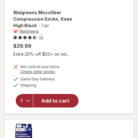
Walgreens
Microfiber
Compression Socks, Knee
High Black
-
1 pr
Walgreens
(3)
$29.99
Extra 20% off $50+ on sel...
Not sold at your store
Opens
Check other stores
a
available
Same Day Delivery
simulated
will open
Available
Shipping
dialog
overlay for
Walgreens
Microfiber
Add to cart
Compression
Socks, Knee
High Black