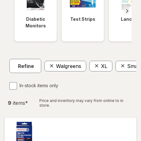
Diabetic
Test Strips
Lancets
Monitors
Refine
Walgreens
XL
Small
In-stock items only
Price and inventory may vary from online to in
9
item
s
*
store.