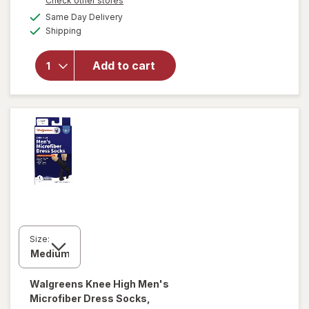
Check other stores
a
available
Same Day Delivery
simulated
will open
Available
Shipping
dialog
overlay for
Walgreens
Trouser
Add to cart
Compression
Socks, Knee
High Black
Size:
Walgreens
Knee High Men's
Microfiber Dress Socks,