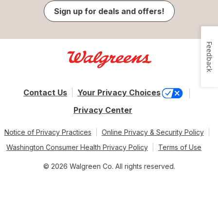
Sign up for deals and offers!
Feedback
Contact Us
Your Privacy Choices
Privacy Center
Notice of Privacy Practices
Online Privacy & Security Policy
Washington Consumer Health Privacy Policy
Terms of Use
© 2026 Walgreen Co. All rights reserved.