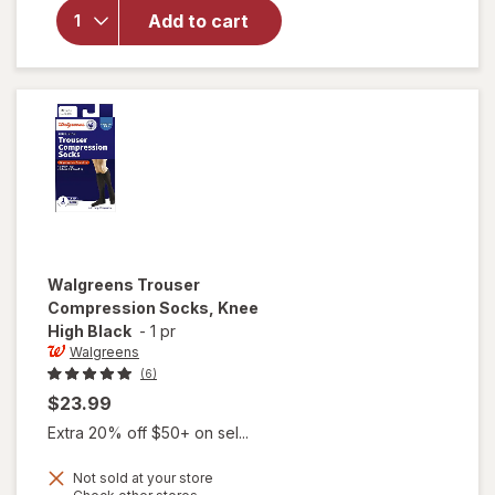
Walgreens
Add to cart
Sports
Compression
Socks Black
Walgreens
Trouser
Compression Socks, Knee
High Black
-
1 pr
Walgreens
(6)
$23.99
Extra 20% off $50+ on sel...
Not sold at your store
Opens