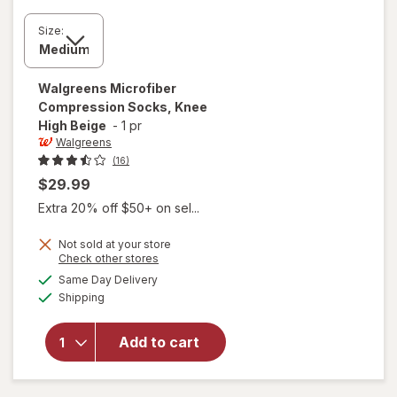
Size:
Walgreens
Microfiber
Compression Socks, Knee
High Beige
-
1 pr
Walgreens
(16)
$29.99
Extra 20% off $50+ on sel...
Not sold at your store
Opens
Check other stores
a
available
Same Day Delivery
simulated
will open
Available
Shipping
dialog
overlay for
Walgreens
Microfiber
Add to cart
Compression
Socks, Knee
High Beige