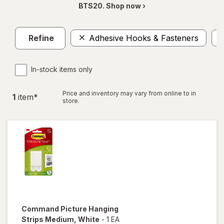
BTS20. Shop now ›
Refine
Adhesive Hooks & Fasteners
In-stock items only
Price and inventory may vary from online to in
1
item
*
store.
Command
Picture Hanging
Strips Medium
, White
-
1 EA