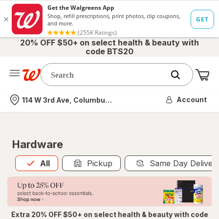
20% OFF $50+ on select health & beauty with
code BTS20
Me
Nearest store
Account
114 W 3rd Ave, Columbus, OH
Hardware
All
is selected
All
Pickup
Same Day Deliver
Extra 20% OFF $50+ on select health & beauty with code