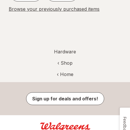
Browse your previously purchased items
Hardware
‹ Shop
‹ Home
Sign up for deals and offers!
Feedback