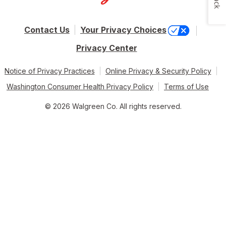
Contact Us
Your Privacy Choices
Privacy Center
Notice of Privacy Practices
Online Privacy & Security Policy
Washington Consumer Health Privacy Policy
Terms of Use
© 2026 Walgreen Co. All rights reserved.