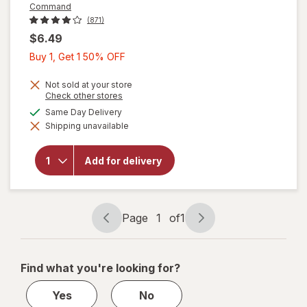
Command
(871)
$6.49
Buy
Buy 1, Get 1 50% OFF
1,
Get
Not sold at your store
Opens
Check other stores
1
a
available
Same Day Delivery
will open
50%
simulated
overlay
Shipping unavailable
dialog
OFF
for
Command
Picture
Add for delivery
Hanging
Strips
Medium
White
Page
1
of
1
Page
Page
navigation
1
of
Find what you're looking for?
1
Yes
No