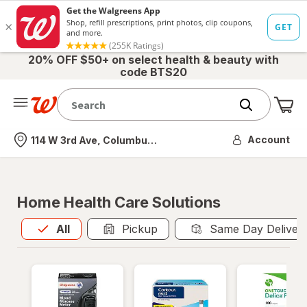
20% OFF $50+ on select health & beauty with
code BTS20
Me
Nearest store
Account
114 W 3rd Ave, Columbus, OH
Home Health Care Solutions
All
is selected
All
Pickup
Same Day Deliver