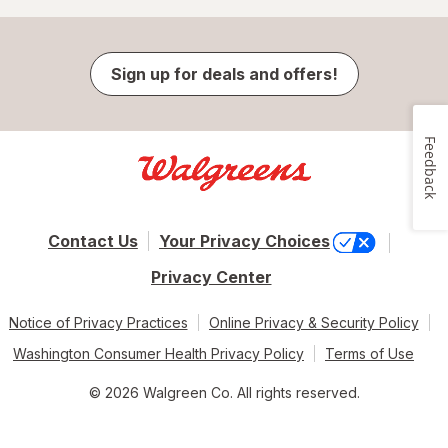
Sign up for deals and offers!
Feedback
Contact Us
Your Privacy Choices
Privacy Center
Notice of Privacy Practices
Online Privacy & Security Policy
Washington Consumer Health Privacy Policy
Terms of Use
© 2026 Walgreen Co. All rights reserved.