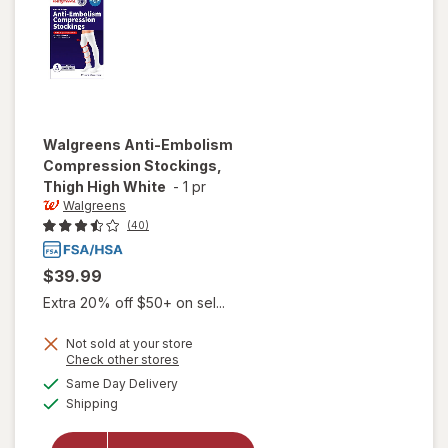
Walgreens
Anti-Embolism
Compression Stockings,
Thigh High White
-
1 pr
Walgreens
(40)
$39.99
Extra 20% off $50+ on sel...
Not sold at your store
Opens
Check other stores
will open
a
available
Same Day Delivery
simulated
overlay for
Available
Shipping
dialog
Walgreens
Anti-