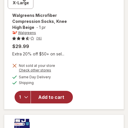
Walgreens
Microfiber
Compression Socks, Knee
High Beige
-
1 pr
Walgreens
(16)
$29.99
Extra 20% off $50+ on sel...
Not sold at your store
Opens
Check other stores
a
available
Same Day Delivery
simulated
will open
Available
Shipping
dialog
overlay for
Walgreens
Microfiber
Add to cart
Compression
Socks, Knee
High Beige