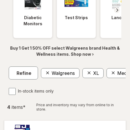
Diabetic
Test Strips
Lancets
Monitors
Buy 1 Get 1 50% OFF select Walgreens brand Health &
Wellness items. Shop now ›
Refine
Walgreens
XL
Medi
In-stock items only
Price and inventory may vary from online to in
4
item
s
*
store.