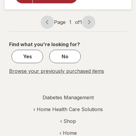
Compression
Stockings,
Knee High
Nude
Page
1
of
1
Page
Page
navigation
1
of
Find what you're looking for?
1
Yes
No
Browse your previously purchased items
Diabetes Management
‹
Home Health Care Solutions
‹ Shop
‹ Home