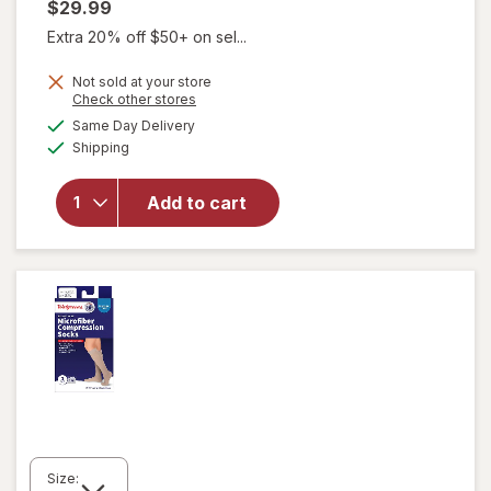
$29.99
Extra 20% off $50+ on sel...
Not sold at your store
Opens
Check other stores
will open
a
available
overlay
Same Day Delivery
simulated
Available
for
Shipping
dialog
Walgreens
Knee
Add to cart
Length
Anti-
Embolism
Stockings
White
Size: