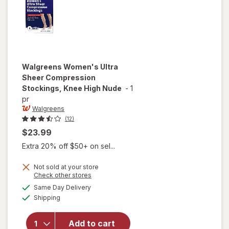
Walgreens
Women's Ultra
Sheer Compression
Stockings, Knee High Nude
-
1
pr
Walgreens
(12)
$23.99
Extra 20% off $50+ on sel...
Not sold at your store
Opens
Check other stores
will open
a
available
Same Day Delivery
simulated
overlay for
Available
Shipping
dialog
Walgreens
Women's
Ultra Sheer
Add to cart