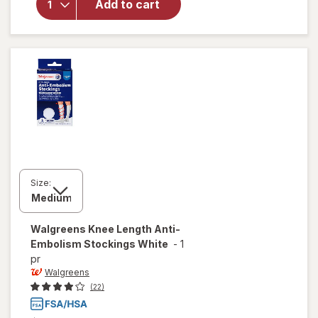
Embolism
Add to cart
Compression
Stockings,
Thigh High
White
Size:
Walgreens
Knee Length Anti-
Embolism Stockings White
-
1
pr
Walgreens
(22)