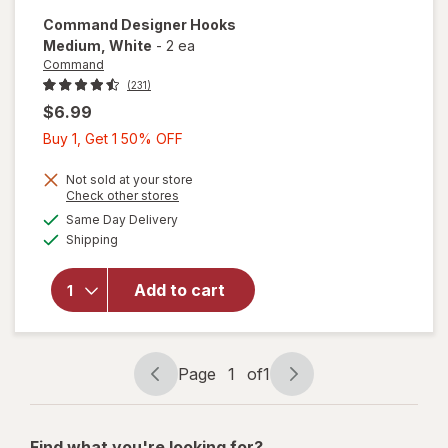
Command
Designer Hooks
Medium
, White
-
2 ea
Command
(231)
$6.99
Buy
Buy 1, Get 1 50% OFF
1,
Get
Not sold at your store
Opens
Check other stores
1
a
available
will open
Same Day Delivery
50%
simulated
Available
overlay
Shipping
dialog
OFF
for
Command
Add to cart
Designer
Hooks
Medium
White
Page
1
of
1
Page
Page
navigation
1
of
Find what you're looking for?