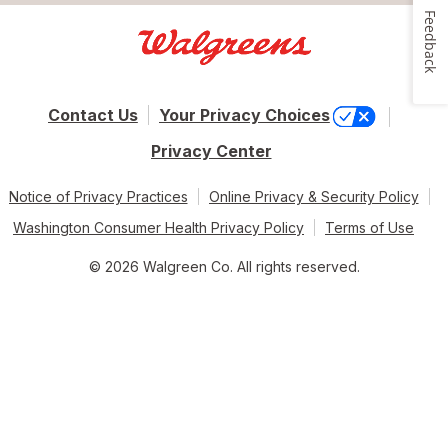
Feedback
Contact Us
Your Privacy Choices
Privacy Center
Notice of Privacy Practices
Online Privacy & Security Policy
Washington Consumer Health Privacy Policy
Terms of Use
© 2026 Walgreen Co. All rights reserved.