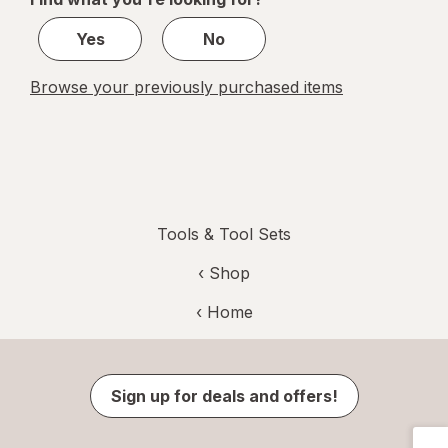
1
Yes
No
Browse your previously purchased items
Tools & Tool Sets
‹ Shop
‹ Home
Sign up for deals and offers!