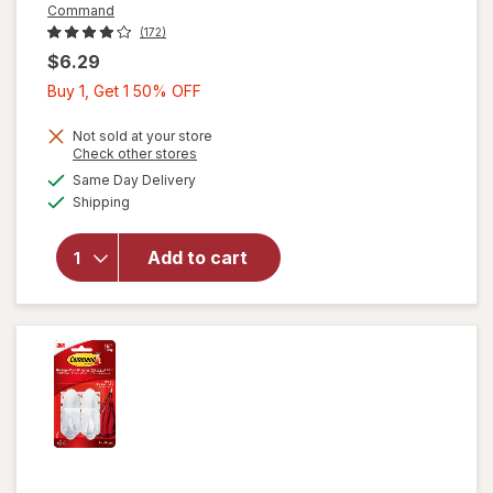
Command
(172)
$6.29
Buy
Buy 1, Get 1 50% OFF
1,
Get
Not sold at your store
Opens
Check other stores
will open
1
a
available
overlay
Same Day Delivery
50%
simulated
Available
for
Shipping
dialog
OFF
Command
Clear
Add to cart
Hooks
with
Clear
Strips
Medium