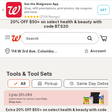
20% OFF $50+ on select health & beauty with
code BTS20
Me
Nearest store
Account
114 W 3rd Ave, Columbus, OH
Tools & Tool Sets
All
is selected
All
Pickup
Same Day Deliver
Extra 20% OFF $50+ on select health & beauty with code