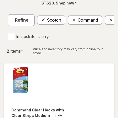
BTS20. Shop now ›
Refine
Scotch
Command
M
In-stock items only
Price and inventory may vary from online to in
2
item
s
*
store.
Command
Clear Hooks with
Clear Strips Medium
-
2 EA