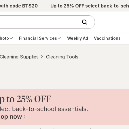
 with code BTS20
Up to 25% OFF select back-to-sch
hoto
Financial Services
Weekly Ad
Vaccinations
Cleaning Supplies
Cleaning Tools