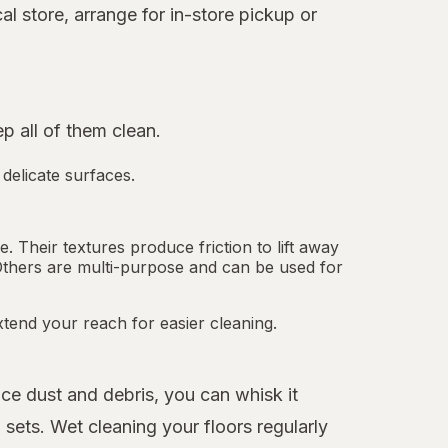
l store, arrange for in-store pickup or
 all of them clean.
 delicate surfaces.
 Their textures produce friction to lift away
Others are multi-purpose and can be used for
tend your reach for easier cleaning.
ice dust and debris, you can whisk it
sets. Wet cleaning your floors regularly