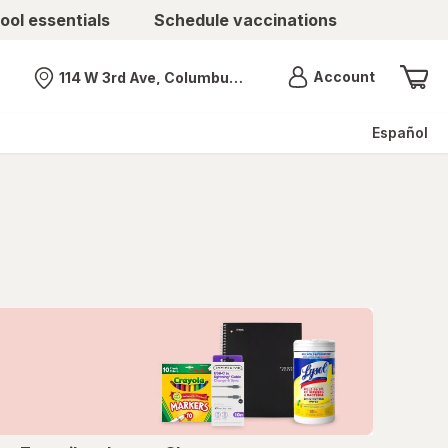
ool essentials
Schedule vaccinations
Menu
Account
114 W 3rd Ave, Columbus, OH
Nearest store
Español