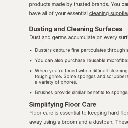
products made by trusted brands. You can b
have all of your essential
cleaning supplie
Dusting and Cleaning Surfaces
Dust and germs accumulate on every surfa
Dusters capture fine particulates through s
You can also purchase reusable microfiber
When you're faced with a difficult cleaning
tough grime. Some sponges and scrubbers a
a variety of chores.
Brushes provide similar benefits to sponge
Simplifying Floor Care
Floor care is essential to keeping hard f
away using a broom and a dustpan. These p