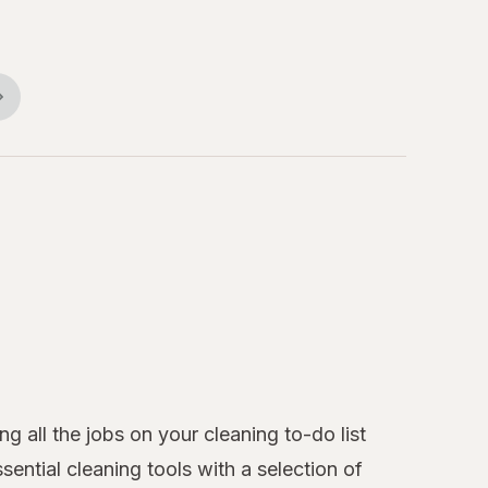
 all the jobs on your cleaning to-do list
ntial cleaning tools with a selection of