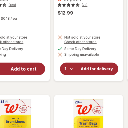
(198)
(22)
$12.99
t
$0.18
/ ea
old at your store
Not sold at your store
Opens
Opens
k other stores
Check other stores
a
a
available
available
will open
Day Delivery
Same Day Delivery
simulated
simulated
will open
Available
overlay for
ping
dialog
Shipping unavailable
dialog
overlay for
Walgreens
Walgreens
Drawstring
Drawstring
Add to cart
Add for delivery
Trash
Lawn &
Leaf Trash
Bags Mega
Bags 39
Pack 30
Gallon
Gallon