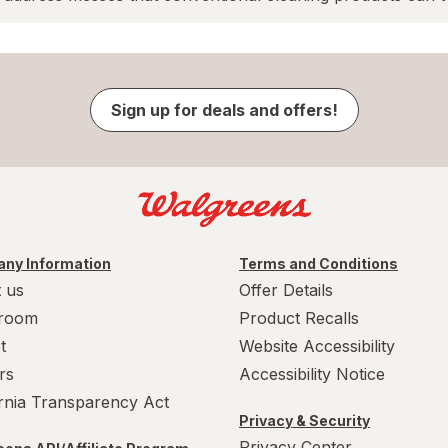
Sign up for deals and offers!
ny Information
Terms and Conditions
 us
Offer Details
room
Product Recalls
t
Website Accessibility
rs
Accessibility Notice
ornia Transparency Act
Privacy & Security
Privacy Center