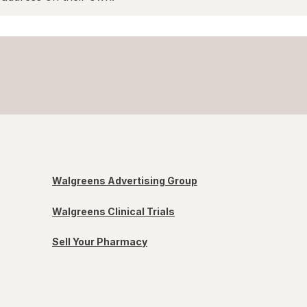
Walgreens Advertising Group
Walgreens Clinical Trials
Sell Your Pharmacy