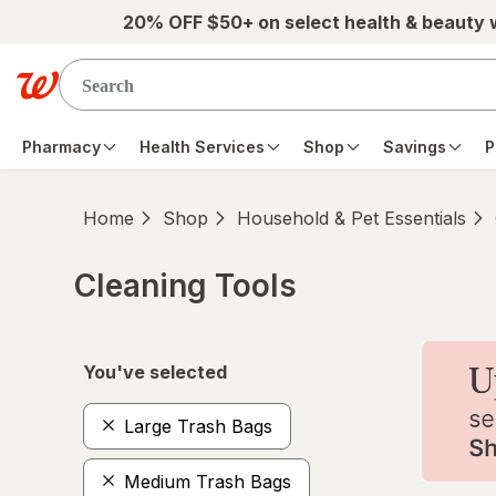
Skip to main content
20% OFF $50+ on select health & beauty
Pharmacy
Health Services
Shop
Savings
P
Home
Shop
Household & Pet Essentials
Cleaning Tools
Skip to product section content
You've selected
Large Trash Bags
Medium Trash Bags