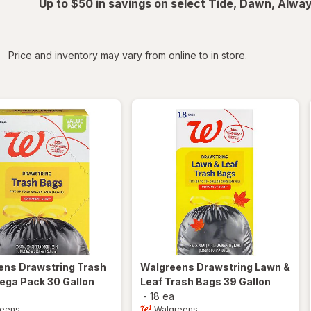
Up to $50 in savings on select Tide, Dawn, Alwa
iltered
Price and inventory may vary from online to in store.
ens
Drawstring Trash
Walgreens
Drawstring Lawn &
ega Pack 30 Gallon
Leaf Trash Bags 39 Gallon
-
18 ea
reens
Walgreens