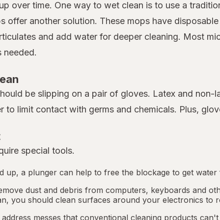
up over time. One way to wet clean is to use a traditio
 offer another solution. These mops have disposable m
rticulates and add water for deeper cleaning. Most mi
as needed.
lean
 should be slipping on a pair of gloves. Latex and non-
er to limit contact with germs and chemicals. Plus, gl
t
uire special tools.
ped up, a plunger can help to free the blockage to get water 
emove dust and debris from computers, keyboards and othe
an, you should clean surfaces around your electronics to r
address messes that conventional cleaning products can't