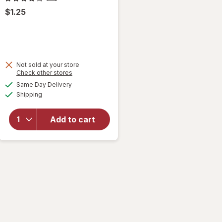
$1.25
Not sold at your store
Opens
Check other stores
will
a
available
open
Same Day Delivery
simulated
Available
overlay
Shipping
dialog
for
Heavy
Add to cart
Kitchen
Trash
Bags
Roller
Black