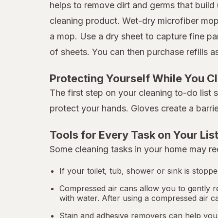
helps to remove dirt and germs that build 
cleaning product. Wet-dry microfiber mops
a mop. Use a dry sheet to capture fine pa
of sheets. You can then purchase refills 
Protecting Yourself While You C
The first step on your cleaning to-do list
protect your hands. Gloves create a barri
Tools for Every Task on Your Lis
Some cleaning tasks in your home may req
If your toilet, tub, shower or sink is stop
Compressed air cans allow you to gently r
with water. After using a compressed air c
Stain and adhesive removers can help you 