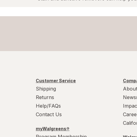
Customer Service
Compa
Shipping
About
Returns
News
Help/FAQs
Impac
Contact Us
Caree
Calif
myWalgreens®
Program Membership