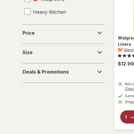
Heavy Kitchen
Medium Trash Bags
Mop Refills
Price
Price
Walgre
Mops
Liners
Size
Walg
Polish & Dust
Size
$12.99
Scrub Brushes
Deals
Deals & Promotions
&
Small Trash Bags
Promotions
Not s
Chec
Spray Bottles
Same 
Shipp
Toilet Brush
Toilet Plungers