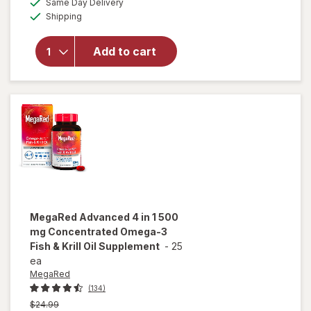
overlay for
Same Day Delivery
simulated
Available
MegaRed
Shipping
dialog
Advanced 4
in1 500mg
Add to cart
Omega-3
Fish + Krill
Oil
Supplement
Softgel
MegaRed
Advanced 4 in 1 500
mg Concentrated Omega-3
Fish & Krill Oil Supplement
-
25
ea
MegaRed
(134)
Previous
$24.99