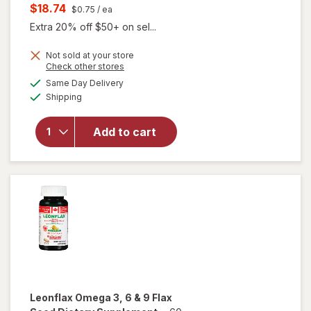
price
Current
$18.74
$0.75
/ ea
was
sale
Extra 20% off $50+ on sel...
price
Not sold at your store
is
Opens
Check other stores
will open
a
available
Same Day Delivery
simulated
overlay for
Available
Shipping
dialog
MegaRed
Advanced 4
in 1 500 mg
Add to cart
Concentrated
Omega-3 Fish
& Krill Oil
Supplement
Leonflax
Omega 3, 6 & 9 Flax