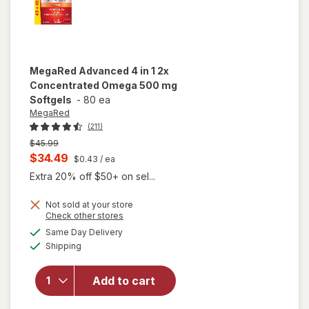
MegaRed
Advanced 4 in 1 2x
Concentrated Omega 500 mg
Softgels
-
80 ea
MegaRed
(211)
Previous
$45.99
price
Current
$34.49
$0.43
/ ea
was
sale
Extra 20% off $50+ on sel...
price
Not sold at your store
is
Opens
Check other stores
a
available
will open
Same Day Delivery
simulated
Available
overlay for
Shipping
dialog
MegaRed
Advanced 4
Add to cart
in 1 2x
Concentrated