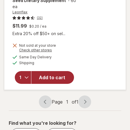
Seed Dietary Supplement
-
60
ea
Leonflax
(32)
$11.99
$0.20
/ ea
Extra 20% off $50+ on sel...
Not sold at your store
Opens
Check other stores
a
available
will open
Same Day Delivery
simulated
Available
overlay for
Shipping
dialog
Leonflax
Omega 3, 6
Add to cart
& 9 Flax
Seed
Dietary
Supplement
Page
1
of
1
Page
Page
navigation
1
of
Find what you're looking for?
1