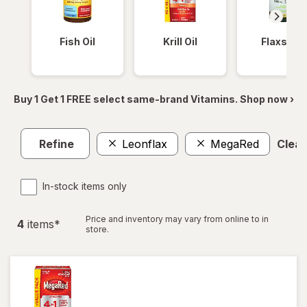
Fish Oil
Krill Oil
Flaxseed
Buy 1 Get 1 FREE select same-brand Vitamins. Shop now ›
Refine
Leonflax
MegaRed
Clear 
In-stock items only
Price and inventory may vary from online to in
4
item
s
*
store.