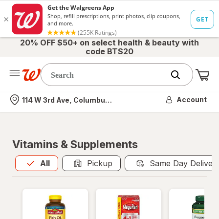
20% OFF $50+ on select health & beauty with
code BTS20
Me
Nearest store
Account
114 W 3rd Ave, Columbus, OH
Vitamins & Supplements
All
is selected
All
Pickup
Same Day Deliver