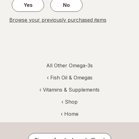
Yes
No
Browse your previously purchased items
All Other Omega-3s
‹
Fish Oil & Omegas
‹
Vitamins & Supplements
‹ Shop
‹ Home