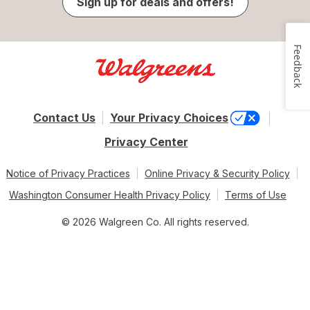
Sign up for deals and offers!
Feedback
Contact Us
Your Privacy Choices
Privacy Center
Notice of Privacy Practices
Online Privacy & Security Policy
Washington Consumer Health Privacy Policy
Terms of Use
© 2026 Walgreen Co. All rights reserved.