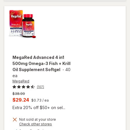
Omega 500
mg Softgels
MegaRed
Advanced 4 in1
500mg Omega-3 Fish + Krill
Oil Supplement Softgel
-
40
ea
MegaRed
(107)
Previous
$38.99
price
Current
$29.24
$0.73
/ ea
was
sale
Extra 20% off $50+ on sel...
price
Not sold at your store
is
Opens
Check other stores
will open
a
available