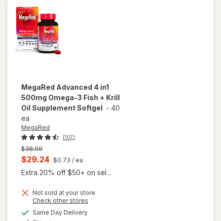
mg Softgels
MegaRed
Advanced 4 in1
500mg Omega-3 Fish + Krill
Oil Supplement Softgel
-
40
ea
MegaRed
(107)
Previous
$38.99
price
Current
$29.24
$0.73
/ ea
was
sale
Extra 20% off $50+ on sel...
price
Not sold at your store
is
Opens
Check other stores
will open
a
available
overlay for
Same Day Delivery
simulated
Available