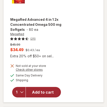
MegaRed
Advanced 4 in 1 2x
Concentrated Omega 500 mg
Softgels
-
80 ea
MegaRed
(211)
Previous
$45.99
price
Current
$34.49
$0.43
/ ea
was
sale
Extra 20% off $50+ on sel...
price
Not sold at your store
is
Opens
Check other stores
a
available
will open
Same Day Delivery
simulated
Available
overlay for
Shipping
dialog
MegaRed
Advanced 4
Add to cart
in 1 2x
Concentrated
Omega 500