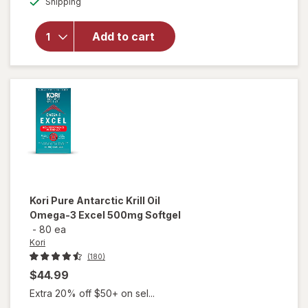
MegaRed
Shipping
dialog
Advanced 4
in1 500mg
Add to cart
Omega-3
Fish + Krill
Oil
Supplement
Softgel
Kori
Pure Antarctic Krill Oil
Omega-3 Excel 500mg Softgel
-
80 ea
Kori
(180)
$44.99
Extra 20% off $50+ on sel...