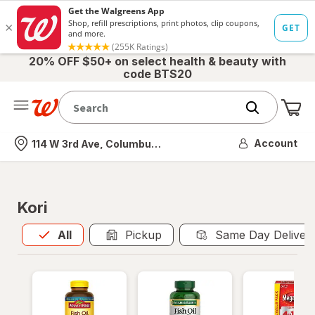
20% OFF $50+ on select health & beauty with
code BTS20
Me
Nearest store
Account
114 W 3rd Ave, Columbus, OH
Kori
All
is selected
All
Pickup
Same Day Deliver