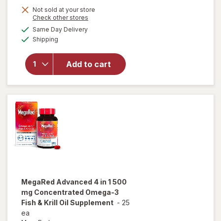
Not sold at your store
Opens
Check other stores
will open
a
available
overlay
Same Day Delivery
simulated
Available
for
Kori
Shipping
dialog
Pure
Antarctic
Add to cart
Krill Oil
Omega-3
Excel
500mg
Softgel
MegaRed
Advanced 4 in 1 500
mg Concentrated Omega-3
Fish & Krill Oil Supplement
-
25
ea