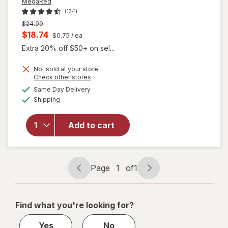
MegaRed
(134)
Previous
$24.99
price
Current
$18.74
$0.75
/ ea
was
sale
Extra 20% off $50+ on sel...
price
Not sold at your store
is
Opens
Check other stores
will open
a
available
Same Day Delivery
simulated
overlay for
Available
Shipping
dialog
MegaRed
Advanced 4
in 1 500 mg
Add to cart
Concentrated
Omega-3 Fish
& Krill Oil
Supplement
Page
1
of
1
Page
Page
navigation
1
of
Find what you're looking for?
1
Yes
No