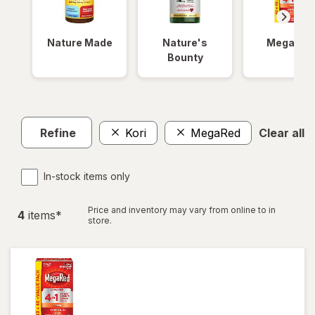
Nature Made
Nature's
MegaRed
Bounty
Refine
Kori
MegaRed
Clear all
In-stock items only
Price and inventory may vary from online to in
4
item
s
*
store.