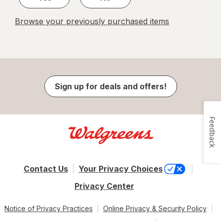
Browse your previously purchased items
Sign up for deals and offers!
Feedback
Contact Us
Your Privacy Choices
Privacy Center
Notice of Privacy Practices
Online Privacy & Security Policy