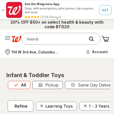
20% OFF $50+ on select health & beauty with
code BTS20
Me
Nearest store
Account
114 W 3rd Ave, Columbus, OH
Infant & Toddler Toys
All
is selected
All
Pickup
Same Day Deliver
Refine
Learning Toys
1 - 3 Years