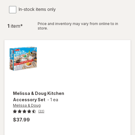
In-stock items only
Price and inventory may vary from online to in
1
item
*
store.
Melissa & Doug
Kitchen
Accessory Set
-
1 ea
Melissa & Doug
(22)
$37.99