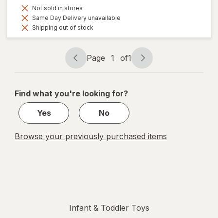
Not sold in stores
Same Day Delivery unavailable
Shipping out of stock
Page
1
of
1
Page
Page
navigation
1
of
Find what you're looking for?
1
Yes
No
Browse your previously purchased items
Infant & Toddler Toys