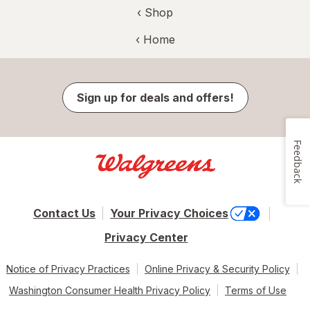
‹ Shop
‹ Home
Sign up for deals and offers!
Feedback
Contact Us
Your Privacy Choices
Privacy Center
Notice of Privacy Practices
Online Privacy & Security Policy
Washington Consumer Health Privacy Policy
Terms of Use