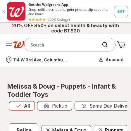
20% OFF $50+ on select health & beauty with
code BTS20
Me
Nearest store
Account
114 W 3rd Ave, Columbus, OH
Melissa & Doug - Puppets - Infant &
Toddler Toys
All
is selected
All
Pickup
Same Day Deliver
Refine
Melissa & Doug
Puppets