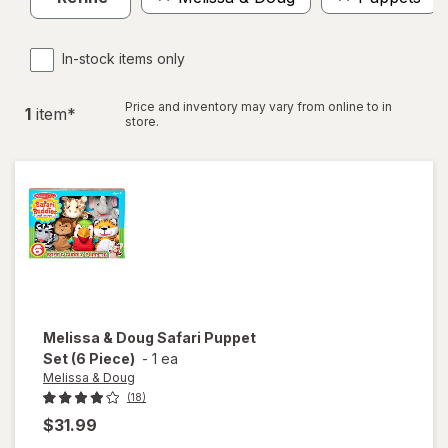
In-stock items only
Price and inventory may vary from online to in
1
item
*
store.
Melissa & Doug
Safari Puppet
Set (6 Piece)
-
1 ea
Melissa & Doug
(18)
$31.99