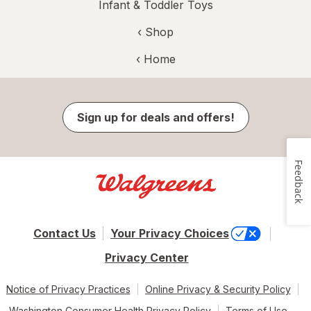
Infant & Toddler Toys
‹ Shop
‹ Home
Sign up for deals and offers!
Feedback
Contact Us
Your Privacy Choices
Privacy Center
Notice of Privacy Practices
Online Privacy & Security Policy
Washington Consumer Health Privacy Policy
Terms of Use