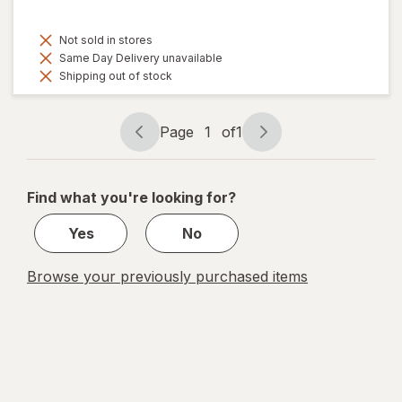
Not sold in stores
Same Day Delivery unavailable
Shipping out of stock
Page
1
of
1
Page
Page
navigation
1
of
Find what you're looking for?
1
Yes
No
Browse your previously purchased items