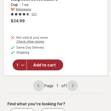
Cup
-
1 ea
Walgreens
(97)
$24.99
Not sold at your store
Opens
Check other stores
a
available
Same Day Delivery
simulated
will open
Available
Shipping
dialog
overlay
for
Walgreens
Add to cart
Coffee
Maker 5
Cup
Page
1
of
1
Page
Page
navigation
1
of
Find what you're looking for?
1