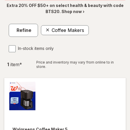
Extra 20% OFF $50+ on select health & beauty with code
BTS20. Shop now ›
Refine
Coffee Makers
In-stock items only
Price and inventory may vary from online to in
1
item
*
store.
Walgreens
Coffee Maker 5