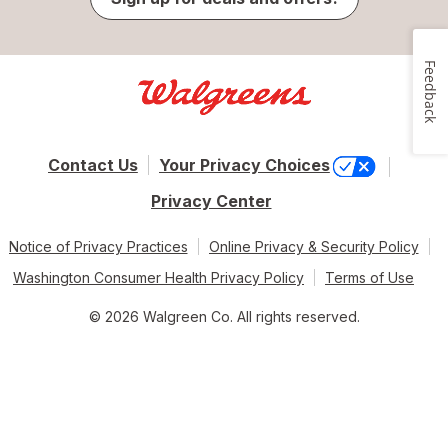
Feedback
Contact Us
Your Privacy Choices
Privacy Center
Notice of Privacy Practices
Online Privacy & Security Policy
Washington Consumer Health Privacy Policy
Terms of Use
© 2026 Walgreen Co. All rights reserved.