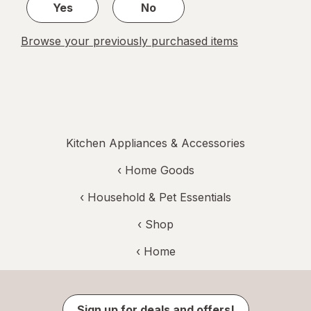
Yes
No
Browse your previously purchased items
Kitchen Appliances & Accessories
‹
Home Goods
‹
Household & Pet Essentials
‹ Shop
‹ Home
Sign up for deals and offers!