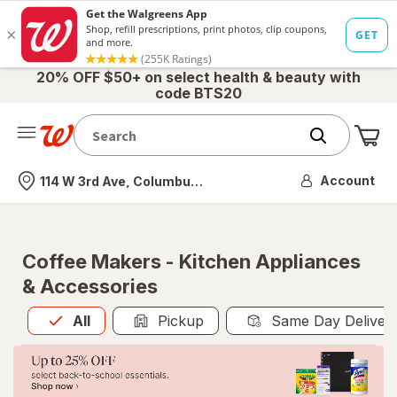
20% OFF $50+ on select health & beauty with
code BTS20
Me
Nearest store
Account
114 W 3rd Ave, Columbus, OH
Coffee Makers - Kitchen Appliances
& Accessories
All
is selected
All
Pickup
Same Day Deliver