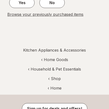
Yes
No
Browse your previously purchased items
Kitchen Appliances & Accessories
‹
Home Goods
‹
Household & Pet Essentials
‹ Shop
‹ Home
Sign up for deals and offers!