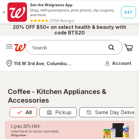
20% OFF $50+ on select health & beauty with
code BTS20
Me
Nearest store
Account
114 W 3rd Ave, Columbus, OH
Coffee - Kitchen Appliances &
Accessories
All
is selected
All
Pickup
Same Day Deliver