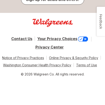
Feedback
Contact Us
Your Privacy Choices
Privacy Center
Notice of Privacy Practices
Online Privacy & Security Policy
Washington Consumer Health Privacy Policy
Terms of Use
© 2026 Walgreen Co. All rights reserved.