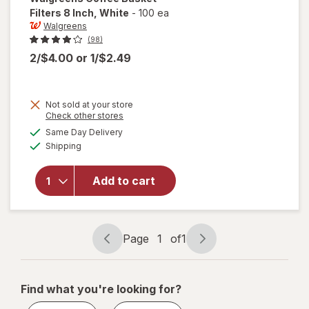
Filters 8 Inch
, White
-
100 ea
Walgreens
(98)
2/$4.00
or
1/$2.49
Not sold at your store
Opens
Check other stores
a
available
will open
Same Day Delivery
simulated
Available
overlay
Shipping
dialog
for
Walgreens
Add to cart
Coffee
Basket
Filters 8
Inch White
Page
1
of
1
Page
Page
navigation
1
of
Find what you're looking for?
1