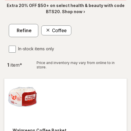
Extra 20% OFF $50+ on select health & beauty with code
BTS20. Shop now ›
Refine
Coffee
In-stock items only
Price and inventory may vary from online to in
1
item
*
store.
Walgreens
Coffee Basket