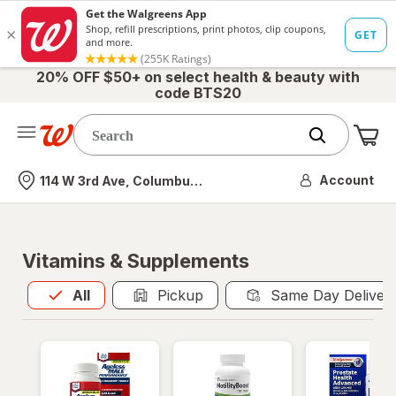
20% OFF $50+ on select health & beauty with
code BTS20
Me
Nearest store
Account
114 W 3rd Ave, Columbus, OH
Vitamins & Supplements
All
is selected
All
Pickup
Same Day Deliver