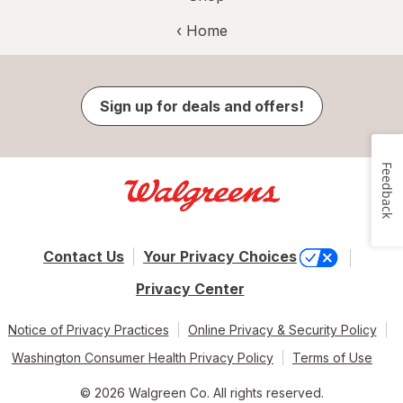
‹ Home
Sign up for deals and offers!
Feedback
Contact Us
Your Privacy Choices
Privacy Center
Notice of Privacy Practices
Online Privacy & Security Policy
Washington Consumer Health Privacy Policy
Terms of Use
© 2026 Walgreen Co. All rights reserved.