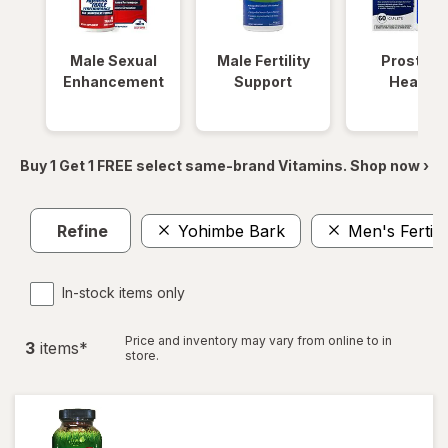
Male Sexual
Male Fertility
Prostate
Enhancement
Support
Health
Buy 1 Get 1 FREE select same-brand Vitamins. Shop now ›
Refine
Yohimbe Bark
Men's Fertili
In-stock items only
Price and inventory may vary from online to in
3
item
s
*
store.