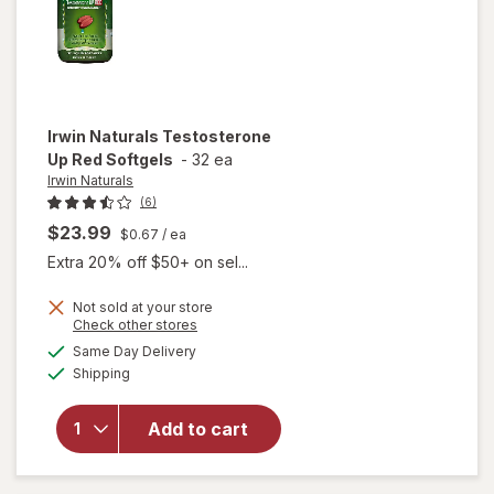
Irwin Naturals
Testosterone
Up Red Softgels
-
32 ea
Irwin Naturals
(6)
$23.99
$0.67
/ ea
Extra 20% off $50+ on sel...
Not sold at your store
Opens
Check other stores
a
available
Same Day Delivery
simulated
will open
Available
Shipping
dialog
overlay for
Irwin
Naturals
Add to cart
Testosterone
Up Red
Softgels