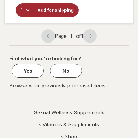
Botanic
Choice
Add for shipping
Yohimbe
Standardized
Extract 500
mg
Page
1
of
1
Page
Page
navigation
1
of
Find what you're looking for?
1
Yes
No
Browse your previously purchased items
Sexual Wellness Supplements
‹
Vitamins & Supplements
‹ Shop