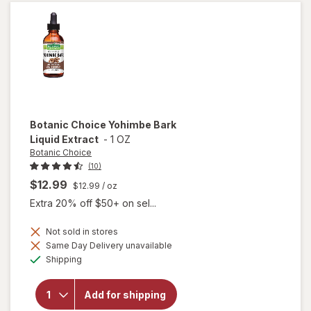
Botanic Choice
Yohimbe Bark
Liquid Extract
-
1 OZ
Botanic Choice
(10)
$12.99
$12.99
/ oz
Extra 20% off $50+ on sel...
Not sold in stores
will
Same Day Delivery unavailable
open
Available
Shipping
overlay
for
Botanic
Add for shipping
Choice