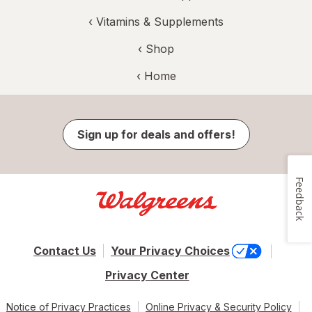
‹
Vitamins & Supplements
‹ Shop
‹ Home
Sign up for deals and offers!
Feedback
Contact Us
Your Privacy Choices
Privacy Center
Notice of Privacy Practices
Online Privacy & Security Policy