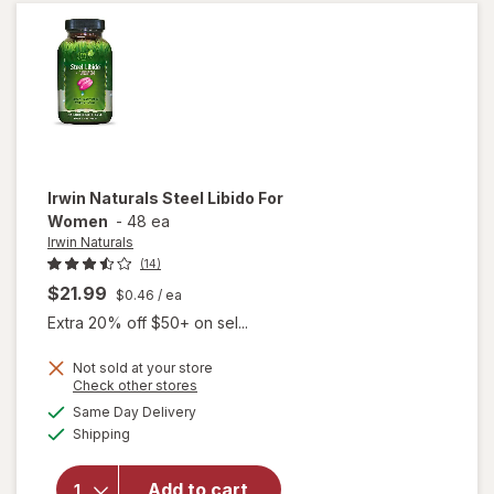
Weed
Soft-
Gels
Irwin Naturals
Steel Libido For
Women
-
48 ea
Irwin Naturals
(14)
$21.99
$0.46
/ ea
Extra 20% off $50+ on sel...
Not sold at your store
Opens
Check other stores
will
a
available
Same Day Delivery
simulated
open
Available
Shipping
dialog
overlay
for
Irwin
Naturals
Add to cart