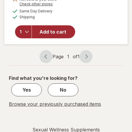
Opens
Check other stores
will
a
available
Same Day Delivery
simulated
open
Available
Shipping
dialog
overlay
for
Irwin
Naturals
Add to cart
Steel-
Libido
for
Women
Page
1
of
1
Page
Page
navigation
1
of
Find what you're looking for?
1
Yes
No
Browse your previously purchased items
Sexual Wellness Supplements