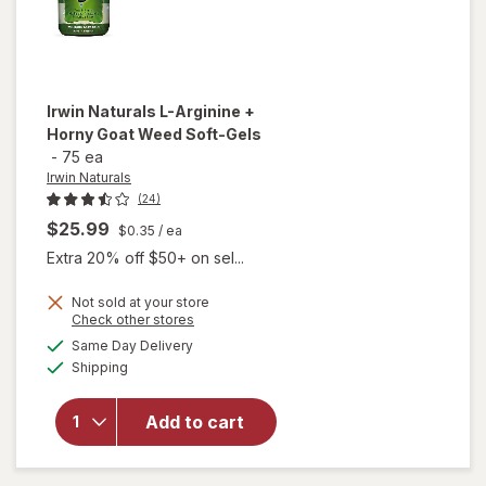
Irwin Naturals
L-Arginine +
Horny Goat Weed Soft-Gels
-
75 ea
Irwin Naturals
(24)
$25.99
$0.35
/ ea
Extra 20% off $50+ on sel...
will
Not sold at your store
Opens
Check other stores
open
a
available
overlay
Same Day Delivery
simulated
Available
for
Irwin
Shipping
dialog
Naturals
L-
Add to cart
Arginine
+ Horny
Goat