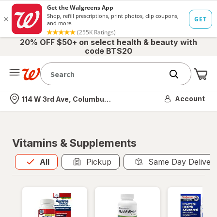
20% OFF $50+ on select health & beauty with
code BTS20
Me
Nearest store
Account
114 W 3rd Ave, Columbus, OH
Vitamins & Supplements
All
is selected
All
Pickup
Same Day Deliver