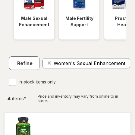
Male Sexual
Male Fertility
Prostate
Enhancement
Support
Health
Refine
Women's Sexual Enhancement
In-stock items only
Price and inventory may vary from online to in
4
item
s
*
store.