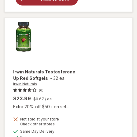
Steel
Libido
For
Women
Irwin Naturals
Testosterone
Up Red Softgels
-
32 ea
Irwin Naturals
(6)
$23.99
$0.67
/ ea
Extra 20% off $50+ on sel...
Not sold at your store
Opens
Check other stores
a
available
Same Day Delivery
simulated
will open
Available