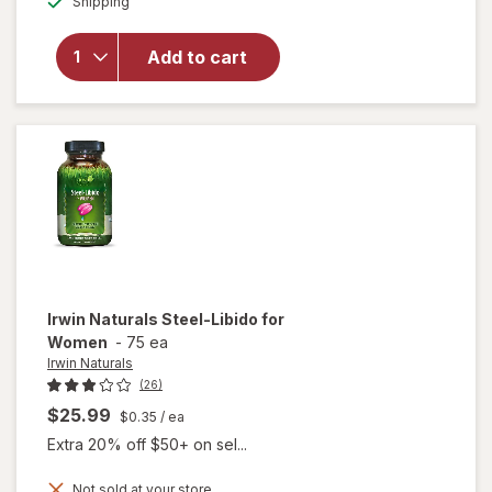
Shipping
dialog
overlay for
Irwin
Naturals
Add to cart
Testosterone
Up Red
Softgels
Irwin Naturals
Steel-Libido for
Women
-
75 ea
Irwin Naturals
(26)
$25.99
$0.35
/ ea
Extra 20% off $50+ on sel...
Not sold at your store