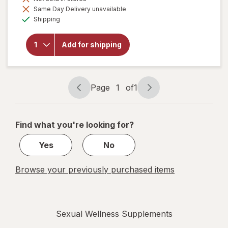
Same Day Delivery unavailable
will open
Available
Shipping
overlay
for
Botanic
Add for shipping
Choice
Tribulus
Terrestris
250mg
Page
1
of
1
Page
Page
navigation
1
of
Find what you're looking for?
1
Yes
No
Browse your previously purchased items
Sexual Wellness Supplements