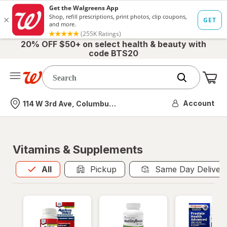
20% OFF $50+ on select health & beauty with
code BTS20
Me
Nearest store
Account
114 W 3rd Ave, Columbus, OH
Vitamins & Supplements
All
is selected
All
Pickup
Same Day Deliver