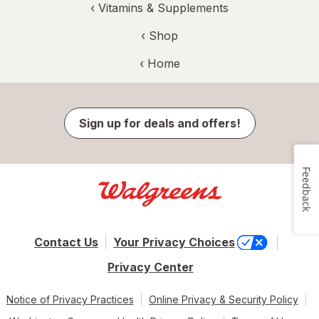
‹
Vitamins & Supplements
‹ Shop
‹ Home
Sign up for deals and offers!
Feedback
Contact Us
Your Privacy Choices
Privacy Center
Notice of Privacy Practices
Online Privacy & Security Policy