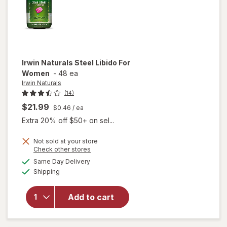
Irwin Naturals
Steel Libido For
Women
-
48 ea
Irwin Naturals
(14)
$21.99
$0.46
/ ea
Extra 20% off $50+ on sel...
Not sold at your store
Opens
Check other stores
will
a
available
Same Day Delivery
simulated
open
Available
Shipping
dialog
overlay
for
Irwin
Naturals
Add to cart
Steel
Libido
For