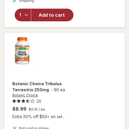
Shipping
dialog
overlay
for
Irwin
Naturals
Add to cart
Steel-
Libido
for
Women
Botanic Choice
Tribulus
Terrestris 250mg
-
90 ea
Botanic Choice
(11)
$8.99
$0.10
/ ea
Extra 20% off $50+ on sel...
Not sold in stores