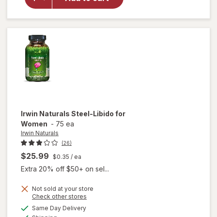
Testosterone
Up Red
Softgels
Irwin Naturals
Steel-Libido for
Women
-
75 ea
Irwin Naturals
(26)
$25.99
$0.35
/ ea
Extra 20% off $50+ on sel...
Not sold at your store
Opens
Check other stores
will
a
available
Same Day Delivery
simulated
open
Available