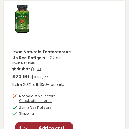
Women
Irwin Naturals
Testosterone
Up Red Softgels
-
32 ea
Irwin Naturals
(6)
$23.99
$0.67
/ ea
Extra 20% off $50+ on sel...
Not sold at your store
Opens
Check other stores
a
available
Same Day Delivery
simulated
will open
Available
Shipping
dialog
overlay for
Irwin
Naturals
Add to cart