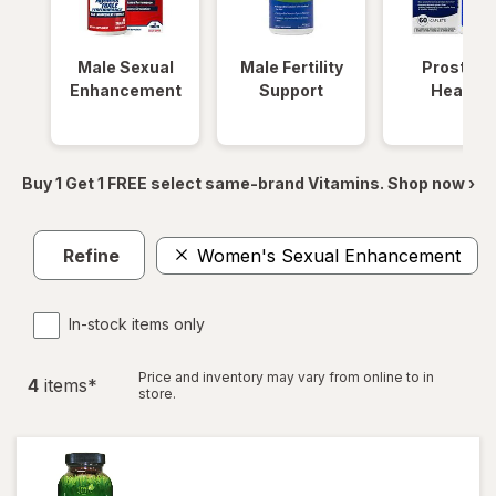
Male Sexual
Male Fertility
Prostate
Enhancement
Support
Health
Buy 1 Get 1 FREE select same-brand Vitamins. Shop now ›
Refine
Women's Sexual Enhancement
In-stock items only
Price and inventory may vary from online to in
4
item
s
*
store.