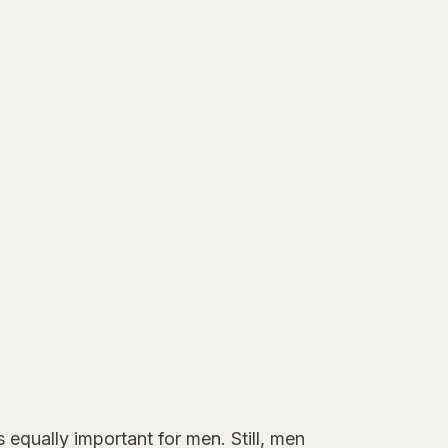
 equally important for men. Still, men