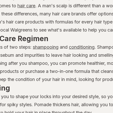
comes to
hair care
. A man's scalp is different than a w
f these differences, many hair care brands offer option
n's hair care products with formulas for every hair ty
local Walgreens to see what's available to help you car
r Care Regimen
ts of two steps:
shampooing
and
conditioning
. Shampo
 sebum and impurities to leave hair looking and smelli
ioning after you shampoo, you can promote healthier, 
roducts or purchase a two-in-one formula that cleans
 the condition of your hair in mind, looking for produc
ing
 you to shape your locks into your desired style, so y
t for spiky styles. Pomade thickens hair, allowing you t
to hold your hair in place throughout the day.