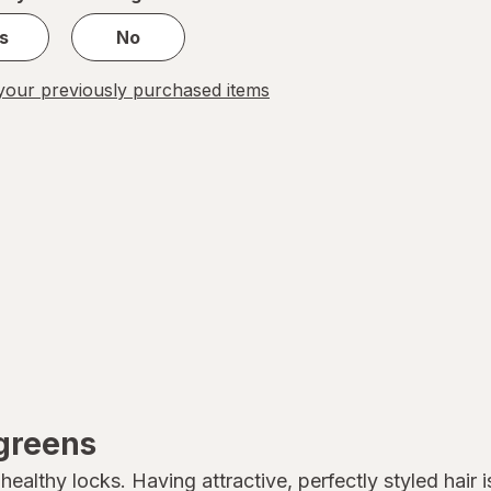
s
No
our previously purchased items
lgreens
althy locks. Having attractive, perfectly styled hair is