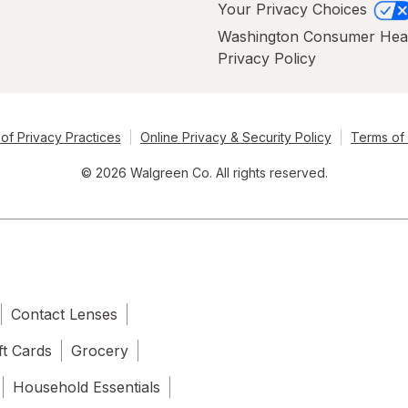
Your Privacy Choices
Washington Consumer Hea
Privacy Policy
of Privacy Practices
Online Privacy & Security Policy
Terms of
© 2026 Walgreen Co. All rights reserved.
Contact Lenses
ft Cards
Grocery
Household Essentials