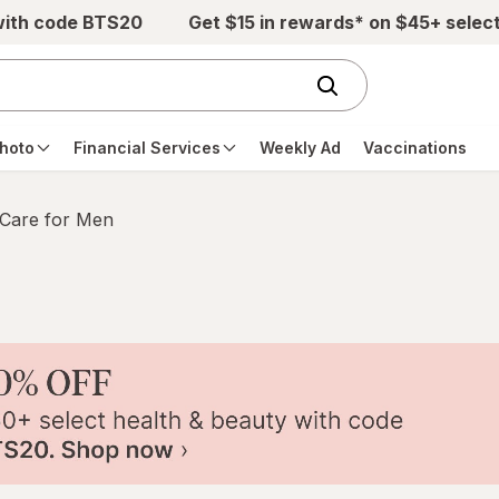
with code BTS20
Get $15 in rewards* on $45+ selec
hoto
Financial Services
Weekly Ad
Vaccinations
 Care for Men