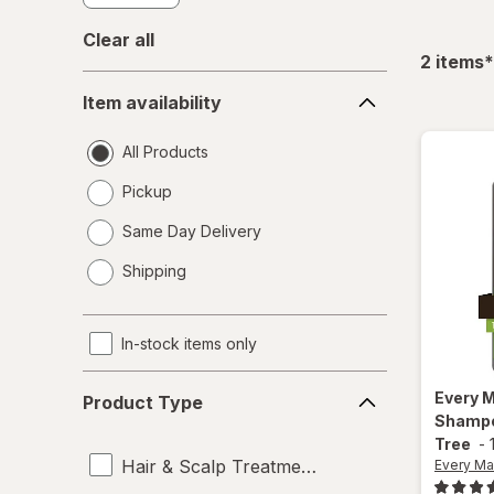
Clear all
f
2
items
*
Item
Item availability
availability
All Products
Pickup
Same Day Delivery
opens
Shipping
a
simulated
dialog
In-stock items only
Product
Every 
Product Type
Type
Shampo
Tree
-
Hair & Scalp Treatments
Every Ma