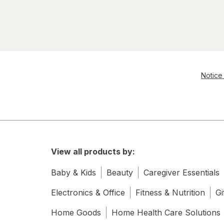
Notice 
View all products by:
Baby & Kids
Beauty
Caregiver Essentials
Electronics & Office
Fitness & Nutrition
Gi
Home Goods
Home Health Care Solutions