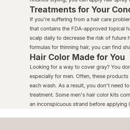
Treatments for Your Con
If you're suffering from a hair care prob
that contains the FDA-approved topical hai
scalp daily to decrease the risk of future 
formulas for thinning hair, you can find 
Hair Color Made for You
Looking for a way to cover gray? You don'
especially for men. Often, these products
each wash. As a result, you don't need t
treatment. Some men's hair color kits come
an inconspicuous strand before applying it a