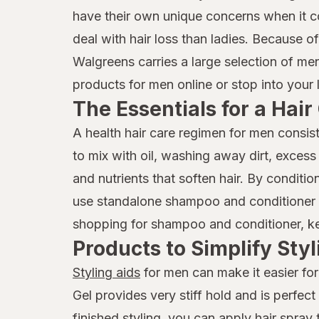
have their own unique concerns when it 
deal with hair loss than ladies. Because o
Walgreens carries a large selection of me
products for men online or stop into your 
The Essentials for a Hai
A health hair care regimen for men consis
to mix with oil, washing away dirt, excess
and nutrients that soften hair. By condit
use standalone shampoo and conditioner p
shopping for shampoo and conditioner, keep
Products to Simplify Styl
Styling aids
for men can make it easier for
Gel provides very stiff hold and is perfec
finished styling, you can apply hair spray 