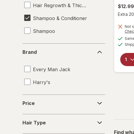
Hair Regrowth & Thickening
$12.99
Extra 20
Shampoo & Conditioner
Not s
Shampoo
Chec
Same 
Ship
Brand
Brand
Every Man Jack
Harry's
Price
Price
Hair
Hair Type
Type
Find wha