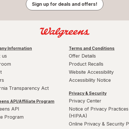
Sign up for deals and offers!
ny Information
Terms and Conditions
 us
Offer Details
room
Product Recalls
t
Website Accessibility
rs
Accessibility Notice
ornia Transparency Act
Privacy & Security
Privacy Center
ens API/Affiliate Program
eens API
Notice of Privacy Practices
(HIPAA)
ate Program
Online Privacy & Security P