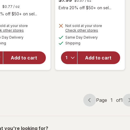
$0.57
/ oz
$0.77
/ oz
Extra 20% off $50+ on sel...
% off $50+ on sel...
old at your store
Not sold at your store
Opens
Opens
k other stores
Check other stores
a
a
available
available
Day Delivery
Same Day Delivery
simulated
simulated
will open
Available
Available
will open
ping
dialog
Shipping
dialog
overlay for
overlay for
Every Man
Harry's 2-
Jack 2-in-1
Add to cart
Add to cart
in-1
Shampoo +
Shampoo &
Conditioner
Conditioner
Tea Tree
Page
1
of
1
Page
Page
navigation
1
of
1
t you're looking for?