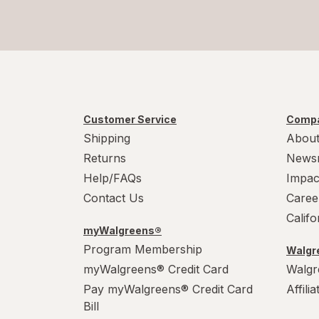
Customer Service
Compa
Shipping
About
Returns
News
Help/FAQs
Impac
Contact Us
Caree
Calif
myWalgreens®
Program Membership
Walgre
myWalgreens® Credit Card
Walgr
Pay myWalgreens® Credit Card
Affili
Bill