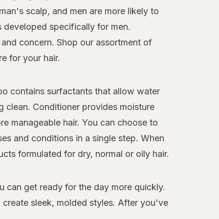
oman's scalp, and men are more likely to
s developed specifically for men.
pe and concern. Shop our assortment of
e for your hair.
o contains surfactants that allow water
ng clean. Conditioner provides moisture
more manageable hair. You can choose to
es and conditions in a single step. When
ts formulated for dry, normal or oily hair.
ou can get ready for the day more quickly.
o create sleek, molded styles. After you've