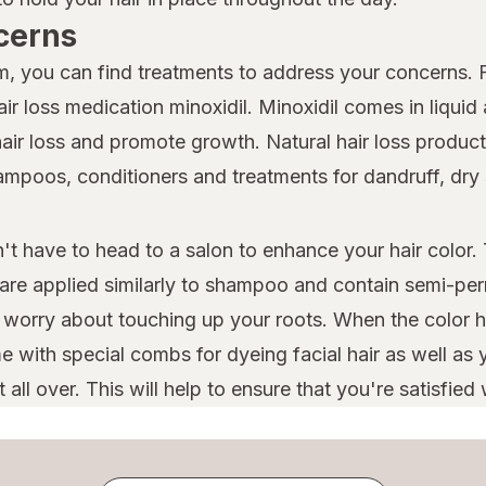
cerns
lem, you can find treatments to address your concerns.
r loss medication minoxidil. Minoxidil comes in liquid
hair loss and promote growth. Natural hair loss products
shampoos, conditioners and treatments for dandruff, dr
t have to head to a salon to enhance your hair color. 
 are applied similarly to shampoo and contain semi-per
o worry about touching up your roots. When the color h
 with special combs for dyeing facial hair as well as y
ll over. This will help to ensure that you're satisfied w