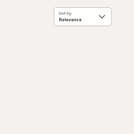
Sort by: