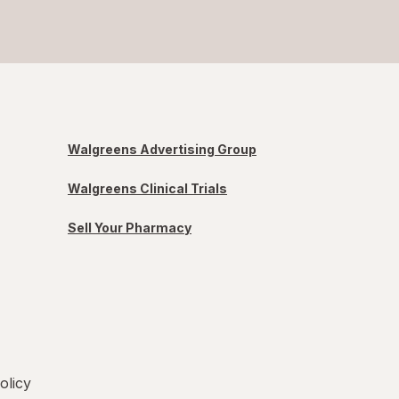
Walgreens Advertising Group
Walgreens Clinical Trials
Sell Your Pharmacy
olicy