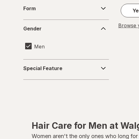
Form
Form
Ye
Gender
Browse y
Gender
Men
Special
Special Feature
Feature
Hair Care for Men at Wa
Women aren't the only ones who long for he