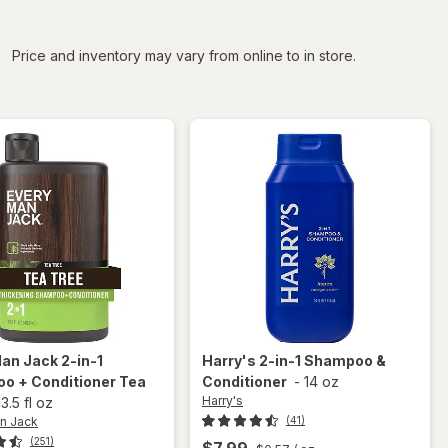
iltered
Price and inventory may vary from online to in store.
Man Jack
2-in-1
Harry's
2-in-1 Shampoo &
o + Conditioner Tea
Conditioner
-
14 oz
Harry's
13.5 fl oz
n Jack
(41)
(251)
$7.99