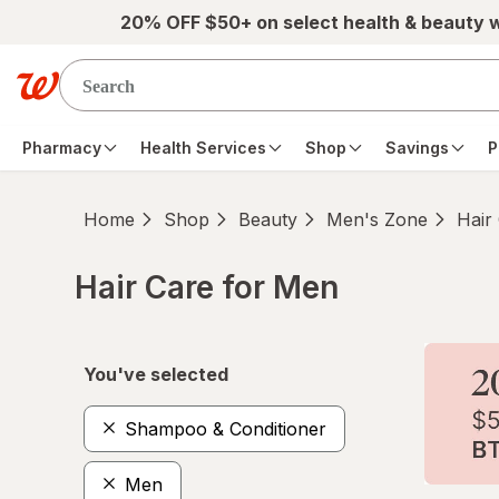
Skip to main content
20% OFF $50+ on select health & beauty 
Pharmacy
Health Services
Shop
Savings
P
Home
Shop
Beauty
Men's Zone
Hair
Hair Care for Men
Skip to product section content
You've selected
Shampoo & Conditioner
Men