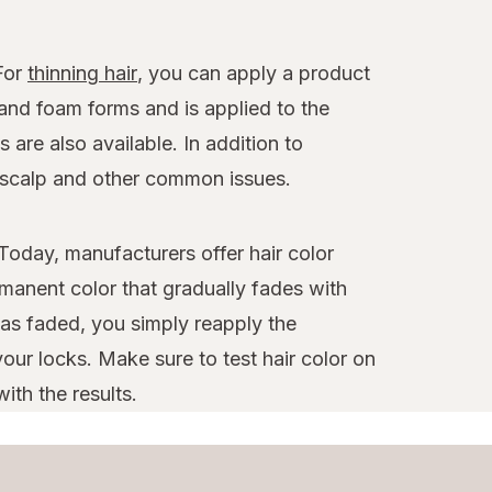
 For
thinning hair
, you can apply a product
 and foam forms and is applied to the
 are also available. In addition to
y scalp and other common issues.
Today, manufacturers offer hair color
manent color that gradually fades with
as faded, you simply reapply the
our locks. Make sure to test hair color on
ith the results.