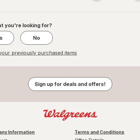
navigation
1
of
1
t you're looking for?
s
No
our previously purchased items
Sign up for deals and offers!
ny Information
Terms and Conditions