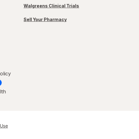
Walgreens Clinical Trials
Sell Your Pharmacy
olicy
lth
 Use