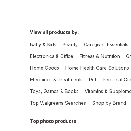
View all products by:
Baby & Kids
Beauty
Caregiver Essentials
Electronics & Office
Fitness & Nutrition
Gi
Home Goods
Home Health Care Solutions
Medicines & Treatments
Pet
Personal Ca
Toys, Games & Books
Vitamins & Supplem
Top Walgreens Searches
Shop by Brand
Top photo products: