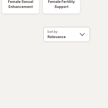
Female Sexual
Female Fertility
Enhancement
Support
Sort by: