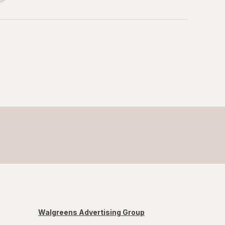
Walgreens Advertising Group