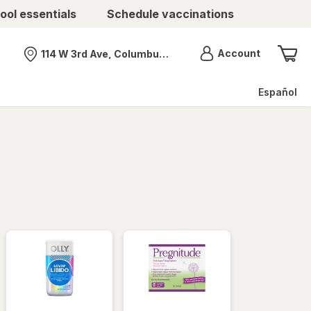
ool essentials
Schedule vaccinations
Menu
Account
114 W 3rd Ave, Columbus, OH
Nearest store
Español