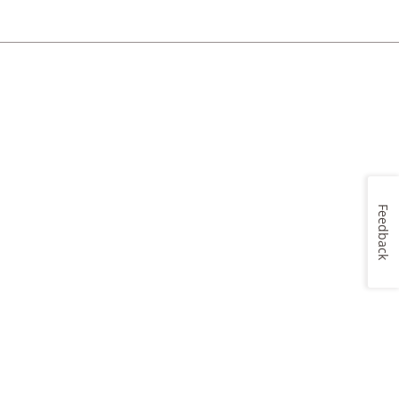
Feedback