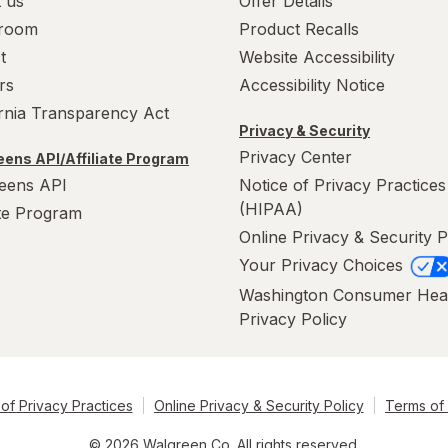
 us
Offer Details
room
Product Recalls
t
Website Accessibility
rs
Accessibility Notice
ornia Transparency Act
Privacy & Security
Privacy Center
ens API/Affiliate Program
eens API
Notice of Privacy Practices
(HIPAA)
ate Program
Online Privacy & Security P
Your Privacy Choices
Washington Consumer Hea
Privacy Policy
of Privacy Practices
Online Privacy & Security Policy
Terms of
© 2026 Walgreen Co. All rights reserved.