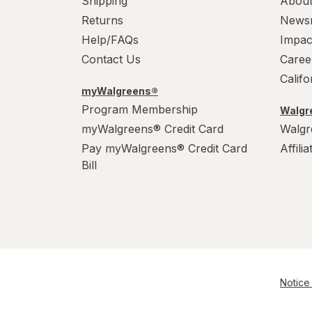
Shipping
About
Returns
News
Help/FAQs
Impac
Contact Us
Caree
Calif
myWalgreens®
Program Membership
Walgre
myWalgreens® Credit Card
Walgr
Pay myWalgreens® Credit Card
Affili
Bill
Notice 