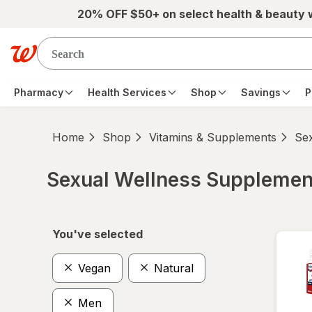
Skip to main content
20% OFF $50+ on select health & beauty
Pharmacy
Health Services
Shop
Savings
P
Home
Shop
Vitamins & Supplements
Se
Sexual Wellness Supplemen
Skip to product section content
You've selected
Vegan
Natural
Men