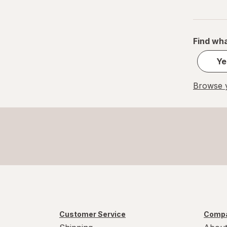
Find wha
Ye
Browse y
Customer Service
Compa