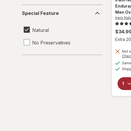
Endura
Special
Men Ov
Special Feature
Feature
Irwin Nat
Natural
$34.9
Extra 20
No Preservatives
Not s
Chec
Same 
Ship