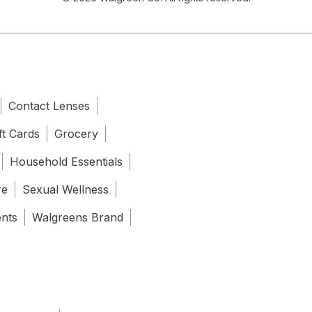
Contact Lenses
ft Cards
Grocery
Household Essentials
re
Sexual Wellness
ents
Walgreens Brand