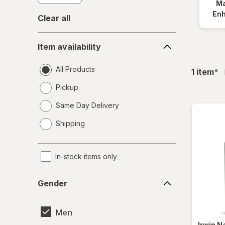
Ma
En
Clear all
Item
Item availability
availability
All Products
fil
1
item
*
Pickup
Same Day Delivery
opens
Shipping
a
simulated
dialog
In-stock items only
Gender
Gender
Men
Irwin N