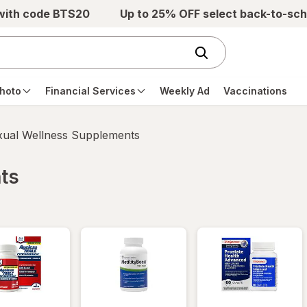
 with code BTS20
Up to 25% OFF select back-to-sch
hoto
Financial Services
Weekly Ad
Vaccinations
xual Wellness Supplements
ts