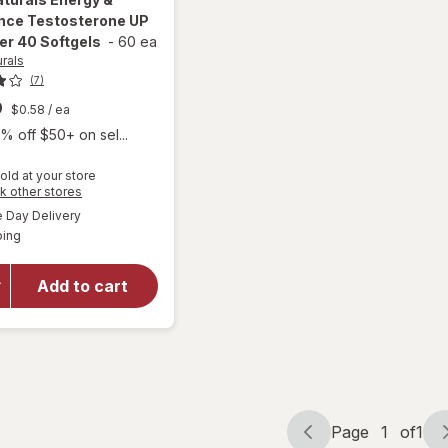
nce Testosterone UP
er 40 Softgels
-
60 ea
urals
(7)
9
$0.58
/ ea
% off $50+ on sel...
old at your store
Opens
k other stores
will open
a
available
Day Delivery
simulated
overlay for
Available
ping
dialog
Irwin
Naturals
Energy &
Add to cart
Endurance
Testosterone
UP Men Over
40 Softgels
Page
1
of
1
Page
Page