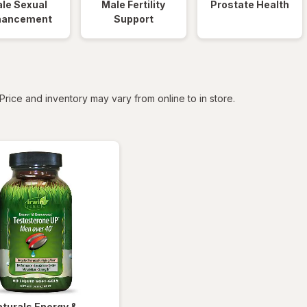
le Sexual
Male Fertility
Prostate Health
hancement
Support
tered
Price and inventory may vary from online to in store.
aturals
Energy &