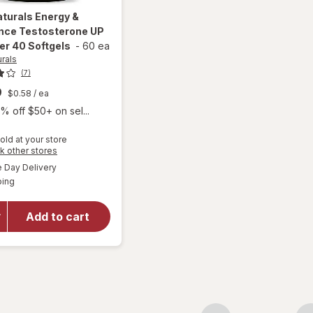
aturals
Energy &
nce Testosterone UP
er 40 Softgels
-
60 ea
urals
(7)
9
$0.58
/ ea
% off $50+ on sel...
old at your store
Opens
k other stores
will open
a
available
Day Delivery
simulated
overlay for
Available
ping
dialog
Irwin
Naturals
Energy &
Add to cart
Endurance
Testosterone
UP Men Over
40 Softgels