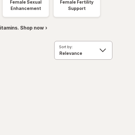
Female Sexual
Female Fertility
Enhancement
Support
itamins. Shop now ›
Sort by: