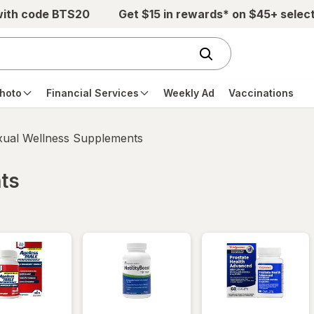
with code BTS20
Get $15 in rewards* on $45+ selec
hoto
Financial Services
Weekly Ad
Vaccinations
xual Wellness Supplements
ts