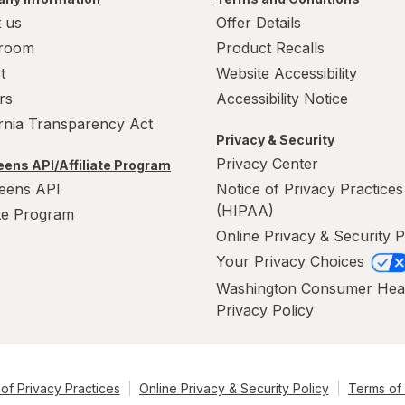
 us
Offer Details
room
Product Recalls
t
Website Accessibility
rs
Accessibility Notice
ornia Transparency Act
Privacy & Security
Privacy Center
ens API/Affiliate Program
eens API
Notice of Privacy Practices
(HIPAA)
ate Program
Online Privacy & Security P
Your Privacy Choices
Washington Consumer Hea
Privacy Policy
of Privacy Practices
Online Privacy & Security Policy
Terms of