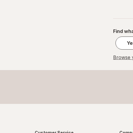
Find wha
Ye
Browse y
Customer Service
Compa