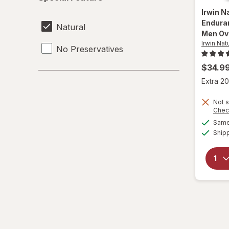
Feature
Irwin N
Endura
Natural
Men Ov
Irwin Nat
No Preservatives
$34.9
Extra 20
Not s
Chec
Same 
Ship