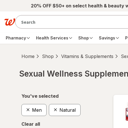
Skip to main content
20% OFF $50+ on select health & beauty 
Pharmacy
Health Services
Shop
Savings
P
Home
Shop
Vitamins & Supplements
Se
Sexual Wellness Supplemen
Skip to product section content
You've selected
Men
Natural
Clear all