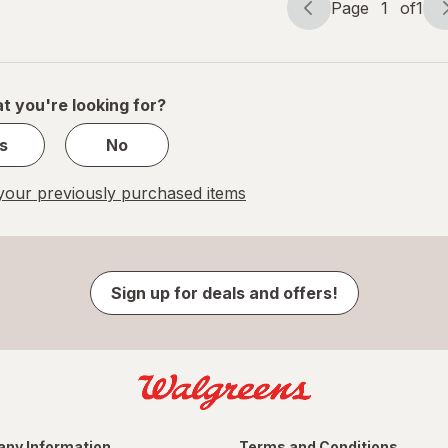
Page
1
of
1
Page
Page
navigation
1
of
1
t you're looking for?
s
No
our previously purchased items
Sign up for deals and offers!
ny Information
Terms and Conditions