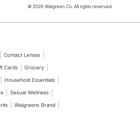
© 2026 Walgreen Co. All rights reserved.
Contact Lenses
ft Cards
Grocery
Household Essentials
re
Sexual Wellness
ents
Walgreens Brand