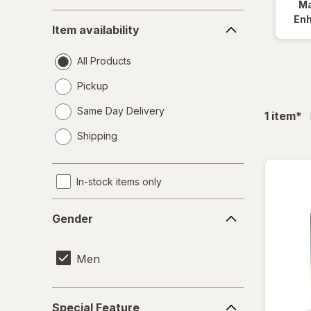
Ma
Item
En
Item availability
availability
All Products
Pickup
Same Day Delivery
fil
1
item
*
opens
Shipping
a
simulated
dialog
In-stock items only
Gender
Gender
Men
Special
Special Feature