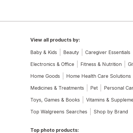
View all products by:
Baby & Kids
Beauty
Caregiver Essentials
Electronics & Office
Fitness & Nutrition
Gi
Home Goods
Home Health Care Solutions
Medicines & Treatments
Pet
Personal Ca
Toys, Games & Books
Vitamins & Supplem
Top Walgreens Searches
Shop by Brand
Top photo products: