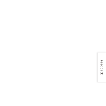
Feedback