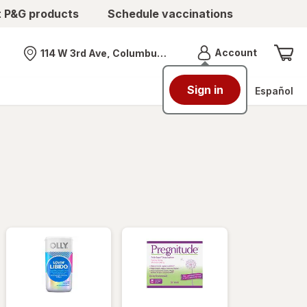
t P&G products
Schedule vaccinations
Menu
Account
114 W 3rd Ave, Columbus, OH
Nearest store
Sign in
Español