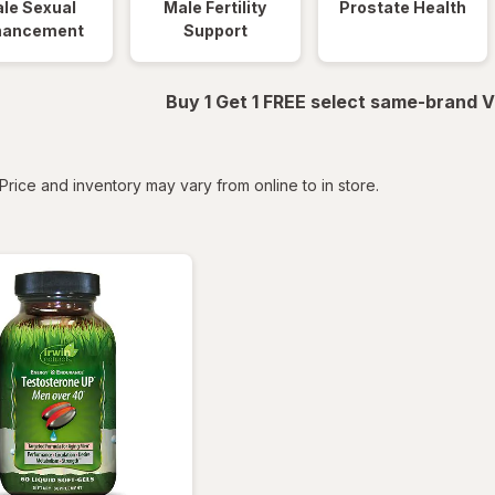
le Sexual
Male Fertility
Prostate Health
hancement
Support
Buy 1 Get 1 FREE select same-brand V
tered
Price and inventory may vary from online to in store.