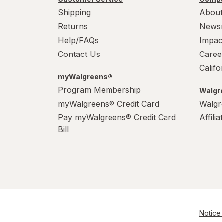
Shipping
About
Returns
News
Help/FAQs
Impac
Contact Us
Caree
Calif
myWalgreens®
Program Membership
Walgre
myWalgreens® Credit Card
Walgr
Pay myWalgreens® Credit Card
Affili
Bill
Notice 