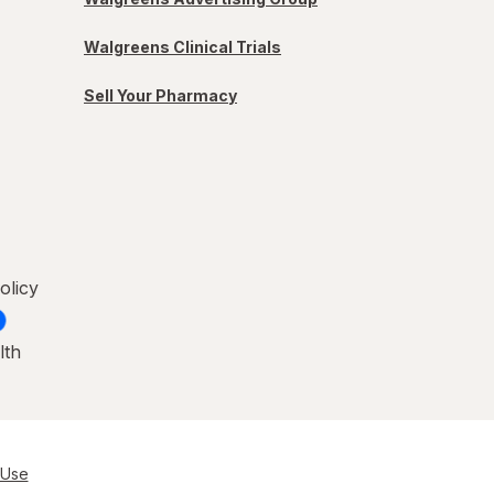
Walgreens Clinical Trials
Sell Your Pharmacy
olicy
lth
 Use