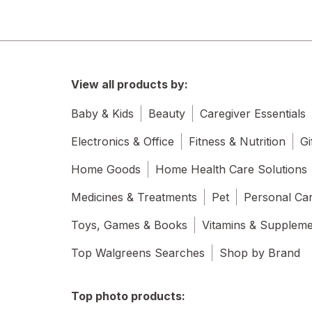
View all products by:
Baby & Kids
Beauty
Caregiver Essentials
Electronics & Office
Fitness & Nutrition
Gi
Home Goods
Home Health Care Solutions
Medicines & Treatments
Pet
Personal Ca
Toys, Games & Books
Vitamins & Supplem
Top Walgreens Searches
Shop by Brand
Top photo products: