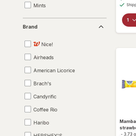
Mints
Ship
Brand
Brand
Nice!
Airheads
American Licorice
Brach's
Candyrific
Coffee Rio
Mamb
Haribo
strawbe
-
3.73 
HERSHEY'S