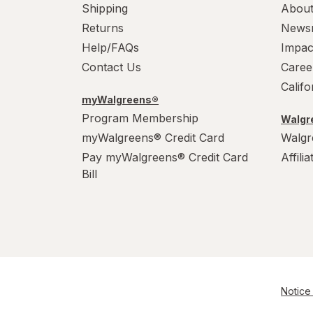
Wonka
Shipping
About
Returns
News
Help/FAQs
Impac
Contact Us
Caree
Calif
myWalgreens®
Program Membership
Walgre
myWalgreens® Credit Card
Walgr
Pay myWalgreens® Credit Card
Affili
Bill
Notice 