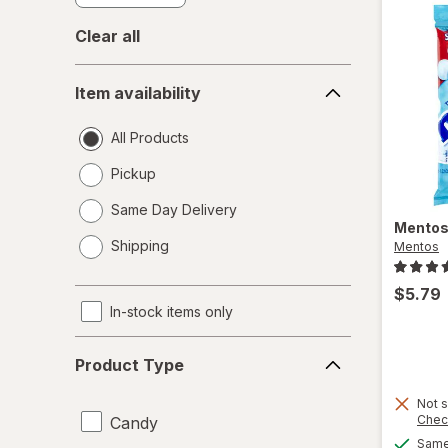
Clear all
Item
Item availability
availability
All Products
Pickup
Same Day Delivery
Mento
opens
Shipping
Mentos
a
simulated
$5.79
dialog
In-stock items only
Product
Product Type
Type
Not s
Chec
Candy
Same 