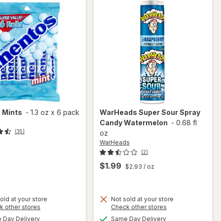
s
Mints
-
1.3 oz
x
6 pack
WarHeads
Super Sour Spray
Candy Watermelon
-
0.68 fl
(35)
oz
WarHeads
(2)
$1.99
$2.93
/ oz
old at your store
Not sold at your store
Opens
Opens
k other stores
Check other stores
a
a
available
available
Day Delivery
Same Day Delivery