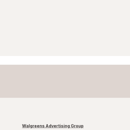
Walgreens Advertising Group