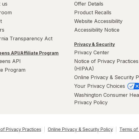
 us
Offer Details
room
Product Recalls
t
Website Accessibility
rs
Accessibility Notice
ornia Transparency Act
Privacy & Security
Privacy Center
ens API/Affiliate Program
eens API
Notice of Privacy Practices
(HIPAA)
ate Program
Online Privacy & Security P
Your Privacy Choices
Washington Consumer Hea
Privacy Policy
of Privacy Practices
Online Privacy & Security Policy
Terms of