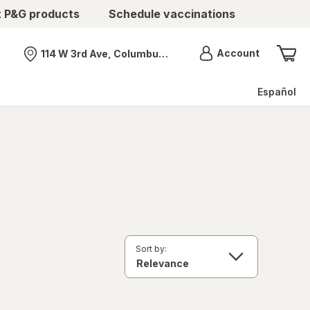
t P&G products
Schedule vaccinations
Menu
Account
114 W 3rd Ave, Columbus, OH
Nearest store
Español
Sort by: