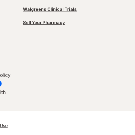
Walgreens Clinical Trials
Sell Your Pharmacy
olicy
lth
 Use