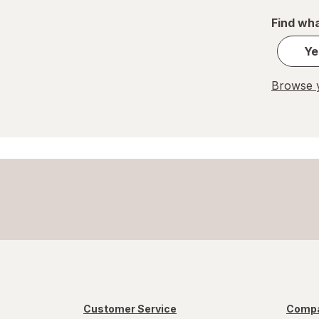
REESE'S
Find wha
Ritter Sport
Ye
Skittles
Browse y
Snickers
Sour Patch
Sour Punch
Swedish Fish
Trolli
WarHeads
Werther's Original
Customer Service
Compa