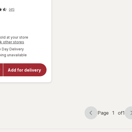
(41)
old at your store
Opens
k other stores
a
available
Day Delivery
will open
simulated
overlay for
ing unavailable
dialog
Mamba
Fruit
Chews
Add for delivery
Orange,
strawberry,
lemon,
raspberry
Page
1
of
1
Page
Page
navigation
1
of