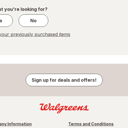
1
t you're looking for?
s
No
our previously purchased items
Sign up for deals and offers!
ny Information
Terms and Conditions