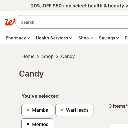
Skip to main content
20% OFF $50+ on select health & beauty 
Pharmacy
Health Services
Shop
Savings
P
Home
Shop
Candy
Candy
Skip to product section content
You've selected
f
3
items
*
Mamba
WarHeads
Mentos