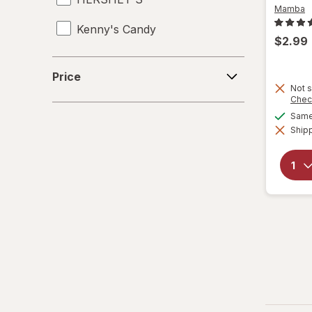
Mamba
Kenny's Candy
$2.99
Kinder Joy
Price
Price
Kinder
Not s
Chec
Same 
LifeSavers
Shipp
M&M's
Mamba
Mentos
Peeps
Pelon Pelo Rico
PEZ