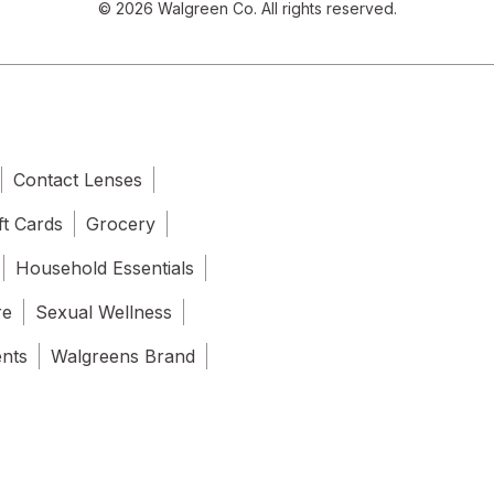
© 2026 Walgreen Co. All rights reserved.
Contact Lenses
ft Cards
Grocery
Household Essentials
re
Sexual Wellness
ents
Walgreens Brand