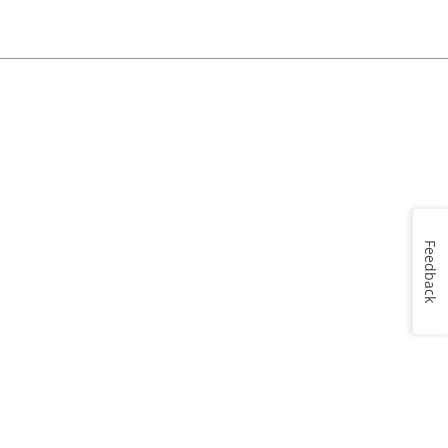
Feedback