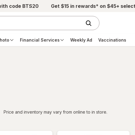
with code BTS20
Get $15 in rewards* on $45+ selec
hoto
Financial Services
Weekly Ad
Vaccinations
iltered
Price and inventory may vary from online to in store.