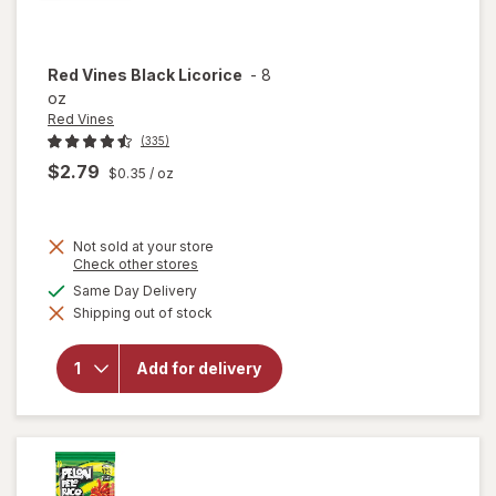
Red Vines
Black Licorice
-
8
oz
Red Vines
(335)
$2.79
$0.35
/ oz
Not sold at your store
Opens
Check other stores
a
available
Same Day Delivery
simulated
will
Shipping out of stock
dialog
open
overlay
for
Red
Add for delivery
Vines
Black
Licorice