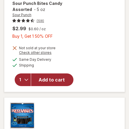
Sour Punch
Bites Candy
Assorted
-
5 oz
Sour Punch
(108)
$2.99
$0.60
/ oz
Buy
Buy 1, Get 1 50% OFF
1,
Get
Not sold at your store
Opens
Check other stores
1
a
available
Same Day Delivery
50%
simulated
will open
Available
Shipping
dialog
OFF
overlay
for
Sour
Punch
Add to cart
Bites
Candy
Assorted