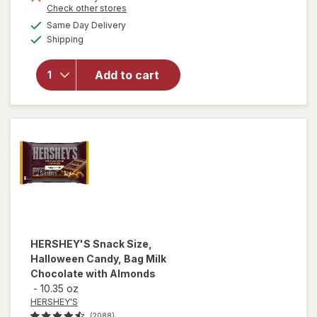
Opens
Check other stores
a
available
Same Day Delivery
simulated
Available
will
Shipping
dialog
open
overlay
Add to cart
for
Mentos
Mints
HERSHEY'S
Snack Size,
Halloween Candy, Bag Milk
Chocolate with Almonds
-
10.35 oz
HERSHEY'S
(2088)