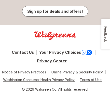
Sign up for deals and offers!
Feedback
Contact Us
Your Privacy Choices
Privacy Center
Notice of Privacy Practices
Online Privacy & Security Policy
Washington Consumer Health Privacy Policy
Terms of Use
© 2026 Walgreen Co. All rights reserved.