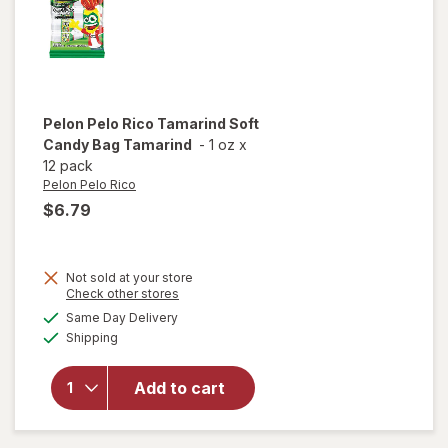
Pelon Pelo Rico
Tamarind Soft
Candy Bag Tamarind
-
1 oz
x
12 pack
Pelon Pelo Rico
$6.79
Not sold at your store
Opens
Check other stores
will open
a
available
Same Day Delivery
simulated
overlay
Available
Shipping
dialog
for
Pelon
Pelo Rico
Tamarind
Add to cart
Soft
Candy
Bag