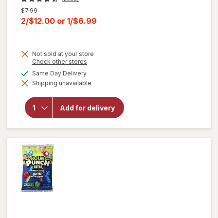
Previous
$7.99
price
Current
2/$12.00
or
1/$6.99
was
sale
price
Not sold at your store
is
Opens
Check other stores
a
will open
available
Same Day Delivery
simulated
overlay for
Shipping unavailable
dialog
HERSHEY'S
Snack Size,
Halloween
Add for delivery
Candy, Bag
Milk
Chocolate
with
Almonds