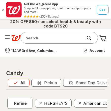
20% OFF $50+ on select health & beauty with
code BTS20
Me
Nearest store
Account
114 W 3rd Ave, Columbus, OH
Candy
All
is selected
All
Pickup
Same Day Deliver
Refine
HERSHEY'S
American Lico