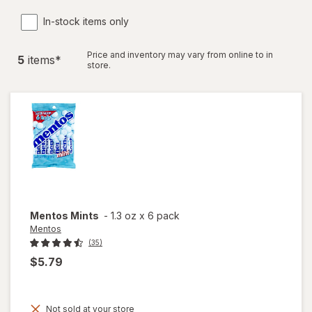
In-stock items only
Price and inventory may vary from online to in
5
item
s
*
store.
Mentos
Mints
-
1.3 oz
x
6 pack
Mentos
(35)
$5.79
Not sold at your store