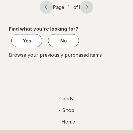
Tamarind
Page
1
of
1
Page
Page
navigation
1
of
Find what you're looking for?
1
Yes
No
Browse your previously purchased items
Candy
‹ Shop
‹ Home