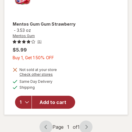
Mentos Gum
Gum Strawberry
-
3.53 oz
Mentos Gum
(5)
$5.99
Buy
Buy 1, Get 1 50% OFF
1,
Get
Not sold at your store
Opens
Check other stores
1
a
available
Same Day Delivery
50%
simulated
Available
Shipping
dialog
OFF
will open
overlay for
Mentos
Add to cart
Gum Gum
Strawberry
Page
1
of
1
Page
Page