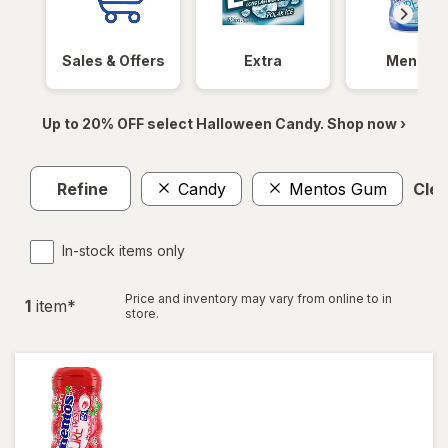
Sales & Offers
Extra
Mentos
Up to 20% OFF select Halloween Candy. Shop now ›
Refine
Candy
Mentos Gum
Clea
In-stock items only
Price and inventory may vary from online to in
1
item
*
store.