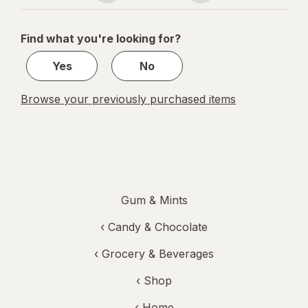
navigation
1
of
Find what you're looking for?
1
Yes
No
Browse your previously purchased items
Gum & Mints
‹
Candy & Chocolate
‹
Grocery & Beverages
‹ Shop
‹ Home