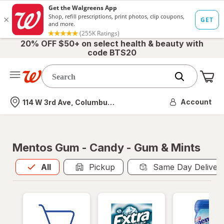
20% OFF $50+ on select health & beauty with
code BTS20
Me
Nearest store
Account
114 W 3rd Ave, Columbus, OH
Mentos Gum - Candy - Gum & Mints
All
is selected
All
Pickup
Same Day Deliver