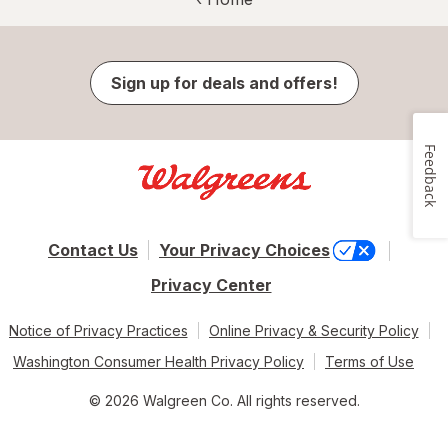
Sign up for deals and offers!
Feedback
Contact Us
Your Privacy Choices
Privacy Center
Notice of Privacy Practices
Online Privacy & Security Policy
Washington Consumer Health Privacy Policy
Terms of Use
© 2026 Walgreen Co. All rights reserved.