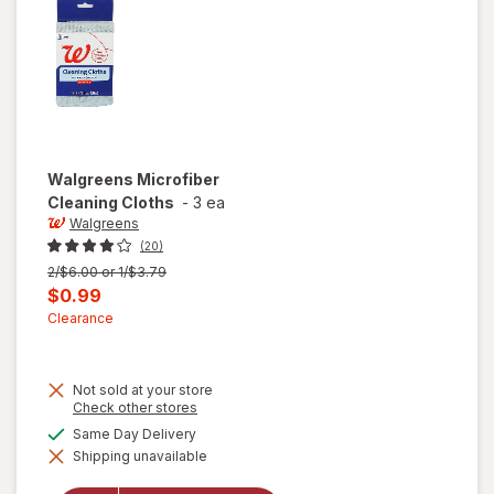
Walgreens
Microfiber
Cleaning Cloths
-
3 ea
Walgreens
(20)
Previous
2/$6.00 or 1/$3.79
price
Current
$0.99
was
sale
Clearance
price
is
Not sold at your store
Opens
Check other stores
a
available
Same Day Delivery
simulated
Shipping unavailable
dialog
will open
overlay for