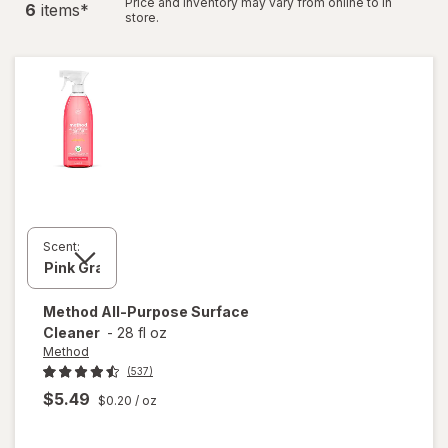
Price and inventory may vary from online to in
6
item
s
*
store.
Scent:
Method
All-Purpose Surface
Cleaner
-
28 fl oz
Method
(537)
$5.49
$0.20
/ oz