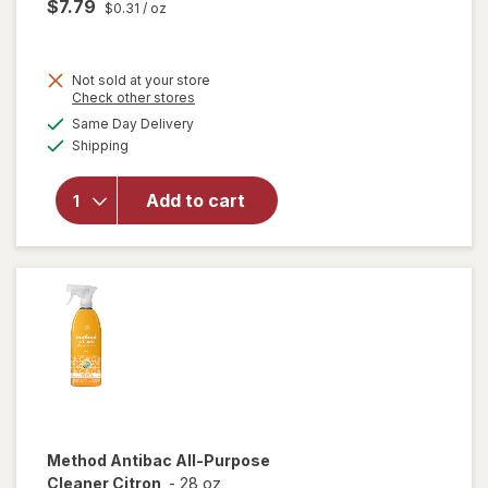
$7.79
$0.31
/ oz
Not sold at your store
Opens
Check other stores
will
a
available
open
Same Day Delivery
simulated
Available
overlay
Shipping
dialog
for
Method
Add to cart
Squirt +
Mop
Wood
Floor
Cleaner
Method
Antibac All-Purpose
Cleaner Citron
-
28 oz