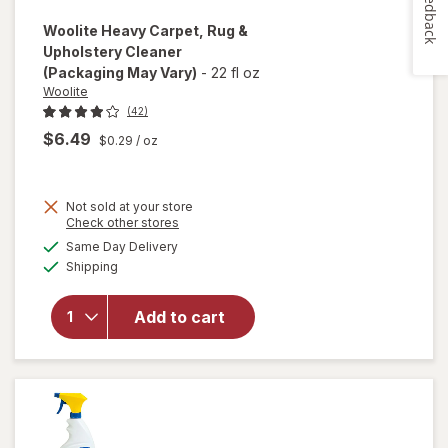
Feedback
Woolite
Heavy Carpet, Rug &
Upholstery Cleaner
(Packaging May Vary)
-
22 fl oz
Woolite
(42)
$6.49
$0.29
/ oz
Not sold at your store
Opens
Check other stores
will open
a
available
Same Day Delivery
simulated
overlay
Available
Shipping
dialog
for
Woolite
Heavy
Add to cart
Carpet,
Rug &
Upholstery
Cleaner