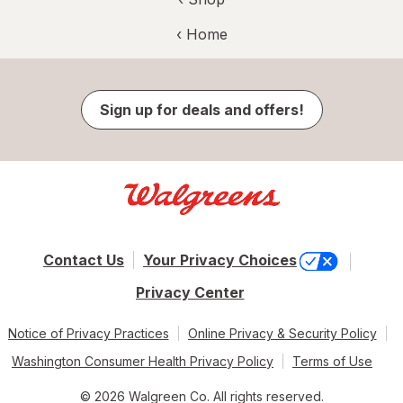
‹ Home
Sign up for deals and offers!
Contact Us
Your Privacy Choices
Privacy Center
Notice of Privacy Practices
Online Privacy & Security Policy
Washington Consumer Health Privacy Policy
Terms of Use
© 2026 Walgreen Co. All rights reserved.