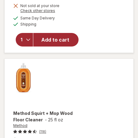
Not sold at your store
Opens
Check other stores
will
a
available
Same Day Delivery
simulated
open
Available
Shipping
dialog
overlay
for
Method
Add to cart
All-
Purpose
Surface
Cleaner
Method
Squirt + Mop Wood
Floor Cleaner
-
25 fl oz
Method
(118)