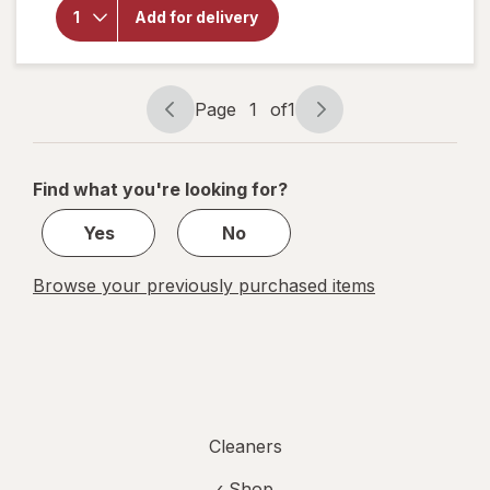
Walgreens
Add for delivery
Microfiber
Cleaning
Cloths
Page
1
of
1
Page
Page
navigation
1
of
Find what you're looking for?
1
Yes
No
Browse your previously purchased items
Cleaners
‹ Shop