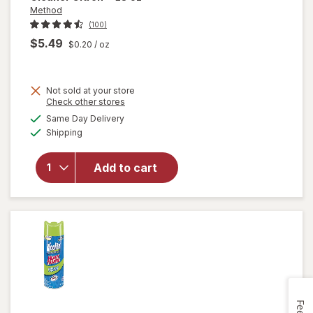
Method
(100)
$5.49
$0.20
/ oz
Not sold at your store
Opens
Check other stores
will
a
available
open
Same Day Delivery
simulated
Available
overlay
Shipping
dialog
for
Method
Add to cart
Antibac
All-
Purpose
Cleaner
Citron