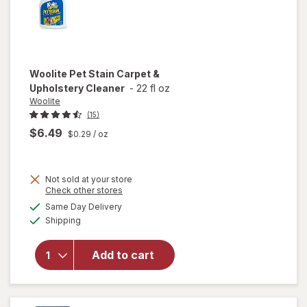
Woolite
Pet Stain Carpet &
Upholstery Cleaner
-
22 fl oz
Woolite
(15)
$6.49
$0.29
/ oz
Not sold at your store
Opens
Check other stores
a
available
will open
Same Day Delivery
simulated
Available
overlay
Shipping
dialog
for
Woolite
Add to cart
Pet Stain
Carpet &
Upholstery
Cleaner