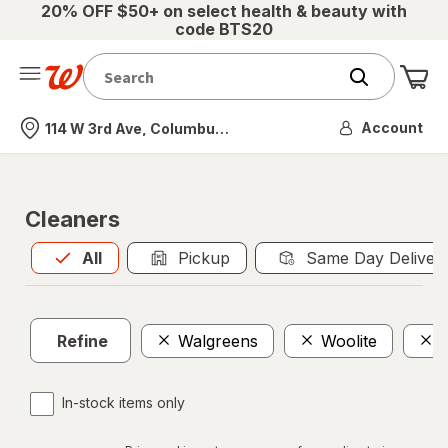
20% OFF $50+ on select health & beauty with
code BTS20
Me
Nearest store
Account
114 W 3rd Ave, Columbus, OH
Cleaners
All
is selected
All
Pickup
Same Day Deliver
Refine
Walgreens
Woolite
In-stock items only