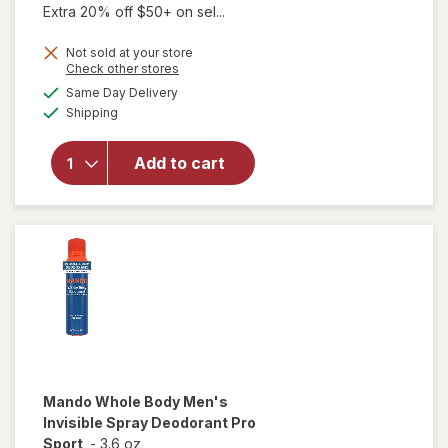
Extra 20% off $50+ on sel...
Not sold at your store
Opens
Check other stores
a
available
Same Day Delivery
simulated
Available
will open
Shipping
dialog
overlay for
Mando
Add to cart
Antiperspirant
Solid Stick Pro
Sport
Mando
Whole Body Men's
Invisible Spray Deodorant Pro
Sport
-
3.6 oz