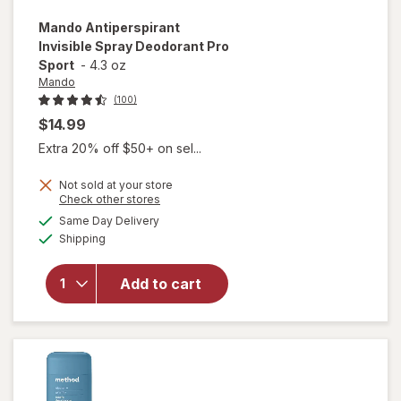
Mando
Antiperspirant
Invisible Spray Deodorant Pro
Sport
-
4.3 oz
Mando
(100)
$14.99
Extra 20% off $50+ on sel...
Not sold at your store
Opens
Check other stores
a
available
Same Day Delivery
simulated
will open
Available
Shipping
dialog
overlay for
Mando
Antiperspirant
Add to cart
Invisible Spray
Deodorant Pro
Sport