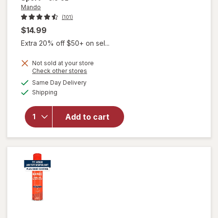
Mando
(101)
$14.99
Extra 20% off $50+ on sel...
Not sold at your store
Opens
Check other stores
will open
a
available
overlay
Same Day Delivery
simulated
Available
for
Mando
Shipping
dialog
Whole
Body
Add to cart
Men's
Invisible
Spray
Deodorant
Pro Sport