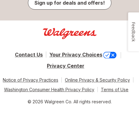
Sign up for deals and offers!
Feedback
Contact Us
Your Privacy Choices
Privacy Center
Notice of Privacy Practices
Online Privacy & Security Policy
Washington Consumer Health Privacy Policy
Terms of Use
© 2026 Walgreen Co. All rights reserved.