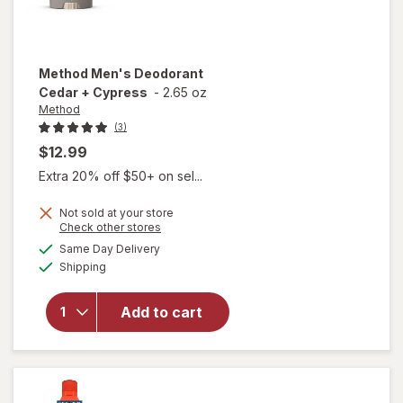
Method
Men's Deodorant
Cedar + Cypress
-
2.65 oz
Method
(3)
$12.99
Extra 20% off $50+ on sel...
Not sold at your store
Opens
Check other stores
a
available
will open
Same Day Delivery
simulated
Available
overlay
Shipping
dialog
for
Method
Add to cart
Men's
Deodorant
Cedar +
Cypress