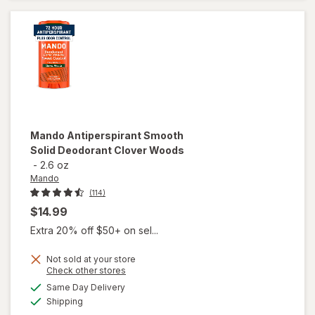
Mando
Antiperspirant Smooth
Solid Deodorant Clover Woods
-
2.6 oz
Mando
(114)
$14.99
Extra 20% off $50+ on sel...
Not sold at your store
Opens
Check other stores
a
available
Same Day Delivery
simulated
will open
Available
Shipping
dialog
overlay for