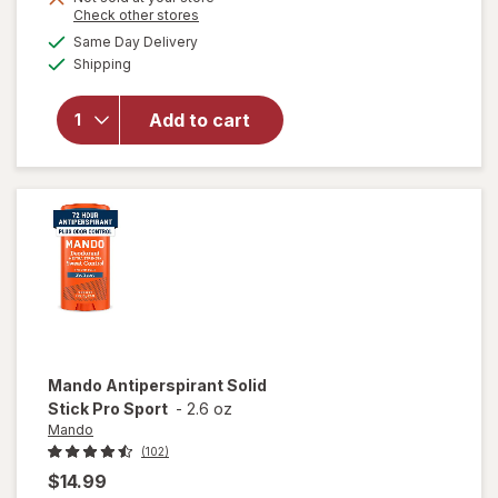
Opens
Check other stores
a
available
Same Day Delivery
simulated
will open
Available
Shipping
dialog
overlay for
Mando
Antiperspirant
Add to cart
Invisible Spray
Deodorant
Clover Woods
Mando
Antiperspirant Solid
Stick Pro Sport
-
2.6 oz
Mando
(102)
$14.99