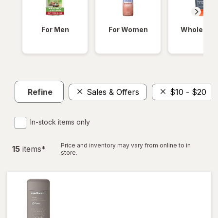
For Men
For Women
Whole Bod
Refine
Sales & Offers
$10 - $20
In-stock items only
Price and inventory may vary from online to in
15
item
s
*
store.