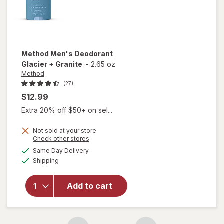
Method
Men's Deodorant
Glacier + Granite
-
2.65 oz
Method
(27)
$12.99
Extra 20% off $50+ on sel...
Not sold at your store
Opens
Check other stores
a
available
will open
Same Day Delivery
simulated
Available
overlay
Shipping
dialog
for
Method
Add to cart
Men's
Deodorant
Glacier +
Granite