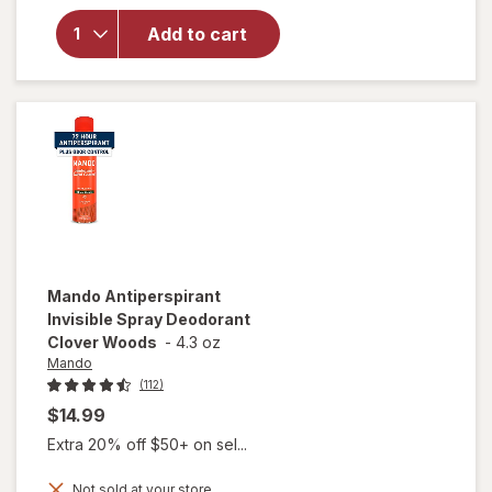
Mando
Antiperspirant
Add to cart
Smooth Solid
Deodorant
Clover Woods
Mando
Antiperspirant
Invisible Spray Deodorant
Clover Woods
-
4.3 oz
Mando
(112)
$14.99
Extra 20% off $50+ on sel...
Not sold at your store