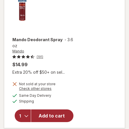
Mando
Deodorant Spray
-
3.6
oz
Mando
(191)
$14.99
Extra 20% off $50+ on sel...
Not sold at your store
Opens
Check other stores
a
available
Same Day Delivery
simulated
Available
Shipping
dialog
will open
overlay
for
Mando
Add to cart
Deodorant
Spray