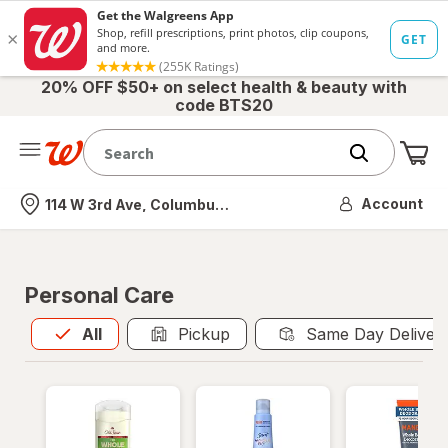
20% OFF $50+ on select health & beauty with
code BTS20
Me
Nearest store
Account
114 W 3rd Ave, Columbus, OH
Personal Care
All
is selected
All
Pickup
Same Day Deliver