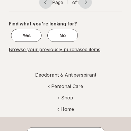
Page
1
of
1
Page
Page
navigation
1
of
Find what you're looking for?
1
Yes
No
Browse your previously purchased items
Deodorant & Antiperspirant
‹
Personal Care
‹ Shop
‹ Home