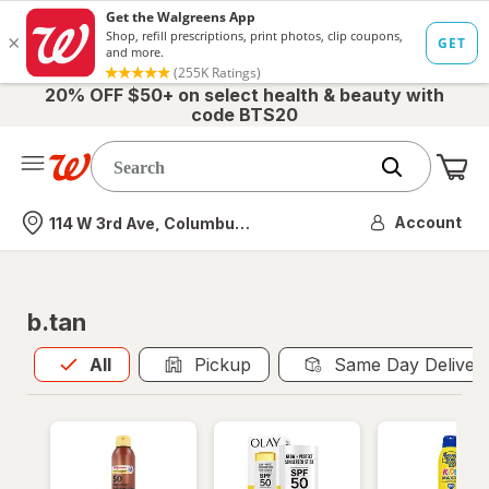
20% OFF $50+ on select health & beauty with
code BTS20
Me
Nearest store
Account
114 W 3rd Ave, Columbus, OH
b.tan
All
is selected
All
Pickup
Same Day Deliver