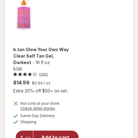
Spray
b.tan
Glow Your Own Way
Clear Self Tan Gel
,
Darkest
-
16 fl oz
b.tan
(299)
$14.99
$0.94
/ oz
Extra 20% off $50+ on sel...
will
Not sold at your store
open
Opens
Check other stores
overlay
a
available
Same Day Delivery
simulated
for
Available
Shipping
dialog
b.tan
Glow
Your
Add to cart