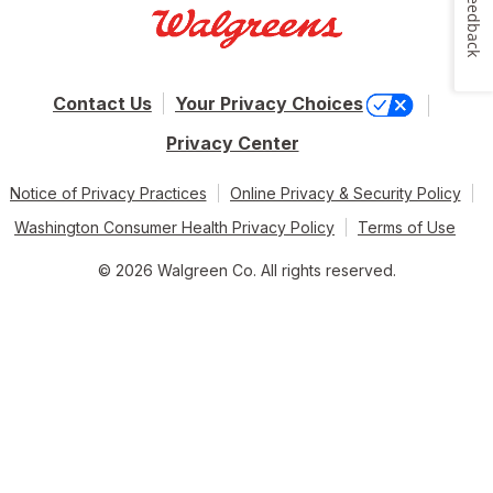
Feedback
Contact Us
Your Privacy Choices
Privacy Center
Notice of Privacy Practices
Online Privacy & Security Policy
Washington Consumer Health Privacy Policy
Terms of Use
© 2026 Walgreen Co. All rights reserved.