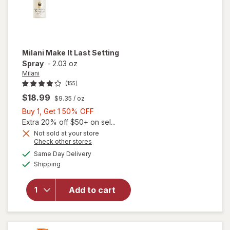
Milani
Make It Last Setting
Spray
-
2.03 oz
Milani
(155)
$18.99
$9.35
/ oz
Buy
Buy 1, Get 1 50% OFF
1,
Extra 20% off $50+ on sel...
Get
Not sold at your store
Opens
Check other stores
1
will
a
available
50%
Same Day Delivery
simulated
open
Available
Shipping
dialog
OFF
overlay
for
Milani
Add to cart
Make It
Last
Setting