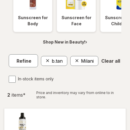
Sunscreen for
Sunscreen for
Sunscreen 
Body
Face
Children
Shop New in Beauty!›
Refine
b.tan
Milani
Clear all
In-stock items only
Price and inventory may vary from online to in
2
item
s
*
store.